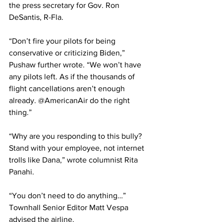
the press secretary for Gov. Ron 
DeSantis, R-Fla.
“Don’t fire your pilots for being 
conservative or criticizing Biden,” 
Pushaw further wrote. “We won’t have 
any pilots left. As if the thousands of 
flight cancellations aren’t enough 
already. @AmericanAir do the right 
thing.”
“Why are you responding to this bully? 
Stand with your employee, not internet 
trolls like Dana,” wrote columnist Rita 
Panahi.
“You don’t need to do anything…” 
Townhall Senior Editor Matt Vespa 
advised the airline.