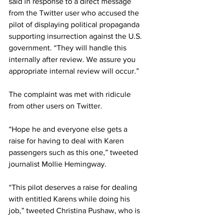
said in response to a direct message 
from the Twitter user who accused the 
pilot of displaying political propaganda 
supporting insurrection against the U.S. 
government. “They will handle this 
internally after review. We assure you 
appropriate internal review will occur.”
The complaint was met with ridicule 
from other users on Twitter.
“Hope he and everyone else gets a 
raise for having to deal with Karen 
passengers such as this one,” tweeted 
journalist Mollie Hemingway.
“This pilot deserves a raise for dealing 
with entitled Karens while doing his 
job,” tweeted Christina Pushaw, who is 