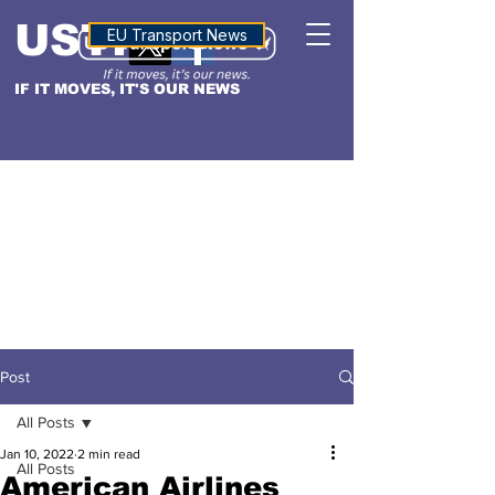
USTN
ALTITUDE
EU Transport News
IF IT MOVES, IT'S OUR NEWS
Post
All Posts
Jan 10, 2022
2 min read
All Posts
American Airlines