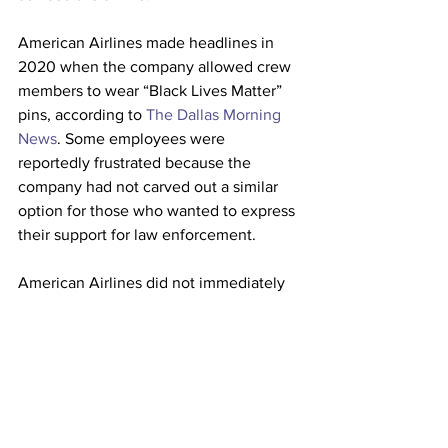
American Airlines made headlines in 
2020 when the company allowed crew 
members to wear “Black Lives Matter” 
pins, according to 
The Dallas Morning 
News
. Some employees were 
reportedly frustrated because the 
company had not carved out a similar 
option for those who wanted to express 
their support for law enforcement.
American Airlines did not immediately 
respond to Fox News’ request for 
comment. 
This article originally appeared on 
New 
York Post