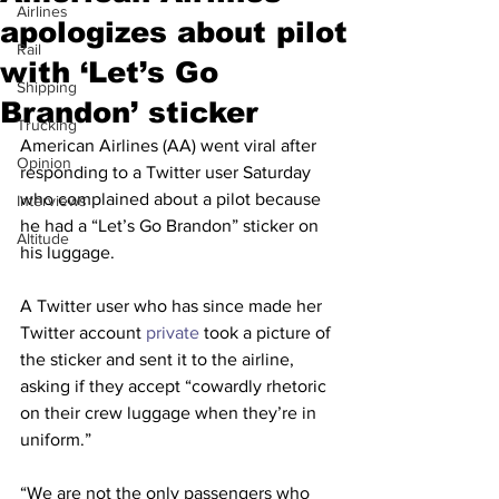
Airlines
apologizes about pilot
Rail
with ‘Let’s Go
Shipping
Brandon’ sticker
Trucking
American Airlines (AA) went viral after 
Opinion
responding to a Twitter user Saturday 
who complained about a pilot because 
Interviews
he had a “Let’s Go Brandon” sticker on 
Altitude
his luggage.
A Twitter user who has since made her 
Twitter account 
private
 took a picture of 
the sticker and sent it to the airline, 
asking if they accept “cowardly rhetoric 
on their crew luggage when they’re in 
uniform.”
“We are not the only passengers who 