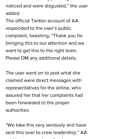
noticed and were disgusted,” the user 
added.
The official Twitter account of AA 
responded to the user’s public 
complaint, tweeting, “Thank you for 
bringing this to our attention and we 
want to get this to the right team. 
Please DM any additional details.
The user went on to post what she 
claimed were direct messages with 
representatives for the airline, who 
assured her that her complaints had 
been forwarded to the proper 
authorities. 
“We take this very seriously and have 
sent this over to crew leadership,” AA 