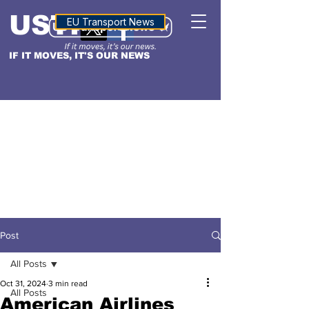
USTN
ALTITUDE
EU Transport News
IF IT MOVES, IT'S OUR NEWS
Post
All Posts
Oct 31, 2024
3 min read
All Posts
American Airlines