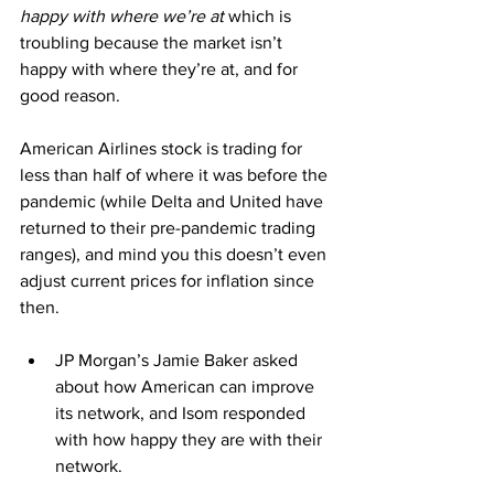
happy with where we’re at
 which is 
troubling because the market isn’t 
happy with where they’re at, and for 
good reason.
American Airlines stock is trading for 
less than half of where it was before the 
pandemic (while Delta and United have 
returned to their pre-pandemic trading 
ranges), and mind you this doesn’t even 
adjust current prices for inflation since 
then.
JP Morgan’s Jamie Baker asked 
about how American can improve 
its network, and Isom responded 
with how happy they are with their 
network.