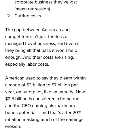
corporate business they’ve lost 
(mean regression)
Cutting costs
The gap between American and 
competitors isn’t just the loss of 
managed travel business, and even if 
they bring all that back it won’t help 
enough. And their costs are rising, 
especially labor costs.
American used to say they’d earn within 
a range of $3 billion to $7 billion per 
year, on auto-pilot, like an annuity. Now 
$2.5 billion is considered a home run 
and the CEO earning his maximum 
bonus potential – and that’s after 20% 
inflation masking much of the earnings 
erosion.