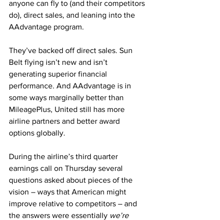
anyone can fly to (and their competitors 
do), direct sales, and leaning into the 
AAdvantage program.
They’ve backed off direct sales. Sun 
Belt flying isn’t new and isn’t 
generating superior financial 
performance. And AAdvantage is in 
some ways marginally better than 
MileagePlus, United still has more 
airline partners and better award 
options globally.
During the airline’s third quarter 
earnings call on Thursday several 
questions asked about pieces of the 
vision – ways that American might 
improve relative to competitors – and 
the answers were essentially 
we’re 