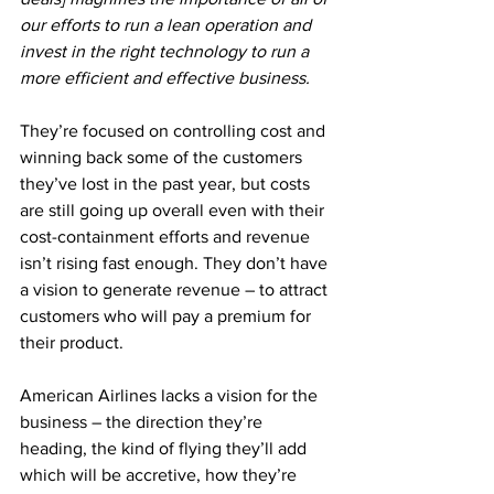
our efforts to run a lean operation and 
invest in the right technology to run a 
more efficient and effective business.
They’re focused on controlling cost and 
winning back some of the customers 
they’ve lost in the past year, but costs 
are still going up overall even with their 
cost-containment efforts and revenue 
isn’t rising fast enough. They don’t have 
a vision to generate revenue – to attract 
customers who will pay a premium for 
their product.
American Airlines lacks a vision for the 
business – the direction they’re 
heading, the kind of flying they’ll add 
which will be accretive, how they’re 