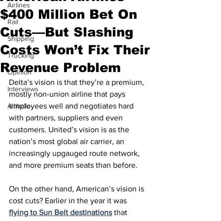
Airlines
$400 Million Bet On
Rail
Cuts—But Slashing
Shipping
Costs Won’t Fix Their
Trucking
Revenue Problem
Opinion
Delta’s vision is that they’re a premium, 
Interviews
mostly non-union airline that pays 
Altitude
employees well and negotiates hard 
with partners, suppliers and even 
customers. United’s vision is as the 
nation’s most global air carrier, an 
increasingly upgauged route network, 
and more premium seats than before.
On the other hand, American’s vision is 
cost cuts? Earlier in the year it was 
flying to Sun Belt destinations
 that 