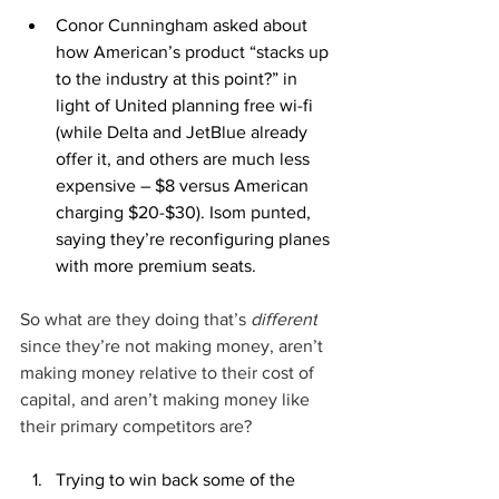
Conor Cunningham asked about 
how American’s product “stacks up 
to the industry at this point?” in 
light of United planning free wi-fi 
(while Delta and JetBlue already 
offer it, and others are much less 
expensive – $8 versus American 
charging $20-$30). Isom punted, 
saying they’re reconfiguring planes 
with more premium seats.
So what are they doing that’s 
different
since they’re not making money, aren’t 
making money relative to their cost of 
capital, and aren’t making money like 
their primary competitors are?
Trying to win back some of the 