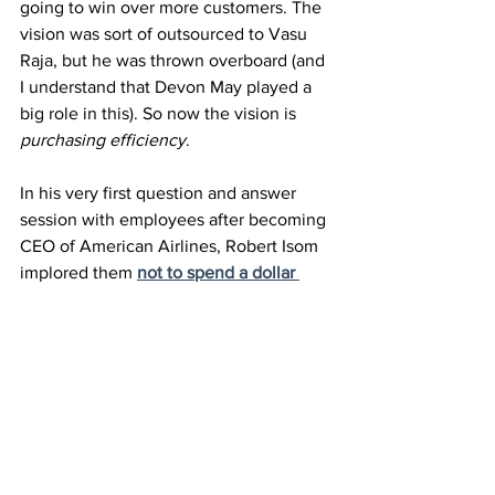
going to win over more customers. The 
vision was sort of outsourced to Vasu 
Raja, but he was thrown overboard (and 
I understand that Devon May played a 
big role in this). So now the vision is 
purchasing efficiency
.
In his very first question and answer 
session with employees after becoming 
CEO of American Airlines, Robert Isom 
implored them 
not to spend a dollar 
more than they need to
. After the last 
earnings call he told employees that the 
revenue problem is easily fixed but 
he’s 
most proud of their control of cost
.
Brian Sumers wrote in his wrapup 
coverage
 of the American Airlines 
earnings call he titled the piece 