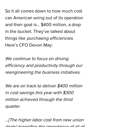
So it all comes down to how much cost 
can American wring out of its operation 
and their goal is… $400 million, a drop 
in the bucket. They’ve talked about 
things like 
purchasing efficiencies
. 
Here’s CFO Devon May:
We continue to focus on driving 
efficiency and productivity through our 
reengineering the business initiatives.
We are on track to deliver $400 million 
in cost savings this year with $300 
million achieved through the third 
quarter.
…[The higher labor cost from new union 
deals] magnifies the importance of all of 