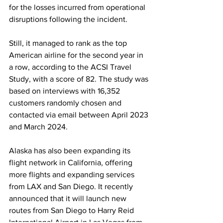
for the losses incurred from operational 
disruptions following the incident.
Still, it managed to rank as the top 
American airline for the second year in 
a row, according to the ACSI Travel 
Study, with a score of 82. The study was 
based on interviews with 16,352 
customers randomly chosen and 
contacted via email between April 2023 
and March 2024.
Alaska has also been expanding its 
flight network in California, offering 
more flights and expanding services 
from LAX and San Diego. It recently 
announced that it will launch new 
routes from San Diego to Harry Reid 
International Airport in Las Vegas from 