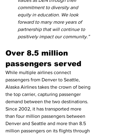
values as DEN through their 
commitment to diversity and 
equity in education. We look 
forward to many more years of 
partnership that will continue to 
positively impact our community.”
Over 8.5 million 
passengers served
While multiple airlines connect 
passengers from Denver to Seattle, 
Alaska Airlines takes the crown of being 
the top carrier, capturing passenger 
demand between the two destinations. 
Since 2002, it has transported more 
than four million passengers between 
Denver and Seattle and more than 8.5 
million passengers on its flights through 