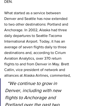
DEN.
What started as a service between 
Denver and Seattle has now extended 
to two other destinations: Portland and 
Anchorage. In 2002, Alaska had three 
daily departures to Seattle-Tacoma 
International Airport. Today, it has an 
average of seven flights daily to three 
destinations and, according to Cirium 
Aviation Analytics, over 370 return 
flights to and from Denver in May. Brett 
Catlin, vice president of network and 
alliances at Alaska Airlines, commented,
“We continue to grow in 
Denver, including with new 
flights to Anchorage and 
Portland over the past two 