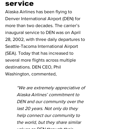
service
Alaska Airlines has been flying to 
Denver International Airport (DEN) for 
more than two decades. The carrier’s 
inaugural service to DEN was on April 
28, 2002, with three daily departures to 
Seattle-Tacoma International Airport 
(SEA). Today that has increased to 
several more flights across multiple 
destinations. DEN CEO, Phil 
Washington, commented,
“We are extremely appreciative of 
Alaska Airlines’ commitment to 
DEN and our community over the 
last 20 years. Not only do they 
help connect our community to 
the world, but they share similar 