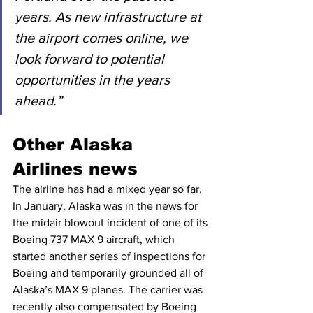
years. As new infrastructure at 
the airport comes online, we 
look forward to potential 
opportunities in the years 
ahead.”
Other Alaska 
Airlines news
The airline has had a mixed year so far. 
In January, Alaska was in the news for 
the midair blowout incident of one of its 
Boeing 737 MAX 9 aircraft, which 
started another series of inspections for 
Boeing and temporarily grounded all of 
Alaska’s MAX 9 planes. The carrier was 
recently also compensated by Boeing 