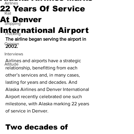
Airlines
22 Years Of Service
Rail
At Denver
Shipping
International Airport
Trucking
The airline began serving the airport in 
Opinion
2002.
Interviews
Airlines and airports have a strategic 
Altitude
relationship, benefitting from each 
other’s services and, in many cases, 
lasting for years and decades. And 
Alaska Airlines and Denver International 
Airport recently celebrated one such 
milestone, with Alaska marking 22 years 
of service in Denver.
Two decades of 