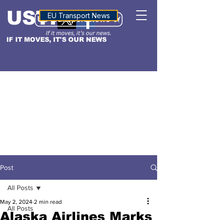
USTN
ALTITUDE
EU Transport News
IF IT MOVES, IT'S OUR NEWS
Post
All Posts
May 2, 2024
2 min read
All Posts
Alaska Airlines Marks