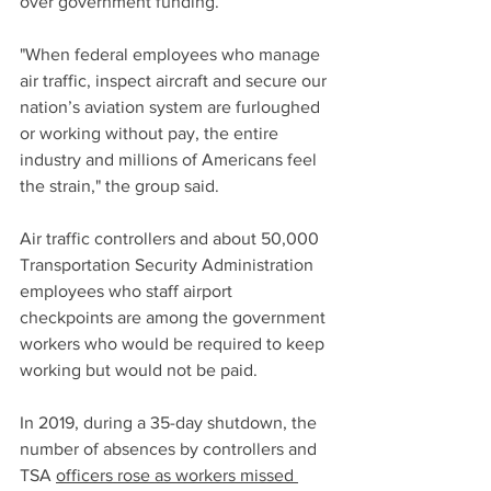
over government funding.
"When federal employees who manage 
air traffic, inspect aircraft and secure our 
nation’s aviation system are furloughed 
or working without pay, the entire 
industry and millions of Americans feel 
the strain," the group said.
Air traffic controllers and about 50,000 
Transportation Security Administration 
employees who staff airport 
checkpoints are among the government 
workers who would be required to keep 
working but would not be paid.
In 2019, during a 35-day shutdown, the 
number of absences by controllers and 
TSA 
officers rose as workers missed 