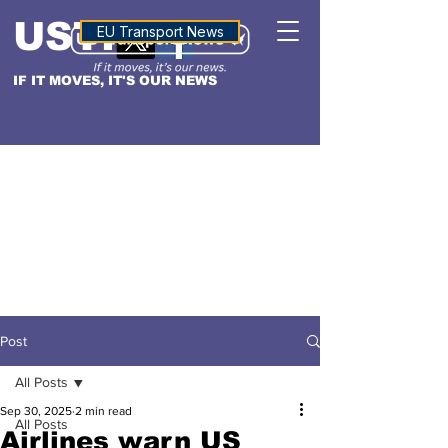
USTN
ALTITUDE
EU Transport News
IF IT MOVES, IT'S OUR NEWS
Post
All Posts
Sep 30, 2025
2 min read
All Posts
Airlines warn US