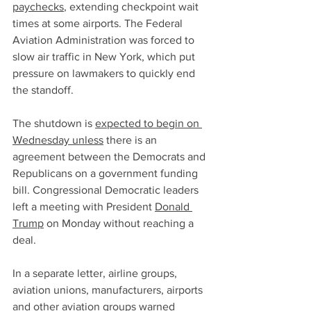
paychecks
, extending checkpoint wait 
times at some airports. The Federal 
Aviation Administration was forced to 
slow air traffic in New York, which put 
pressure on lawmakers to quickly end 
the standoff.
The shutdown is 
expected to begin on 
Wednesday unless
 there is an 
agreement between the Democrats and 
Republicans on a government funding 
bill. Congressional Democratic leaders 
left a meeting with President 
Donald 
Trump
 on Monday without reaching a 
deal.
In a separate letter, airline groups, 
aviation unions, manufacturers, airports 
and other aviation groups warned 