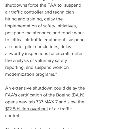
shutdowns force the FAA to "suspend 
air traffic controller and technician 
hiring and training, delay the 
implementation of safety initiatives, 
postpone maintenance and repair work 
to critical air traffic equipment, suspend 
air carrier pilot check rides, delay 
airworthy inspections for aircraft, defer 
the analysis of voluntary safety 
reporting, and suspend work on 
modernization programs."
An extensive shutdown 
could delay the 
FAA's certification
 of the Boeing 
(BA.N), 
opens new tab
 737 MAX 7 and slow 
the 
$12.5 billion overhaul
 of air traffic 
control.