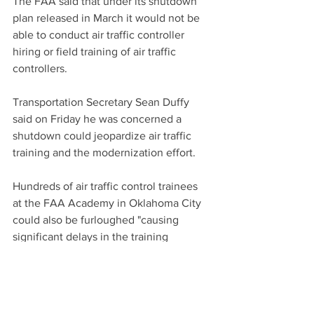
The FAA said that under its shutdown 
plan released in March it would not be 
able to conduct air traffic controller 
hiring or field training of air traffic 
controllers.
Transportation Secretary Sean Duffy 
said on Friday he was concerned a 
shutdown could jeopardize air traffic 
training and the modernization effort.
Hundreds of air traffic control trainees 
at the FAA Academy in Oklahoma City 
could also be furloughed "causing 
significant delays in the training 
pipeline and worsen the ongoing air 
traffic controller staffing crisis," the 
National Air Traffic Controllers 
Association said, adding "a government 