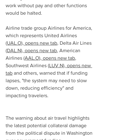
work without pay and other functions 
would be halted.
Airline trade group Airlines for America, 
which represents United Airlines 
(UAL.O), opens new tab
, Delta Air Lines 
(DAL.N), opens new tab
, American 
Airlines 
(AAL.O), opens new tab
, 
Southwest Airlines 
(LUV.N), opens new 
tab
 and others, warned that if funding 
lapses, "the system may need to slow 
down, reducing efficiency" and 
impacting travelers.
The warning about air travel highlights 
the latest potential collateral damage 
from the political dispute in Washington 