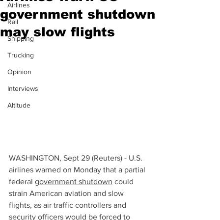
Airlines
government shutdown
Rail
may slow flights
Shipping
Trucking
Opinion
Interviews
Altitude
WASHINGTON, Sept 29 (Reuters) - U.S. 
airlines warned on Monday that a partial 
federal 
government shutdown
 could 
strain American aviation and slow 
flights, as air traffic controllers and 
security officers would be forced to 