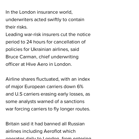
In the London insurance world, 
underwriters acted swiftly to contain 
their risks.
Leading war-risk insurers cut the notice 
period to 24 hours for cancellation of 
policies for Ukrainian airlines, said 
Bruce Carman, chief underwriting 
officer at Hive Aero in London.
Airline shares fluctuated, with an index 
of major European carriers down 6% 
and U.S carriers erasing early losses, as 
some analysts warned of a sanctions 
war forcing carriers to fly longer routes.
Britain said it had banned all Russian 
airlines including Aeroflot which 
operates daily to London, from entering 