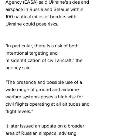
Agency (EASA) said Ukraine's skies and 
airspace in Russia and Belarus within 
100 nautical miles of borders with 
Ukraine could pose risks.
"In particular, there is a risk of both 
intentional targeting and 
misidentification of civil aircraft," the 
agency said.
"The presence and possible use of a 
wide range of ground and airborne 
warfare systems poses a high risk for 
civil flights operating at all altitudes and 
flight levels."
It later issued an update on a broader 
area of Russian airspace, advising 