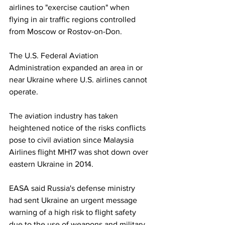
airlines to "exercise caution" when 
flying in air traffic regions controlled 
from Moscow or Rostov-on-Don. 
The U.S. Federal Aviation 
Administration expanded an area in or 
near Ukraine where U.S. airlines cannot 
operate.
The aviation industry has taken 
heightened notice of the risks conflicts 
pose to civil aviation since Malaysia 
Airlines flight MH17 was shot down over 
eastern Ukraine in 2014.
EASA said Russia's defense ministry 
had sent Ukraine an urgent message 
warning of a high risk to flight safety 
due to the use of weapons and military 