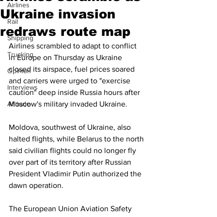
Airlines
Ukraine invasion
Rail
redraws route map
Shipping
Airlines scrambled to adapt to conflict 
Trucking
in Europe on Thursday as Ukraine 
closed its airspace, fuel prices soared 
Opinion
and carriers were urged to "exercise 
Interviews
caution" deep inside Russia hours after 
Altitude
Moscow's military invaded Ukraine.
Moldova, southwest of Ukraine, also 
halted flights, while Belarus to the north 
said civilian flights could no longer fly 
over part of its territory after Russian 
President Vladimir Putin authorized the 
dawn operation.
The European Union Aviation Safety 