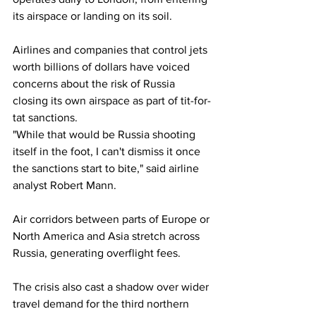
its airspace or landing on its soil.
Airlines and companies that control jets 
worth billions of dollars have voiced 
concerns about the risk of Russia 
closing its own airspace as part of tit-for-
tat sanctions.
"While that would be Russia shooting 
itself in the foot, I can't dismiss it once 
the sanctions start to bite," said airline 
analyst Robert Mann.
Air corridors between parts of Europe or 
North America and Asia stretch across 
Russia, generating overflight fees.
The crisis also cast a shadow over wider 
travel demand for the third northern 