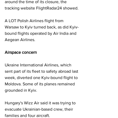
around the time of its closure, the 
tracking website FlightRadar24 showed.
A LOT Polish Airlines flight from 
Warsaw to Kyiv turned back, as did Kyiv-
bound flights operated by Air India and 
Aegean Airlines.
Airspace concern
Ukraine International Airlines, which 
sent part of its fleet to safety abroad last 
week, diverted one Kyiv-bound flight to 
Moldova. Some of its planes remained 
grounded in Kyiv.
Hungary's Wizz Air said it was trying to 
evacuate Ukrainian-based crew, their 
families and four aircraft.