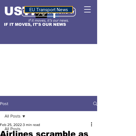
USTN
ALTITUDE
EU Transport News
IF IT MOVES, IT'S OUR NEWS
Post
All Posts
Feb 25, 2022
3 min read
All Posts
Airlines scramble as