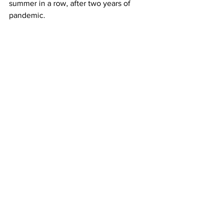
summer in a row, after two years of 
pandemic.
U.S. carriers have been boosting 
capacity, expecting a surge in demand 
to Europe. But the conflict might force 
travelers to change plans, Mann said.
Those that do fly are likely to face 
higher ticket prices after oil jumped 
above $100 a barrel on Thursday.
The head of major French aerospace 
supplier Safran said pent-up travel 
demand remained strong, however. 
Russia meanwhile suspended domestic 
flights to and from several airports near 
its border with Ukraine, including 