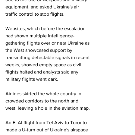
equipment, and asked Ukraine's air 
traffic control to stop flights.
Websites, which before the escalation 
had shown multiple intelligence-
gathering flights over or near Ukraine as 
the West showcased support by 
transmitting detectable signals in recent 
weeks, showed empty space as civil 
flights halted and analysts said any 
military flights went dark.
Airlines skirted the whole country in 
crowded corridors to the north and 
west, leaving a hole in the aviation map.
An El Al flight from Tel Aviv to Toronto 
made a U-turn out of Ukraine's airspace 