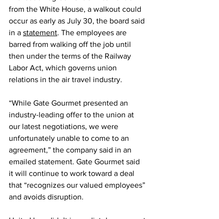
from the White House, a walkout could 
occur as early as July 30, the board said 
in a 
statement
. The employees are 
barred from walking off the job until 
then under the terms of the Railway 
Labor Act, which governs union 
relations in the air travel industry.
“While Gate Gourmet presented an 
industry-leading offer to the union at 
our latest negotiations, we were 
unfortunately unable to come to an 
agreement,” the company said in an 
emailed statement. Gate Gourmet said 
it will continue to work toward a deal 
that “recognizes our valued employees” 
and avoids disruption.