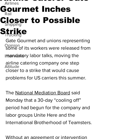
Airlines
Gourmet Inches
Rail
Closer to Possible
Shipping
Strike
Trucking
Gate Gourmet and unions representing 
Opinion
some of its workers were released from 
mandatory labor talks, moving the 
Interviews
airline catering company one step 
Altitude
closer to a strike that would cause 
problems for US carriers this summer.
The 
National Mediation Board
 said 
Monday that a 30-day “cooling off” 
period had begun for the company and 
labor groups Unite Here and the 
International Brotherhood of Teamsters.
Without an agreement or intervention 