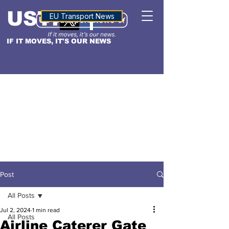
USTN
ALTITUDE
EU Transport News
IF IT MOVES, IT'S OUR NEWS
Post
All Posts
Jul 2, 2024
1 min read
All Posts
Airline Caterer Gate