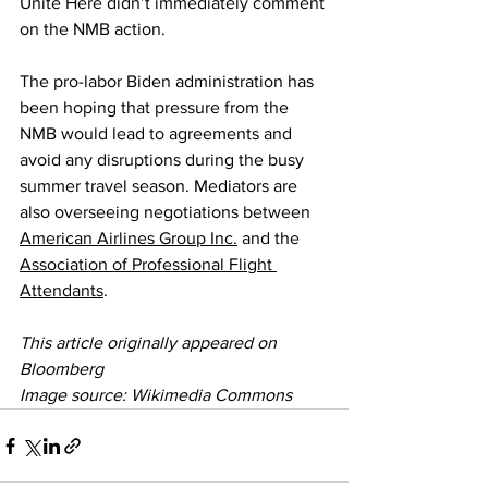
Unite Here didn’t immediately comment 
on the NMB action.
The pro-labor Biden administration has 
been hoping that pressure from the 
NMB would lead to agreements and 
avoid any disruptions during the busy 
summer travel season. Mediators are 
also overseeing negotiations between 
American Airlines Group Inc.
 and the 
Association of Professional Flight 
Attendants
.
This article originally appeared on 
Bloomberg
Image source: Wikimedia Commons