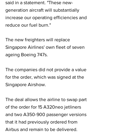
said in a statement. "These new-
generation aircraft will substantially 
increase our operating efficiencies and 
reduce our fuel burn."
The new freighters will replace 
Singapore Airlines' own fleet of seven 
ageing Boeing 747s.
The companies did not provide a value 
for the order, which was signed at the 
Singapore Airshow.
The deal allows the airline to swap part 
of the order for 15 A320neo jetliners 
and two A350-900 passenger versions 
that it had previously ordered from 
Airbus and remain to be delivered.