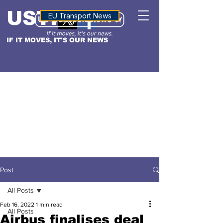
USTN
ALTITUDE
EU Transport News
IF IT MOVES, IT'S OUR NEWS
Post
All Posts
Feb 16, 2022
1 min read
All Posts
Airbus finalises deal