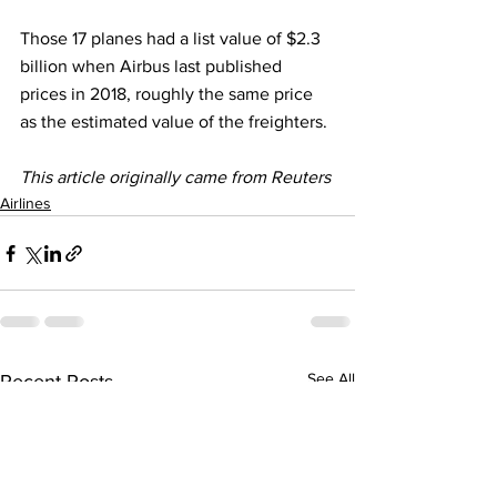
Those 17 planes had a list value of $2.3 
billion when Airbus last published 
prices in 2018, roughly the same price 
as the estimated value of the freighters.
This article originally came from Reuters 
Airlines
See All
Recent Posts