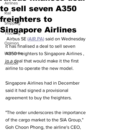
Airlines
to sell seven A350
Rail
freighters to
Shipping
Singapore Airlines
Trucking
 Airbus SE 
(AIR.PA)
 said on Wednesday 
Opinion
it has finalised a deal to sell seven 
Interviews
A350 freighters to Singapore Airlines , 
in a deal that would make it the first 
Altitude
airline to operate the new model.
Singapore Airlines had in December 
said it had signed a provisional 
agreement to buy the freighters. 
"The order underscores the importance 
of the cargo market to the SIA Group," 
Goh Choon Phong, the airline's CEO, 