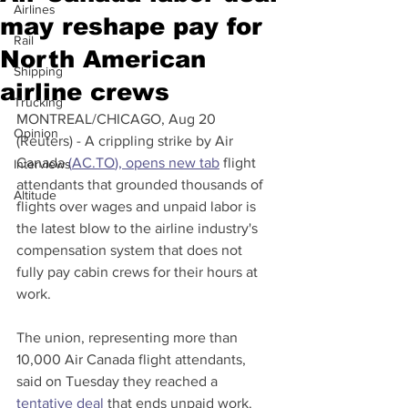
Airlines
may reshape pay for
Rail
North American
Shipping
airline crews
Trucking
MONTREAL/CHICAGO, Aug 20 
Opinion
(Reuters) - A crippling strike by Air 
Canada 
(
AC.TO
), opens new tab
 flight 
Interviews
attendants that grounded thousands of 
Altitude
flights over wages and unpaid labor is 
the latest blow to the airline industry's 
compensation system that does not 
fully pay cabin crews for their hours at 
work.
The union, representing more than 
10,000 Air Canada flight attendants, 
said on Tuesday they reached a 
tentative deal
 that ends unpaid work. 