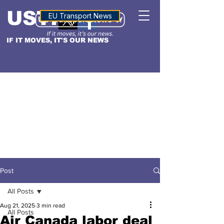
USTN
ALTITUDE
EU Transport News
IF IT MOVES, IT'S OUR NEWS
Post
All Posts
Aug 21, 2025
3 min read
All Posts
Air Canada labor deal