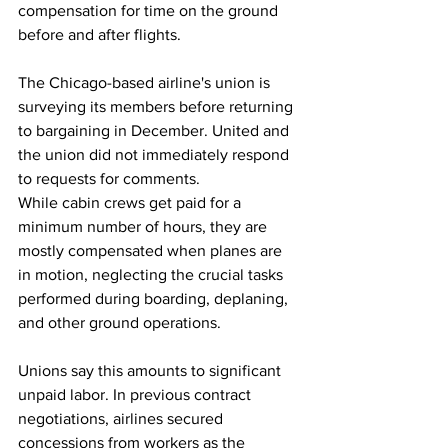
compensation for time on the ground 
before and after flights.
The Chicago-based airline's union is 
surveying its members before returning 
to bargaining in December. United and 
the union did not immediately respond 
to requests for comments.
While cabin crews get paid for a 
minimum number of hours, they are 
mostly compensated when planes are 
in motion, neglecting the crucial tasks 
performed during boarding, deplaning, 
and other ground operations.
Unions say this amounts to significant 
unpaid labor. In previous contract 
negotiations, airlines secured 
concessions from workers as the 