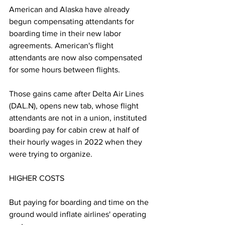
American and Alaska have already 
begun compensating attendants for 
boarding time in their new labor 
agreements. American's flight 
attendants are now also compensated 
for some hours between flights.
Those gains came after Delta Air Lines 
(DAL.N), opens new tab, whose flight 
attendants are not in a union, instituted 
boarding pay for cabin crew at half of 
their hourly wages in 2022 when they 
were trying to organize.
HIGHER COSTS
But paying for boarding and time on the 
ground would inflate airlines' operating 