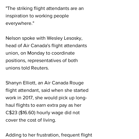
"The striking flight attendants are an 
inspiration to working people 
everywhere."
Nelson spoke with Wesley Lesosky, 
head of Air Canada's flight attendants 
union, on Monday to coordinate 
positions, representatives of both 
unions told Reuters.
Shanyn Elliott, an Air Canada Rouge 
flight attendant, said when she started 
work in 2017, she would pick up long-
haul flights to earn extra pay as her 
C$23 ($16.60) hourly wage did not 
cover the cost of living.
Adding to her frustration, frequent flight 