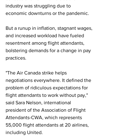
industry was struggling due to 
economic downturns or the pandemic.
But a runup in inflation, stagnant wages, 
and increased workload have fueled 
resentment among flight attendants, 
bolstering demands for a change in pay 
practices.
"The Air Canada strike helps 
negotiations everywhere. It defined the 
problem of ridiculous expectations for 
flight attendants to work without pay," 
said Sara Nelson, international 
president of the Association of Flight 
Attendants-CWA, which represents 
55,000 flight attendants at 20 airlines, 
including United.