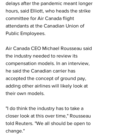
delays after the pandemic meant longer 
hours, said Elliott, who heads the strike 
committee for Air Canada flight 
attendants at the Canadian Union of 
Public Employees.
Air Canada CEO Michael Rousseau said 
the industry needed to review its 
compensation models. In an interview, 
he said the Canadian carrier has 
accepted the concept of ground pay, 
adding other airlines will likely look at 
their own models.
"I do think the industry has to take a 
closer look at this over time," Rousseau 
told Reuters. "We all should be open to 
change."