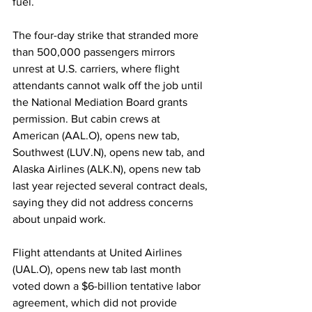
fuel.
The four-day strike that stranded more 
than 500,000 passengers mirrors 
unrest at U.S. carriers, where flight 
attendants cannot walk off the job until 
the National Mediation Board grants 
permission. But cabin crews at 
American (AAL.O), opens new tab, 
Southwest (LUV.N), opens new tab, and 
Alaska Airlines (ALK.N), opens new tab 
last year rejected several contract deals, 
saying they did not address concerns 
about unpaid work.
Flight attendants at United Airlines 
(UAL.O), opens new tab last month 
voted down a $6-billion tentative labor 
agreement, which did not provide 