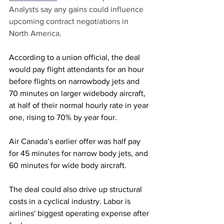
Analysts say any gains could influence 
upcoming contract negotiations in 
North America.
According to a union official, the deal 
would pay flight attendants for an hour 
before flights on narrowbody jets and 
70 minutes on larger widebody aircraft, 
at half of their normal hourly rate in year 
one, rising to 70% by year four.
Air Canada’s earlier offer was half pay 
for 45 minutes for narrow body jets, and 
60 minutes for wide body aircraft.
The deal could also drive up structural 
costs in a cyclical industry. Labor is 
airlines' biggest operating expense after 