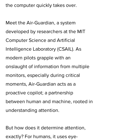
the computer quickly takes over.
Meet the Air-Guardian, a system 
developed by researchers at the MIT 
Computer Science and Artificial 
Intelligence Laboratory (CSAIL). As 
modern pilots grapple with an 
onslaught of information from multiple 
monitors, especially during critical 
moments, Air-Guardian acts as a 
proactive copilot; a partnership 
between human and machine, rooted in 
understanding attention.
But how does it determine attention, 
exactly? For humans, it uses eye-