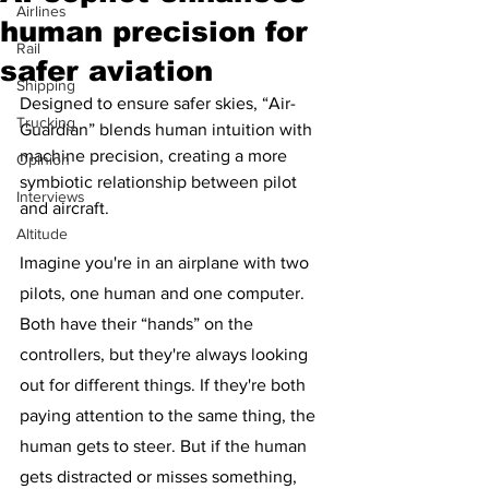
Airlines
human precision for
Rail
safer aviation
Shipping
Designed to ensure safer skies, “Air-
Trucking
Guardian” blends human intuition with 
machine precision, creating a more 
Opinion
symbiotic relationship between pilot 
Interviews
and aircraft.
Altitude
Imagine you're in an airplane with two 
pilots, one human and one computer. 
Both have their “hands” on the 
controllers, but they're always looking 
out for different things. If they're both 
paying attention to the same thing, the 
human gets to steer. But if the human 
gets distracted or misses something, 