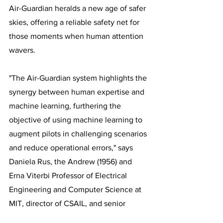
Air-Guardian heralds a new age of safer 
skies, offering a reliable safety net for 
those moments when human attention 
wavers.
"The Air-Guardian system highlights the 
synergy between human expertise and 
machine learning, furthering the 
objective of using machine learning to 
augment pilots in challenging scenarios 
and reduce operational errors," says 
Daniela Rus, the Andrew (1956) and 
Erna Viterbi Professor of Electrical 
Engineering and Computer Science at 
MIT, director of CSAIL, and senior 
author on the paper.