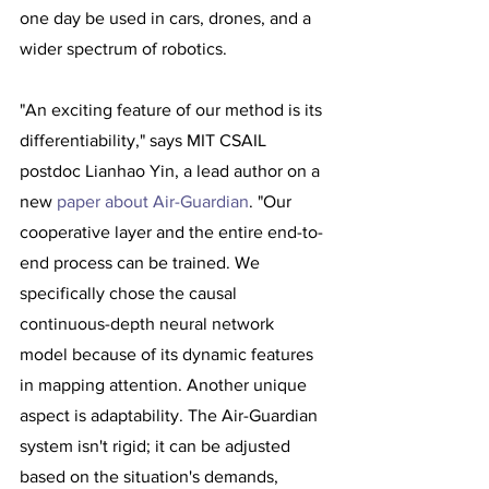
one day be used in cars, drones, and a 
wider spectrum of robotics.
"An exciting feature of our method is its 
differentiability," says MIT CSAIL 
postdoc Lianhao Yin, a lead author on a 
new 
paper about Air-Guardian
. "Our 
cooperative layer and the entire end-to-
end process can be trained. We 
specifically chose the causal 
continuous-depth neural network 
model because of its dynamic features 
in mapping attention. Another unique 
aspect is adaptability. The Air-Guardian 
system isn't rigid; it can be adjusted 
based on the situation's demands, 