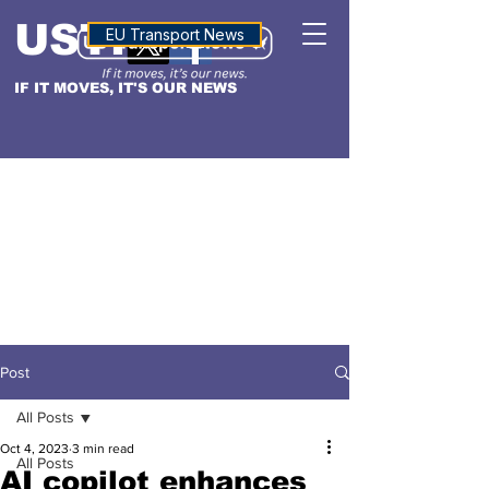
USTN
ALTITUDE
EU Transport News
IF IT MOVES, IT'S OUR NEWS
Post
All Posts
Oct 4, 2023
3 min read
All Posts
AI copilot enhances