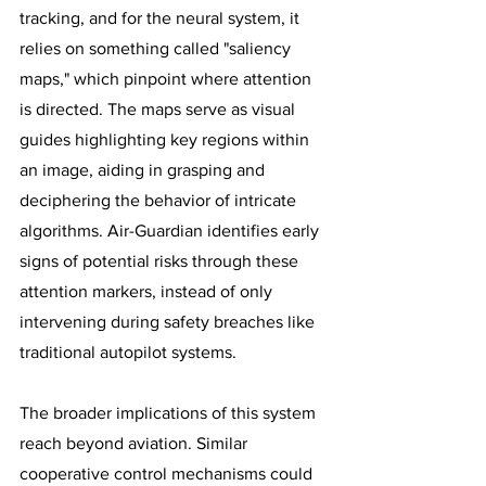
tracking, and for the neural system, it 
relies on something called "saliency 
maps," which pinpoint where attention 
is directed. The maps serve as visual 
guides highlighting key regions within 
an image, aiding in grasping and 
deciphering the behavior of intricate 
algorithms. Air-Guardian identifies early 
signs of potential risks through these 
attention markers, instead of only 
intervening during safety breaches like 
traditional autopilot systems. 
The broader implications of this system 
reach beyond aviation. Similar 
cooperative control mechanisms could 