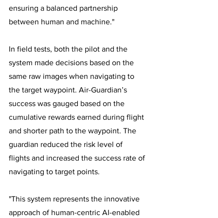
ensuring a balanced partnership 
between human and machine."
In field tests, both the pilot and the 
system made decisions based on the 
same raw images when navigating to 
the target waypoint. Air-Guardian’s 
success was gauged based on the 
cumulative rewards earned during flight 
and shorter path to the waypoint. The 
guardian reduced the risk level of 
flights and increased the success rate of 
navigating to target points. 
"This system represents the innovative 
approach of human-centric AI-enabled 