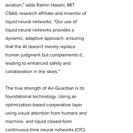
aviation," adds Ramin Hasani, MIT 
CSAIL research affiliate and inventor of 
liquid neural networks. "Our use of 
liquid neural networks provides a 
dynamic, adaptive approach, ensuring 
that the AI doesn't merely replace 
human judgment but complements it, 
leading to enhanced safety and 
collaboration in the skies."
The true strength of Air-Guardian is its 
foundational technology. Using an 
optimization-based cooperative layer 
using visual attention from humans and 
machine, and liquid closed-form 
continuous-time neural networks (CfC) 