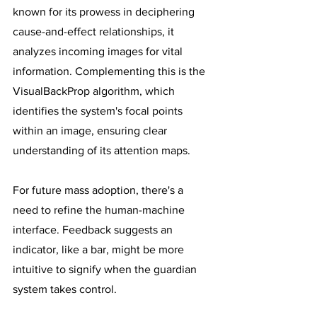
known for its prowess in deciphering 
cause-and-effect relationships, it 
analyzes incoming images for vital 
information. Complementing this is the 
VisualBackProp algorithm, which 
identifies the system's focal points 
within an image, ensuring clear 
understanding of its attention maps. 
For future mass adoption, there's a 
need to refine the human-machine 
interface. Feedback suggests an 
indicator, like a bar, might be more 
intuitive to signify when the guardian 
system takes control.