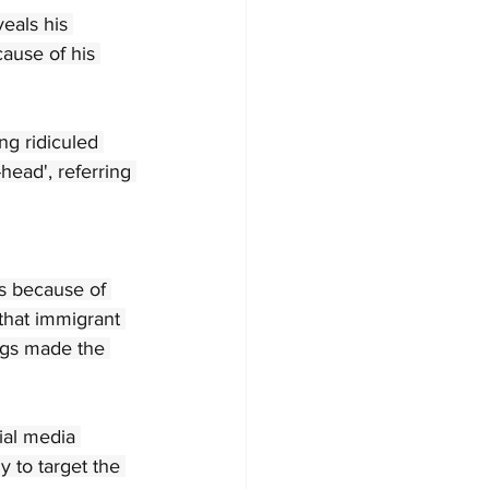
eals his 
cause of his 
ng ridiculed 
head', referring 
s because of 
that immigrant 
ogs made the 
ial media 
y to target the 