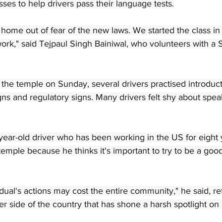
sses to help drivers pass their language tests.
home out of fear of the new laws. We started the class in 
ork," said Tejpaul Singh Bainiwal, who volunteers with a 
t the temple on Sunday, several drivers practised introduc
ns and regulatory signs. Many drivers felt shy about spea
year-old driver who has been working in the US for eight y
 temple because he thinks it's important to try to be a good
ual's actions may cost the entire community," he said, re
er side of the country that has shone a harsh spotlight on 