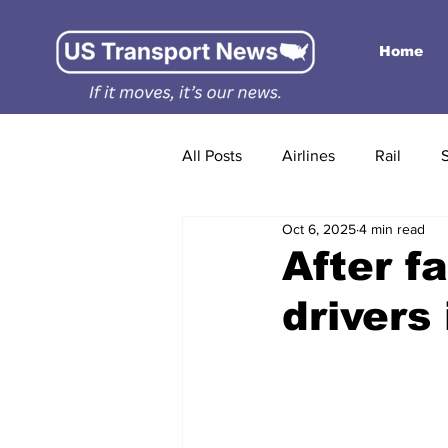
Home
All Posts
Airlines
Rail
Oct 6, 2025
4 min read
After f
drivers