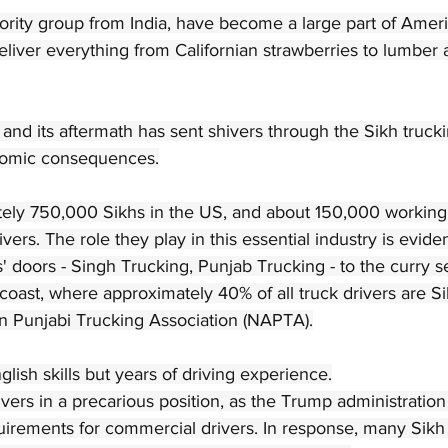
nority group from India, have become a large part of Amer
deliver everything from Californian strawberries to lumber 
a and its aftermath has sent shivers through the Sikh truc
nomic consequences.
ely 750,000 Sikhs in the US, and about 150,000 working i
ivers. The role they play in this essential industry is evide
' doors - Singh Trucking, Punjab Trucking - to the curry se
coast, where approximately 40% of all truck drivers are Si
n Punjabi Trucking Association (NAPTA).
lish skills but years of driving experience.
vers in a precarious position, as the Trump administratio
uirements for commercial drivers. In response, many Sikh