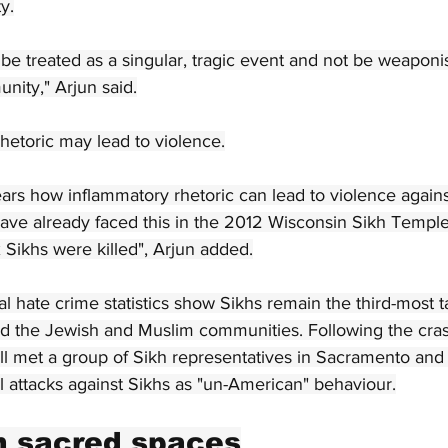
y.
be treated as a singular, tragic event and not be weaponis
nity," Arjun said.
rhetoric may lead to violence.
ars how inflammatory rhetoric can lead to violence again
ave already faced this in the 2012 Wisconsin Sikh Templ
x Sikhs were killed", Arjun added.
 hate crime statistics show Sikhs remain the third-most t
nd the Jewish and Muslim communities. Following the cras
l met a group of Sikh representatives in Sacramento and t
l attacks against Sikhs as "un-American" behaviour.
n sacred spaces