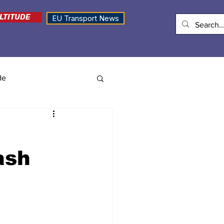
LTITUDE
EU Transport News
de
ash