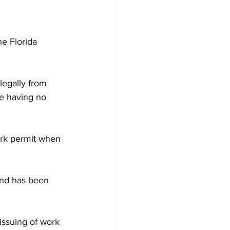
e Florida 
egally from 
te having no 
work permit when 
and has been 
issuing of work 