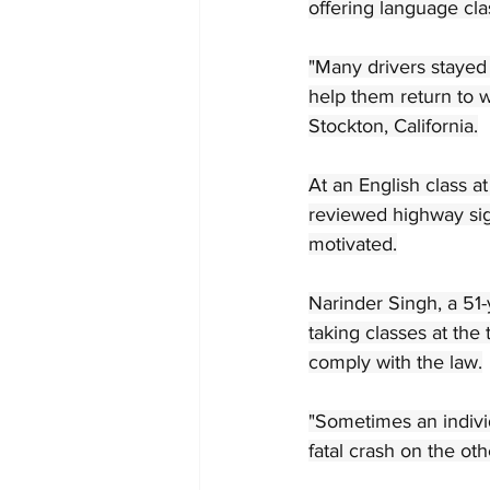
offering language cla
"Many drivers stayed 
help them return to w
Stockton, California.
At an English class a
reviewed highway sig
motivated.
Narinder Singh, a 51-
taking classes at the
comply with the law.
"Sometimes an individ
fatal crash on the oth