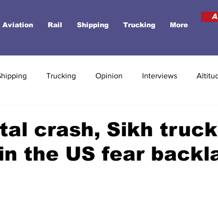
A
Aviation
Rail
Shipping
Trucking
More
Shipping
Trucking
Opinion
Interviews
Altitu
atal crash, Sikh truck
 in the US fear backl