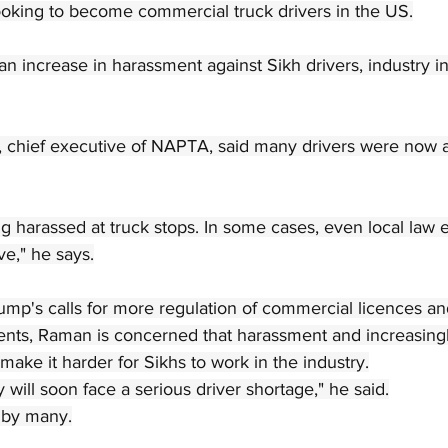
looking to become commercial truck drivers in the US.
n increase in harassment against Sikh drivers, industry ins
 chief executive of NAPTA, said many drivers were now a
ng harassed at truck stops. In some cases, even local law
e," he says.
ump's calls for more regulation of commercial licences an
ents, Raman is concerned that harassment and increasingly
make it harder for Sikhs to work in the industry.
 will soon face a serious driver shortage," he said.
d by many.