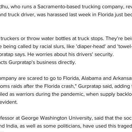
dhu, who runs a Sacramento-based trucking company, rev
and truck driver, was harassed last week in Florida just be
truckers or throw water bottles at truck stops. They're bei
being called by racial slurs, like 'diaper-head' and 'towel-
pratap says. He worries about his drivers' security.
ts Gurpratap's business directly.
company are scared to go to Florida, Alabama and Arkansa
ms raids after the Florida crash," Gurpratap said, adding 
iled as warriors during the pandemic, when supply backl
evident.
ofessor at George Washington University, said that the soc
d India, as well as some politicians, have used this traged