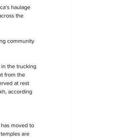
ica's haulage 
across the 
king community 
n the trucking 
nt from the 
rved at rest 
kh, according 
n has moved to 
 temples are 