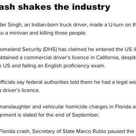
rash shakes the industry
er Singh, an Indian-born truck driver, made a U-turn on th
to a minivan and killing three people.
meland Security (DHS) has claimed he entered the US ill
tained a commercial driver's licence in California, despi
he US and failing an English proficiency exam.
fficials say federal authorities told them he had a legal 
 driver's licence.
manslaughter and vehicular homicide charges in Florida 
ignment is slated for the end of September.
lorida crash, Secretary of State Marco Rubio paused the 