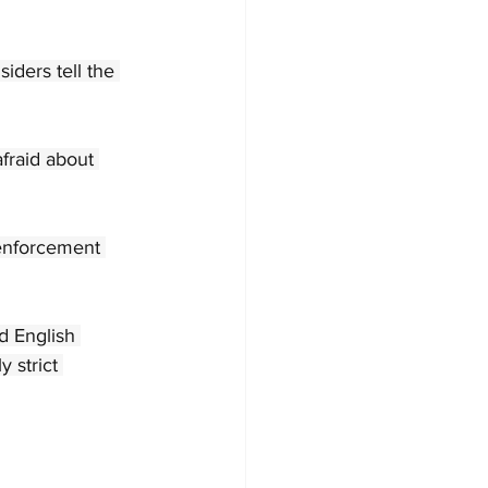
iders tell the 
fraid about 
 enforcement 
d English 
 strict 