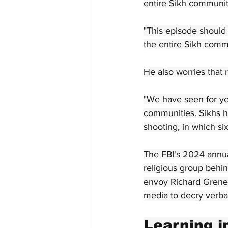
entire Sikh communit
"This episode should 
the entire Sikh commu
He also worries that 
"We have seen for ye
communities. Sikhs h
shooting, in which si
The FBI's 2024 annual
religious group behi
envoy Richard Grenel
media to decry verba
Learning i