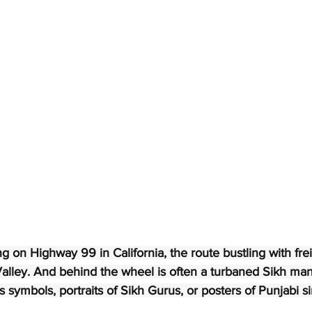
g on Highway 99 in California, the route bustling with freig
alley. And behind the wheel is often a turbaned Sikh man,
s symbols, portraits of Sikh Gurus, or posters of Punjabi s