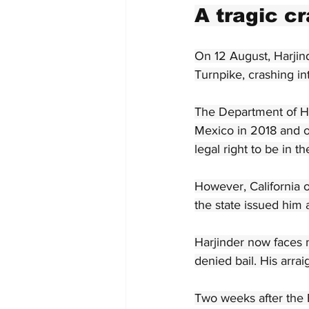
A tragic c
On 12 August, Harjind
Turnpike, crashing in
The Department of Ho
Mexico in 2018 and ob
legal right to be in t
However, California o
the state issued him a
Harjinder now faces 
denied bail. His arra
Two weeks after the F