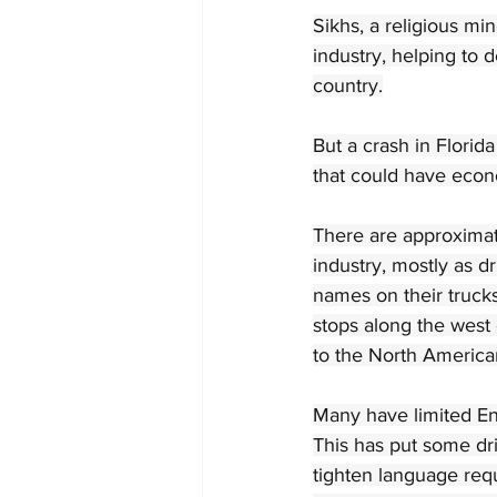
Sikhs, a religious mi
industry, helping to 
country.
But a crash in Florid
that could have eco
There are approximat
industry, mostly as dr
names on their trucks
stops along the west 
to the North America
Many have limited Eng
This has put some dri
tighten language req