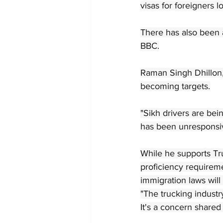
visas for foreigners 
There has also been a
BBC.
Raman Singh Dhillon,
becoming targets.
"Sikh drivers are bei
has been unresponsiv
While he supports Tr
proficiency requirem
immigration laws will 
"The trucking industry
It's a concern share