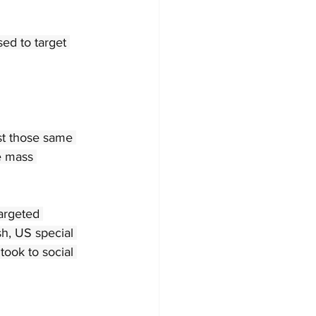
ed to target 
st those same 
e mass 
argeted 
h, US special 
ook to social 