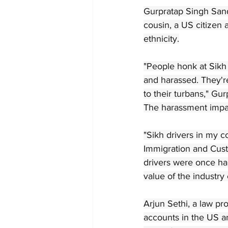
Gurpratap Singh San
cousin, a US citizen 
ethnicity.
"People honk at Sikh 
and harassed. They're 
to their turbans," Gur
The harassment impac
"Sikh drivers in my 
Immigration and Custo
drivers were once ha
value of the industry 
Arjun Sethi, a law pr
accounts in the US an