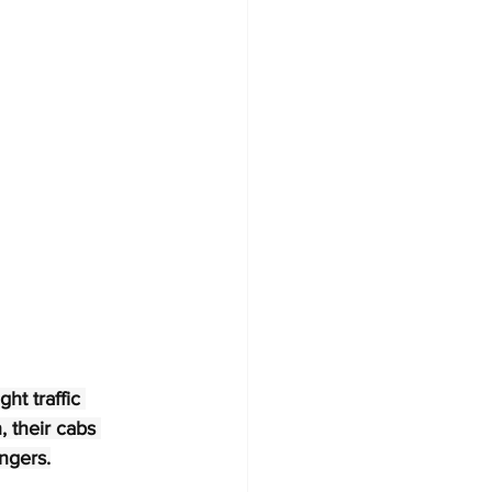
ht traffic 
 their cabs 
ingers.