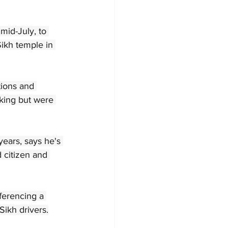
mid-July, to 
Sikh temple in 
tions and 
king but were 
ears, says he's 
 citizen and 
ferencing a 
Sikh drivers.