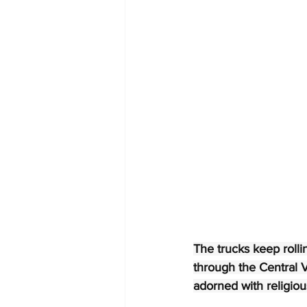
The trucks keep rollin
through the Central V
adorned with religiou