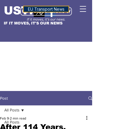
USTN
ALTITUDE
EU Transport News
IF IT MOVES, IT'S OUR NEWS
Post
All Posts
Feb 9
2 min read
All Posts
After 114 Years,