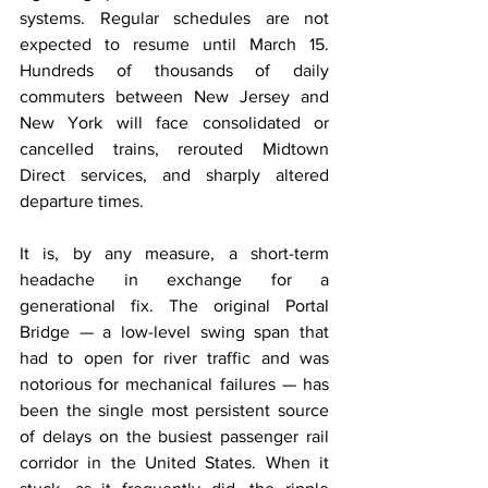
systems. Regular schedules are not 
expected to resume until March 15. 
Hundreds of thousands of daily 
commuters between New Jersey and 
New York will face consolidated or 
cancelled trains, rerouted Midtown 
Direct services, and sharply altered 
departure times.
It is, by any measure, a short-term 
headache in exchange for a 
generational fix. The original Portal 
Bridge — a low-level swing span that 
had to open for river traffic and was 
notorious for mechanical failures — has 
been the single most persistent source 
of delays on the busiest passenger rail 
corridor in the United States. When it 