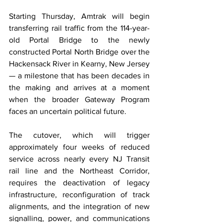
Starting Thursday, Amtrak will begin 
transferring rail traffic from the 114-year-
old Portal Bridge to the newly 
constructed Portal North Bridge over the 
Hackensack River in Kearny, New Jersey 
— a milestone that has been decades in 
the making and arrives at a moment 
when the broader Gateway Program 
faces an uncertain political future.
The cutover, which will trigger 
approximately four weeks of reduced 
service across nearly every NJ Transit 
rail line and the Northeast Corridor, 
requires the deactivation of legacy 
infrastructure, reconfiguration of track 
alignments, and the integration of new 
signalling, power, and communications 