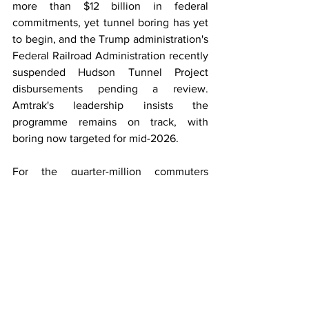
more than $12 billion in federal 
commitments, yet tunnel boring has yet 
to begin, and the Trump administration's 
Federal Railroad Administration recently 
suspended Hudson Tunnel Project 
disbursements pending a review. 
Amtrak's leadership insists the 
programme remains on track, with 
boring now targeted for mid-2026.
For the quarter-million commuters 
bracing for a disrupted February, the 
Portal North cutover is both vindication 
and a reminder: the hardest 
infrastructure in America to build is the 
infrastructure America cannot afford to 
live without.
Rail