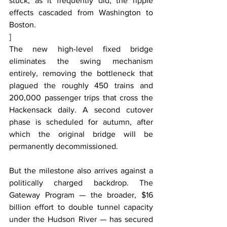
stuck, as it frequently did, the ripple 
effects cascaded from Washington to 
Boston.
]
The new high-level fixed bridge 
eliminates the swing mechanism 
entirely, removing the bottleneck that 
plagued the roughly 450 trains and 
200,000 passenger trips that cross the 
Hackensack daily. A second cutover 
phase is scheduled for autumn, after 
which the original bridge will be 
permanently decommissioned.
But the milestone also arrives against a 
politically charged backdrop. The 
Gateway Program — the broader, $16 
billion effort to double tunnel capacity 
under the Hudson River — has secured 