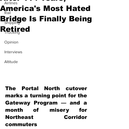
Airlines
America's Most Hated
Rail
Bridge Is Finally Being
Shipping
Retired
Trucking
Opinion
Interviews
Altitude
The Portal North cutover 
marks a turning point for the 
Gateway Program — and a 
month of misery for 
Northeast Corridor 
commuters