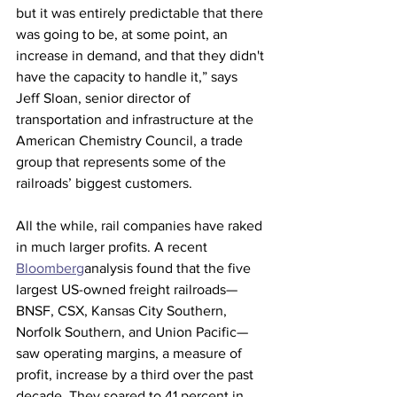
but it was entirely predictable that there 
was going to be, at some point, an 
increase in demand, and that they didn't 
have the capacity to handle it,” says 
Jeff Sloan, senior director of 
transportation and infrastructure at the 
American Chemistry Council, a trade 
group that represents some of the 
railroads’ biggest customers. 
All the while, rail companies have raked 
in much larger profits. A recent 
Bloomberg
analysis found that the five 
largest US-owned freight railroads—
BNSF, CSX, Kansas City Southern, 
Norfolk Southern, and Union Pacific—
saw operating margins, a measure of 
profit, increase by a third over the past 
decade. They soared to 41 percent in 