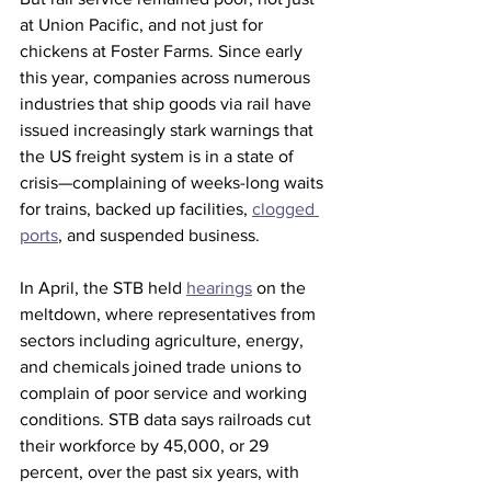
at Union Pacific, and not just for 
chickens at Foster Farms. Since early 
this year, companies across numerous 
industries that ship goods via rail have 
issued increasingly stark warnings that 
the US freight system is in a state of 
crisis—complaining of weeks-long waits 
for trains, backed up facilities, 
clogged 
ports
, and suspended business.
In April, the STB held 
hearings
 on the 
meltdown, where representatives from 
sectors including agriculture, energy, 
and chemicals joined trade unions to 
complain of poor service and working 
conditions. STB data says railroads cut 
their workforce by 45,000, or 29 
percent, over the past six years, with 