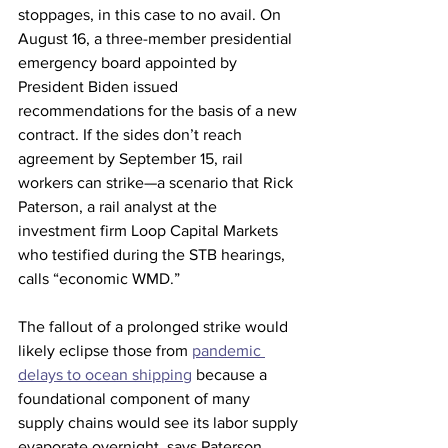
stoppages, in this case to no avail. On 
August 16, a three-member presidential 
emergency board appointed by 
President Biden issued 
recommendations for the basis of a new 
contract. If the sides don’t reach 
agreement by September 15, rail 
workers can strike—a scenario that Rick 
Paterson, a rail analyst at the 
investment firm Loop Capital Markets 
who testified during the STB hearings, 
calls “economic WMD.” 
The fallout of a prolonged strike would 
likely eclipse those from 
pandemic 
delays to ocean shipping
 because a 
foundational component of many 
supply chains would see its labor supply 
evaporate overnight, says Paterson. 