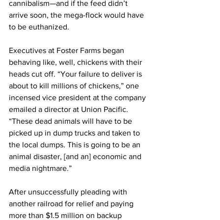
cannibalism—and if the feed didn’t 
arrive soon, the mega-flock would have 
to be euthanized.
Executives at Foster Farms began 
behaving like, well, chickens with their 
heads cut off. “Your failure to deliver is 
about to kill millions of chickens,” one 
incensed vice president at the company 
emailed a director at Union Pacific. 
“These dead animals will have to be 
picked up in dump trucks and taken to 
the local dumps. This is going to be an 
animal disaster, [and an] economic and 
media nightmare.”
After unsuccessfully pleading with 
another railroad for relief and paying 
more than $1.5 million on backup 