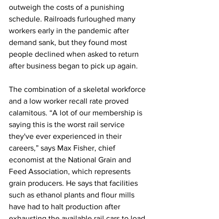
outweigh the costs of a punishing 
schedule. Railroads furloughed many 
workers early in the pandemic after 
demand sank, but they found most 
people declined when asked to return 
after business began to pick up again.
The combination of a skeletal workforce 
and a low worker recall rate proved 
calamitous. “A lot of our membership is 
saying this is the worst rail service 
they've ever experienced in their 
careers,” says Max Fisher, chief 
economist at the National Grain and 
Feed Association, which represents 
grain producers. He says that facilities 
such as ethanol plants and flour mills 
have had to halt production after 
exhausting the available rail cars to load 