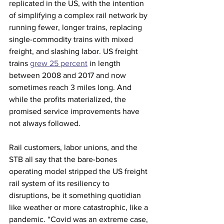
replicated in the US, with the intention 
of simplifying a complex rail network by 
running fewer, longer trains, replacing 
single-commodity trains with mixed 
freight, and slashing labor. US freight 
trains 
grew 25 percent
 in length 
between 2008 and 2017 and now 
sometimes reach 3 miles long. And 
while the profits materialized, the 
promised service improvements have 
not always followed.
Rail customers, labor unions, and the 
STB all say that the bare-bones 
operating model stripped the US freight 
rail system of its resiliency to 
disruptions, be it something quotidian 
like weather or more catastrophic, like a 
pandemic. “Covid was an extreme case, 