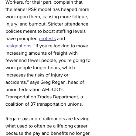
Workers, for their part, complain that 
the leaner PSR model has heaped more 
work upon them, causing more fatigue, 
injury, and burnout. Stricter attendance 
policies meant to boost staffing levels 
have prompted 
protests
 and 
resignations
. “If you're looking to move 
increasing amounts of freight with 
fewer and fewer people, you're going to 
work people longer hours, which 
increases the risks of injury or 
accidents,” says Greg Regan, head of 
union federation AFL-CIO’s 
Transportation Trades Department, a 
coalition of 37 transportation unions. 
Regan says more railroaders are leaving 
what used to often be a lifelong career, 
because the pay and benefits no longer 