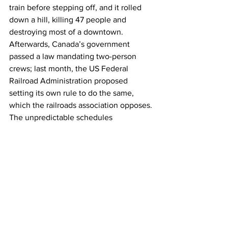
train before stepping off, and it rolled 
down a hill, killing 47 people and 
destroying most of a downtown. 
Afterwards, Canada’s government 
passed a law mandating two-person 
crews; last month, the US Federal 
Railroad Administration proposed 
setting its own rule to do the same, 
which the railroads association opposes.
The unpredictable schedules 
demanded by railroad companies often 
lead to sleep deprivation and poor 
health, making solo shifts dangerous, 
says Jordan Boone, a conductor for 
BNSF and a legislative representative 
for the transportation division of the 
International Association of Sheet 
Metal, Air, Rail and Transportation 
Workers (SMART-TD). “It's not a 