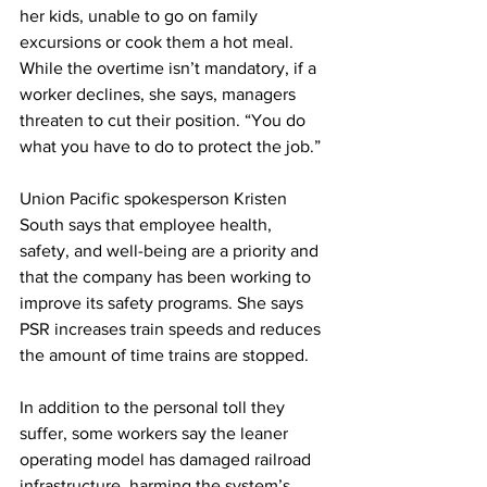
her kids, unable to go on family 
excursions or cook them a hot meal. 
While the overtime isn’t mandatory, if a 
worker declines, she says, managers 
threaten to cut their position. “You do 
what you have to do to protect the job.”
Union Pacific spokesperson Kristen 
South says that employee health, 
safety, and well-being are a priority and 
that the company has been working to 
improve its safety programs. She says 
PSR increases train speeds and reduces 
the amount of time trains are stopped.
In addition to the personal toll they 
suffer, some workers say the leaner 
operating model has damaged railroad 
infrastructure, harming the system’s 