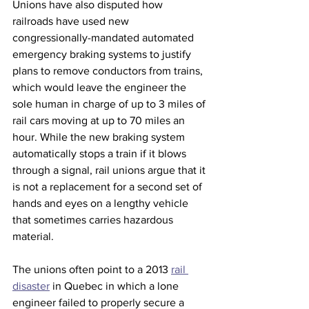
Unions have also disputed how 
railroads have used new  
congressionally-mandated automated 
emergency braking systems to justify 
plans to remove conductors from trains, 
which would leave the engineer the 
sole human in charge of up to 3 miles of 
rail cars moving at up to 70 miles an 
hour. While the new braking system 
automatically stops a train if it blows 
through a signal, rail unions argue that it 
is not a replacement for a second set of 
hands and eyes on a lengthy vehicle 
that sometimes carries hazardous 
material.
The unions often point to a 2013 
rail 
disaster
 in Quebec in which a lone 
engineer failed to properly secure a 