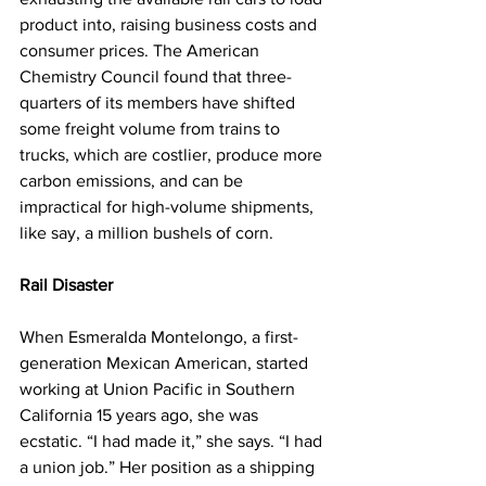
product into, raising business costs and 
consumer prices. The American 
Chemistry Council found that three-
quarters of its members have shifted 
some freight volume from trains to 
trucks, which are costlier, produce more 
carbon emissions, and can be 
impractical for high-volume shipments, 
like say, a million bushels of corn.
Rail Disaster
When Esmeralda Montelongo, a first-
generation Mexican American, started 
working at Union Pacific in Southern 
California 15 years ago, she was 
ecstatic. “I had made it,” she says. “I had 
a union job.” Her position as a shipping 