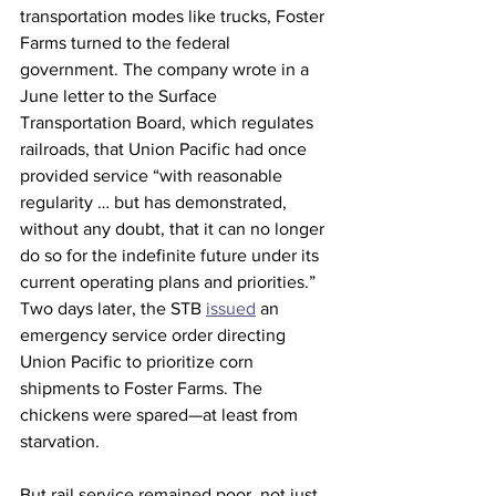
transportation modes like trucks, Foster 
Farms turned to the federal 
government. The company wrote in a 
June letter to the Surface 
Transportation Board, which regulates 
railroads, that Union Pacific had once 
provided service “with reasonable 
regularity … but has demonstrated, 
without any doubt, that it can no longer 
do so for the indefinite future under its 
current operating plans and priorities.” 
Two days later, the STB 
issued
 an 
emergency service order directing 
Union Pacific to prioritize corn 
shipments to Foster Farms. The 
chickens were spared—at least from 
starvation.
But rail service remained poor, not just 