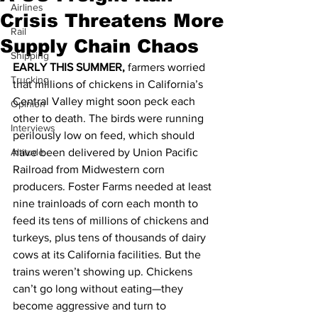
Airlines
Crisis Threatens More
Rail
Supply Chain Chaos
Shipping
EARLY THIS SUMMER,
 farmers worried 
Trucking
that millions of chickens in California’s 
Central Valley might soon peck each 
Opinion
other to death. The birds were running 
Interviews
perilously low on feed, which should 
Altitude
have been delivered by Union Pacific 
Railroad from Midwestern corn 
producers. Foster Farms needed at least 
nine trainloads of corn each month to 
feed its tens of millions of chickens and 
turkeys, plus tens of thousands of dairy 
cows at its California facilities. But the 
trains weren’t showing up. Chickens 
can’t go long without eating—they 
become aggressive and turn to 