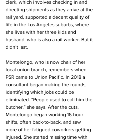
clerk, which involves checking in and 
directing shipments as they arrive at the 
rail yard, supported a decent quality of 
life in the Los Angeles suburbs, where 
she lives with her three kids and 
husband, who is also a rail worker. But it 
didn’t last.
Montelongo, who is now chair of her 
local union branch, remembers when 
PSR came to Union Pacific. In 2018 a 
consultant began making the rounds, 
identifying which jobs could be 
eliminated. “People used to call him the 
butcher,” she says. After the cuts, 
Montelongo began working 16-hour 
shifts, often back-to-back, and saw 
more of her fatigued coworkers getting 
injured. She started missing time with 