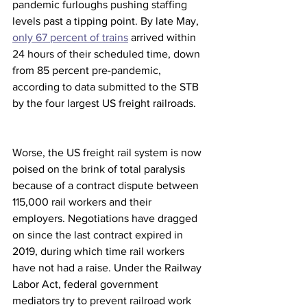
pandemic furloughs pushing staffing 
levels past a tipping point. By late May, 
only 67 percent of trains
 arrived within 
24 hours of their scheduled time, down 
from 85 percent pre-pandemic, 
according to data submitted to the STB 
by the four largest US freight railroads.
Worse, the US freight rail system is now 
poised on the brink of total paralysis 
because of a contract dispute between 
115,000 rail workers and their 
employers. Negotiations have dragged 
on since the last contract expired in 
2019, during which time rail workers 
have not had a raise. Under the Railway 
Labor Act, federal government 
mediators try to prevent railroad work 