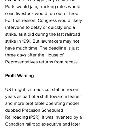
Ports would jam; trucking rates would 
soar; livestock would run out of feed. 
For that reason, Congress would likely 
intervene to delay or quickly end a 
strike, as it did during the last railroad 
strike in 1991. But lawmakers may not 
have much time: The deadline is just 
three days after the House of 
Representatives returns from recess.
Profit Warning
US freight railroads cut staff in recent 
years as part of a shift toward a leaner 
and more profitable operating model 
dubbed Precision Scheduled 
Railroading (PSR). It was invented by a 
Canadian railroad executive and later 