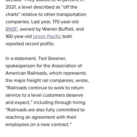
2021, a level described as “off the 
charts” relative to other transportation 
companies. Last year, 170-year-old 
BNSF
, owned by Warren Buffett, and 
160-year-old 
Union Pacific
 both 
reported record profits.
In a statement, Ted Greener, 
spokesperson for the Association of 
American Railroads, which represents 
the major freight rail companies, wrote, 
“Railroads continue to work to return 
service to a level customers deserve 
and expect,” including through hiring. 
“Railroads are also fully committed to 
reaching an agreement with their 
employees on a new contract.”