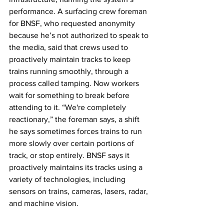
performance. A surfacing crew foreman 
for BNSF, who requested anonymity 
because he’s not authorized to speak to 
the media, said that crews used to 
proactively maintain tracks to keep 
trains running smoothly, through a 
process called tamping. Now workers 
wait for something to break before 
attending to it. “We're completely 
reactionary,” the foreman says, a shift 
he says sometimes forces trains to run 
more slowly over certain portions of 
track, or stop entirely. BNSF says it 
proactively maintains its tracks using a 
variety of technologies, including 
sensors on trains, cameras, lasers, radar, 
and machine vision. 