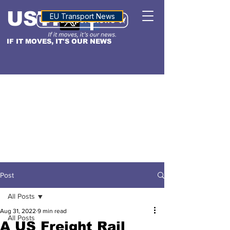
USTN
ALTITUDE
EU Transport News
IF IT MOVES, IT'S OUR NEWS
Post
All Posts
Aug 31, 2022
9 min read
All Posts
A US Freight Rail