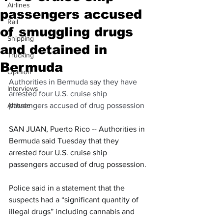
Airlines
passengers accused
Rail
of smuggling drugs
Shipping
and detained in
Trucking
Bermuda
Opinion
Authorities in Bermuda say they have 
Interviews
arrested four U.S. cruise ship 
Altitude
passengers accused of drug possession
SAN JUAN, Puerto Rico -- Authorities in 
Bermuda said Tuesday that they 
arrested four U.S. cruise ship 
passengers accused of drug possession.
Police said in a statement that the 
suspects had a “significant quantity of 
illegal drugs” including cannabis and 