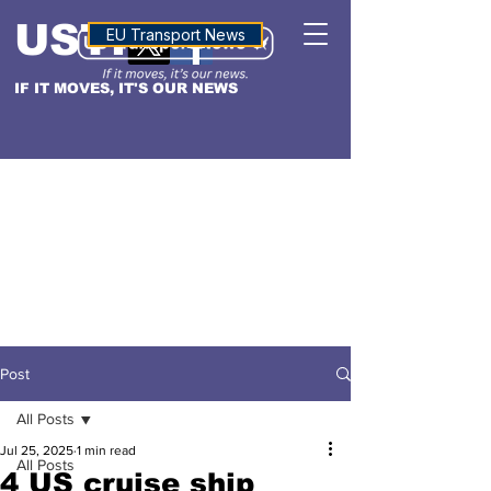
USTN
ALTITUDE
EU Transport News
IF IT MOVES, IT'S OUR NEWS
Post
All Posts
Jul 25, 2025
1 min read
All Posts
4 US cruise ship