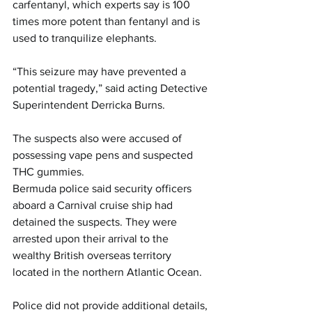
carfentanyl, which experts say is 100 
times more potent than fentanyl and is 
used to tranquilize elephants.
“This seizure may have prevented a 
potential tragedy,” said acting Detective 
Superintendent Derricka Burns.
The suspects also were accused of 
possessing vape pens and suspected 
THC gummies.
Bermuda police said security officers 
aboard a Carnival cruise ship had 
detained the suspects. They were 
arrested upon their arrival to the 
wealthy British overseas territory 
located in the northern Atlantic Ocean.
Police did not provide additional details, 