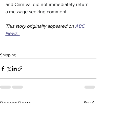
and Carnival did not immediately return 
a message seeking comment.
This story originally appeared on 
ABC 
News. 
Shipping
See All
Recent Posts