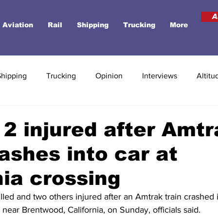
A
Aviation
Rail
Shipping
Trucking
More
Shipping
Trucking
Opinion
Interviews
Altitu
 2 injured after Amt
rashes into car at
nia crossing
led and two others injured after an Amtrak train crashed i
s near Brentwood, California, on Sunday, officials said.