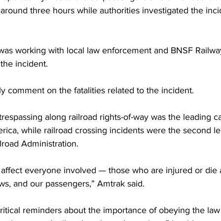
 around three hours while authorities investigated the inc
was working with local law enforcement and BNSF Railway
the incident.
y comment on the fatalities related to the incident. 
trespassing along railroad rights-of-way was the leading ca
rica, while railroad crossing incidents were the second l
ilroad Administration.
affect everyone involved — those who are injured or die 
rews, and our passengers,” Amtrak said.
ritical reminders about the importance of obeying the law