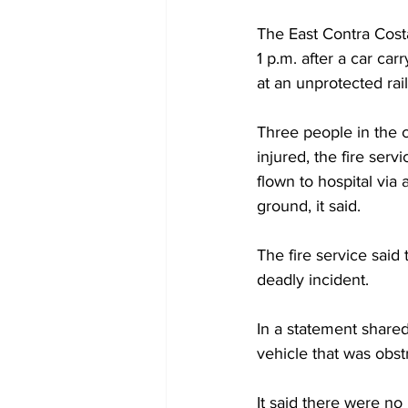
The East Contra Costa
1 p.m. after a car car
at an unprotected rai
Three people in the c
injured, the fire serv
flown to hospital via
ground, it said.
The fire service said 
deadly incident.
In a statement share
vehicle that was obst
It said there were no