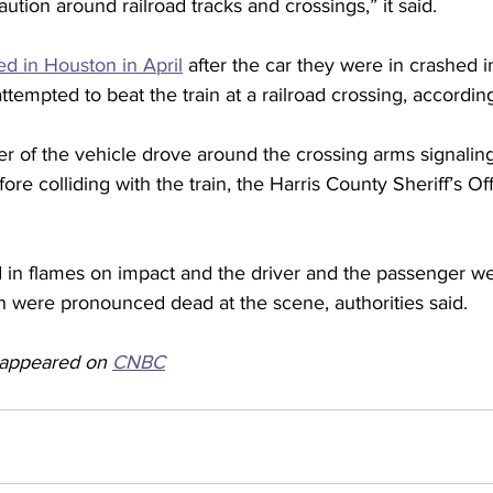
ution around railroad tracks and crossings,” it said.
d in Houston in April
 after the car they were in crashed 
 attempted to beat the train at a railroad crossing, according
iver of the vehicle drove around the crossing arms signalin
ore colliding with the train, the Harris County Sheriff’s Off
 in flames on impact and the driver and the passenger we
h were pronounced dead at the scene, authorities said.  
y appeared on 
CNBC