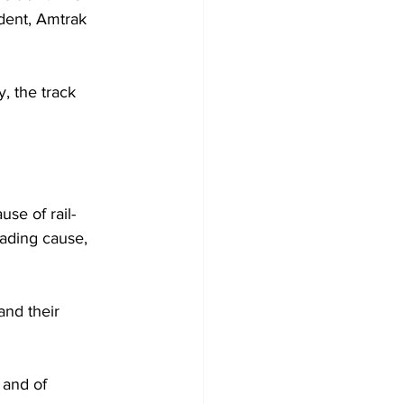
ident, Amtrak 
, the track 
use of rail-
eading cause, 
and their 
 and of 