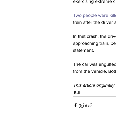
exercising extreme ca
Two people were kille
train after the driver
In that crash, the dr
approaching train, bef
statement.
The car was engulfed
from the vehicle. Bot
This article originall
Rail