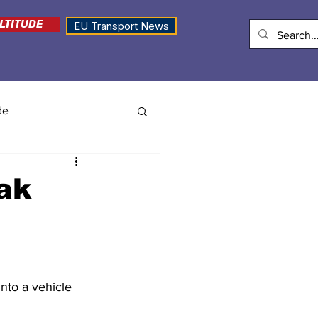
LTITUDE
EU Transport News
de
rak
nto a vehicle 