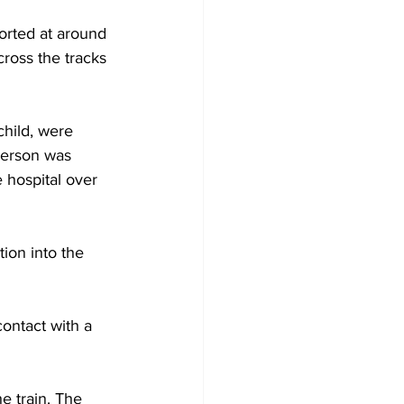
orted at around 
cross the tracks 
child, were 
person was 
 hospital over 
tion into the 
ontact with a 
e train. The 