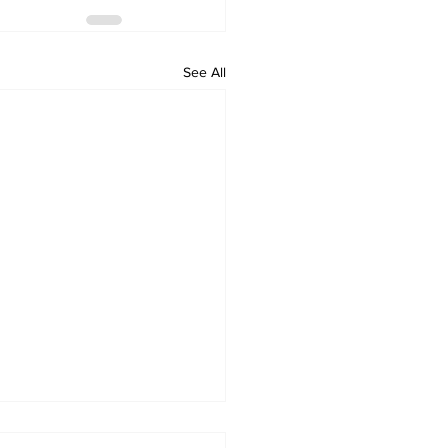
See All