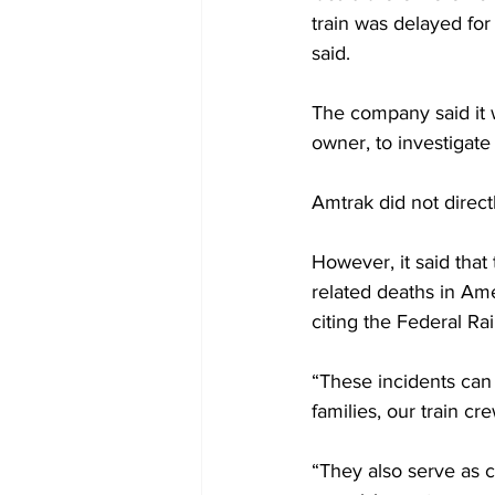
train was delayed for
said.
The company said it 
owner, to investigate 
Amtrak did not directl
However, it said that 
related deaths in Ame
citing the Federal Ra
“These incidents can 
families, our train c
“They also serve as c