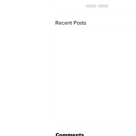
Recent Posts
Comments