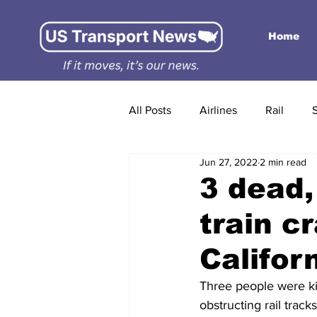
Home
All Posts
Airlines
Rail
Jun 27, 2022
2 min read
3 dead,
train c
Califor
Three people were kil
obstructing rail track