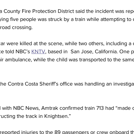
 County Fire Protection District said the incident was rep
rying five people was struck by a train while attempting to 
lroad crossing.
ar were killed at the scene, while two others, including a 
ice told NBC’s 
KNTV
, based in  San Jose, California. One 
 air ambulance, while the child was transported to the same
the Contra Costa Sheriff’s office was handling an investiga
d with NBC News, Amtrak confirmed train 713 had “made c
ructing the track in Knightsen.”
 reported injuries to the 89 passengers or crew onboard th