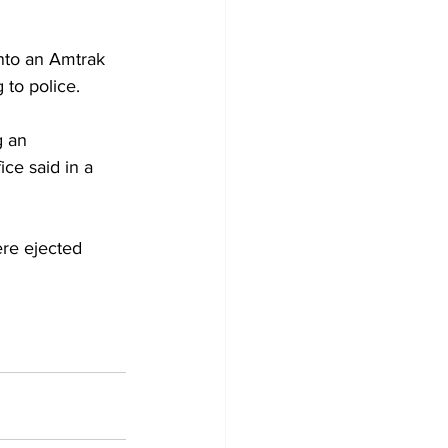
into an Amtrak 
 to police.
g an 
ice said in a 
re ejected 