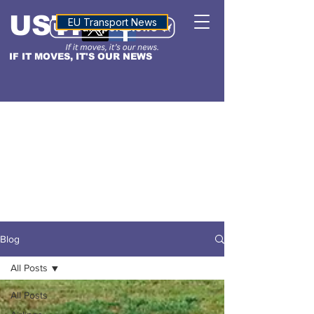
USTN
ALTITUDE
EU Transport News
IF IT MOVES, IT'S OUR NEWS
Blog
All Posts
All Posts