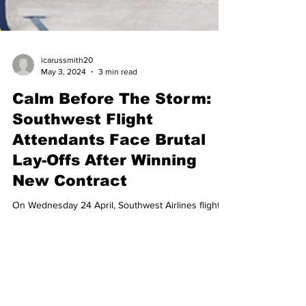
icarussmith20
May 3, 2024
3 min read
Calm Before The Storm:
Southwest Flight
Attendants Face Brutal
Lay-Offs After Winning
New Contract
On Wednesday 24 April, Southwest Airlines flight
attendants voted at last to ratify a new contract with
their union, the Transport...