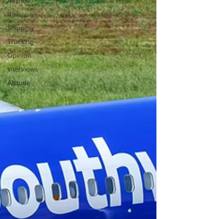
Airlines
Rail
Shipping
Trucking
Opinion
Interviews
Altitude