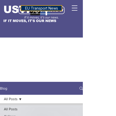
USTN
ALTITUDE
EU Transport News
IF IT MOVES, IT'S OUR NEWS
Blog
All Posts
All Posts