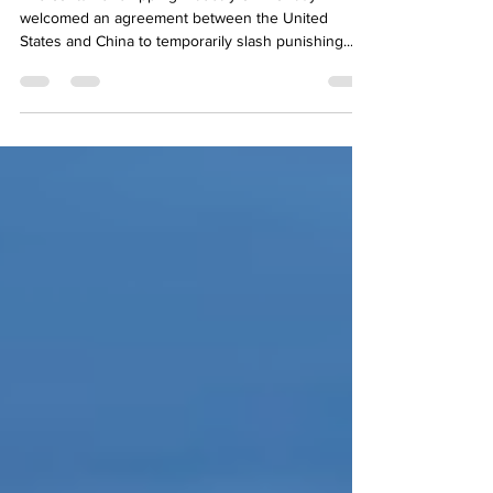
The container shipping industry on Monday
welcomed an agreement between the United
States and China to temporarily slash punishing...