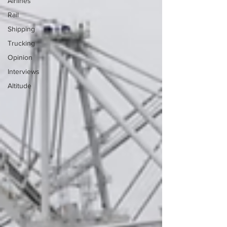
Airlines
Rail
Shipping
Trucking
Opinion
Interviews
Altitude