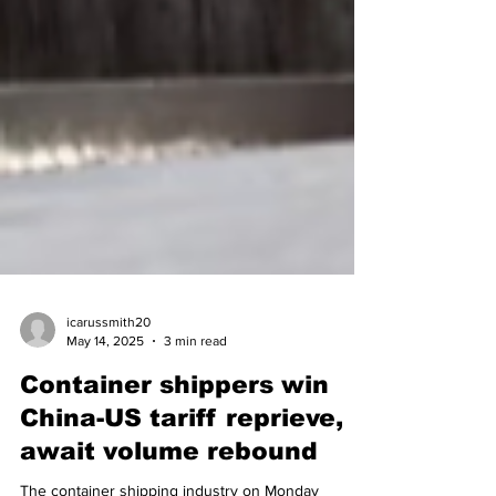
icarussmith20
May 14, 2025
3 min read
Container shippers win
China-US tariff reprieve,
await volume rebound