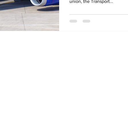
union, the Transport...