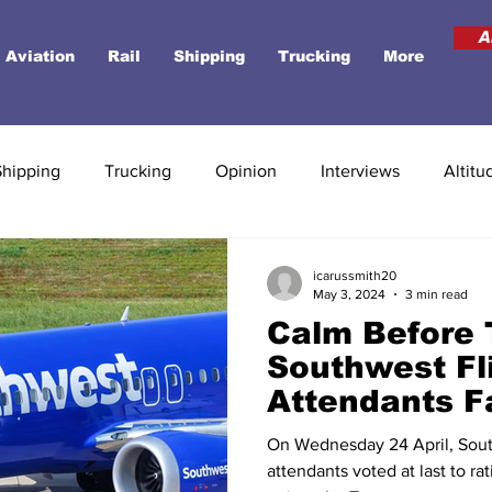
A
Aviation
Rail
Shipping
Trucking
More
Shipping
Trucking
Opinion
Interviews
Altitu
icarussmith20
May 3, 2024
3 min read
Calm Before 
Southwest Fl
Attendants F
Lay-Offs Afte
On Wednesday 24 April, South
New Contrac
attendants voted at last to ra