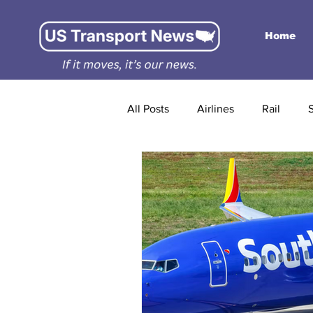
Home
All Posts
Airlines
Rail