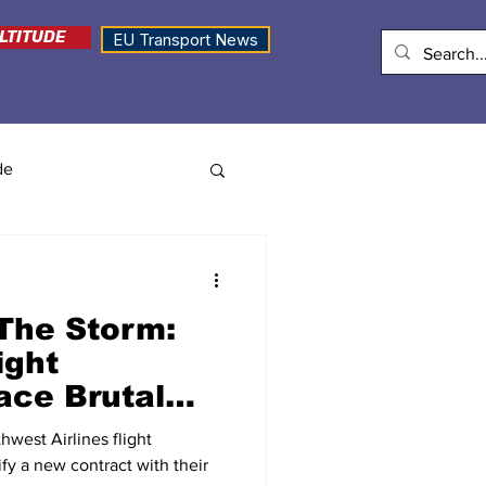
LTITUDE
EU Transport News
de
The Storm:
ight
ace Brutal
r Winning
west Airlines flight
t
tify a new contract with their