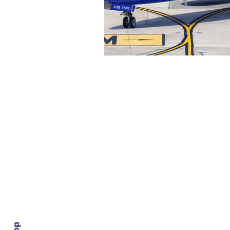
Contact Us
info@ustransportnews.com