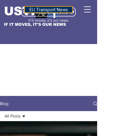
USTN
ALTITUDE
EU Transport News
IF IT MOVES, IT'S OUR NEWS
Blog
All Posts
All Posts