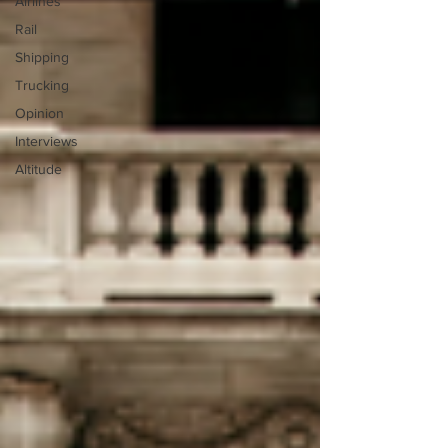
Airlines
Rail
Shipping
Trucking
Opinion
Interviews
Altitude