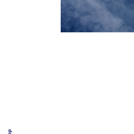
Contact Us
info@ustransportnews.com