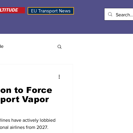
LTITUDE
EU Transport News
de
on to Force
eport Vapor
rlines have actively lobbied
ional airlines from 2027.