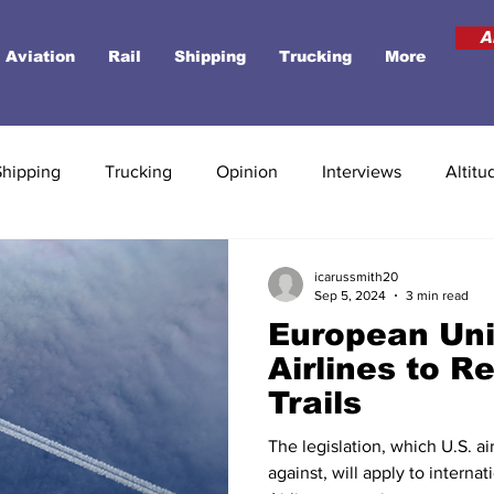
A
Aviation
Rail
Shipping
Trucking
More
Shipping
Trucking
Opinion
Interviews
Altitu
icarussmith20
Sep 5, 2024
3 min read
European Uni
Airlines to R
Trails
The legislation, which U.S. ai
against, will apply to internat