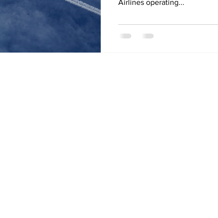
Airlines operating...