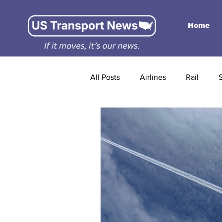
Home
All Posts
Airlines
Rail