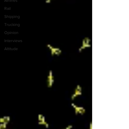
Airlines
Rail
Shipping
Trucking
Opinion
Interviews
Altitude