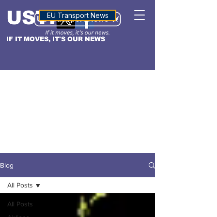
USTN
ALTITUDE
EU Transport News
IF IT MOVES, IT'S OUR NEWS
Blog
All Posts
All Posts