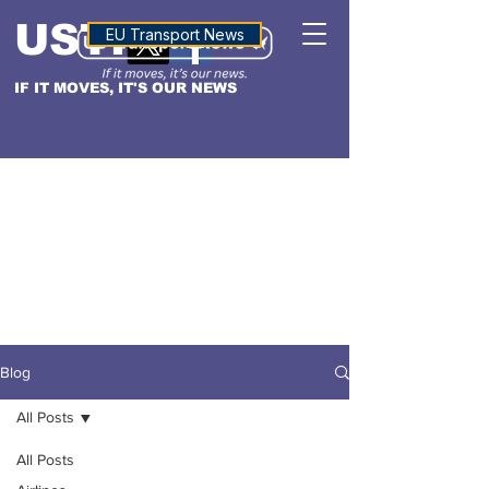
USTN
ALTITUDE
EU Transport News
IF IT MOVES, IT'S OUR NEWS
Blog
All Posts
All Posts