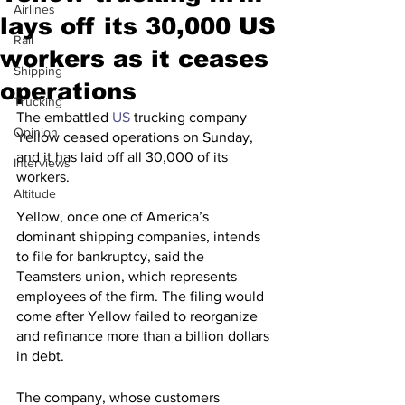
Airlines
lays off its 30,000 US
Rail
workers as it ceases
Shipping
operations
Trucking
The embattled 
US
 trucking company 
Opinion
Yellow ceased operations on Sunday, 
and it has laid off all 30,000 of its 
Interviews
workers.
Altitude
Yellow, once one of America’s 
dominant shipping companies, intends 
to file for bankruptcy, said the 
Teamsters union, which represents 
employees of the firm. The filing would 
come after Yellow failed to reorganize 
and refinance more than a billion dollars 
in debt.
The company, whose customers 