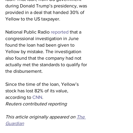
during Donald Trump’s presidency, was 
provided in a deal that handed 30% of 
Yellow to the US taxpayer.
National Public Radio 
reported
 that a 
congressional investigation in June 
found the loan had been given to 
Yellow by mistake. The investigation 
also found that the company had not 
actually met the standards to qualify for 
the disbursement.
Since the time of the loan, Yellow’s 
stock has lost 82% of its value, 
according to 
CNN
.
Reuters contributed reporting 
This article originally appeared on 
The 
Guardian