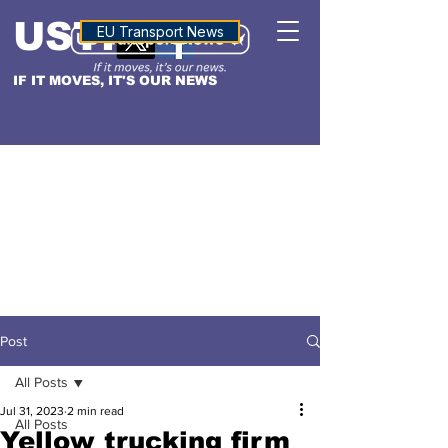
USTN
ALTITUDE
EU Transport News
IF IT MOVES, IT'S OUR NEWS
Post
All Posts
Jul 31, 2023
2 min read
All Posts
Yellow trucking firm