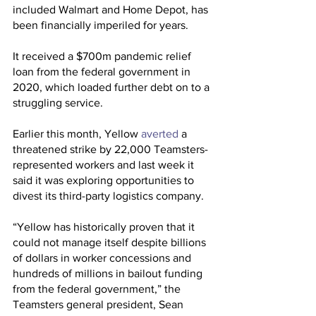
included Walmart and Home Depot, has 
been financially imperiled for years.
It received a $700m pandemic relief 
loan from the federal government in 
2020, which loaded further debt on to a 
struggling service.
Earlier this month, Yellow 
averted
 a 
threatened strike by 22,000 Teamsters-
represented workers and last week it 
said it was exploring opportunities to 
divest its third-party logistics company.
“Yellow has historically proven that it 
could not manage itself despite billions 
of dollars in worker concessions and 
hundreds of millions in bailout funding 
from the federal government,” the 
Teamsters general president, Sean 