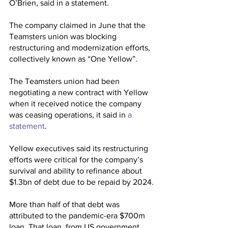
O’Brien, said in a statement.
The company claimed in June that the 
Teamsters union was blocking 
restructuring and modernization efforts, 
collectively known as “One Yellow”.
The Teamsters union had been 
negotiating a new contract with Yellow 
when it received notice the company 
was ceasing operations, it said in 
a 
statement
.
Yellow executives said its restructuring 
efforts were critical for the company’s 
survival and ability to refinance about 
$1.3bn of debt due to be repaid by 2024.
More than half of that debt was 
attributed to the pandemic-era $700m 
loan. That loan, from US government 