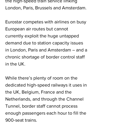
the high-speed train service linking 
London, Paris, Brussels and Amsterdam.
Eurostar competes with airlines on busy 
European air routes but cannot 
currently exploit the huge untapped 
demand due to station capacity issues 
in London, Paris and Amsterdam – and a 
chronic shortage of border control staff 
in the UK.
While there’s plenty of room on the 
dedicated high-speed railways it uses in 
the UK, Belgium, France and the 
Netherlands, and through the Channel 
Tunnel, border staff cannot process 
enough passengers each hour to fill the 
900-seat trains.