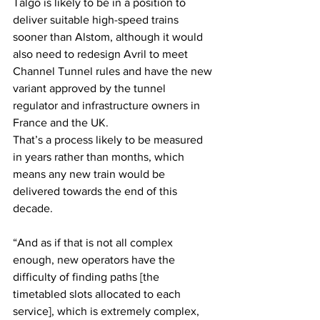
Talgo is likely to be in a position to 
deliver suitable high-speed trains 
sooner than Alstom, although it would 
also need to redesign Avril to meet 
Channel Tunnel rules and have the new 
variant approved by the tunnel 
regulator and infrastructure owners in 
France and the UK.
That’s a process likely to be measured 
in years rather than months, which 
means any new train would be 
delivered towards the end of this 
decade.
“And as if that is not all complex 
enough, new operators have the 
difficulty of finding paths [the 
timetabled slots allocated to each 
service], which is extremely complex, 