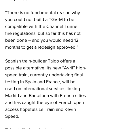
“There is no fundamental reason why 
you could not build a TGV-M to be 
compatible with the Channel Tunnel 
fire regulations, but so far this has not 
been done – and you would need 12 
months to get a redesign approved.”
Spanish train-builder Talgo offers a 
possible alternative. Its new “Avril” high-
speed train, currently undertaking final 
testing in Spain and France, will be 
used on international services linking 
Madrid and Barcelona with French cities 
and has caught the eye of French open 
access hopefuls Le Train and Kevin 
Speed.