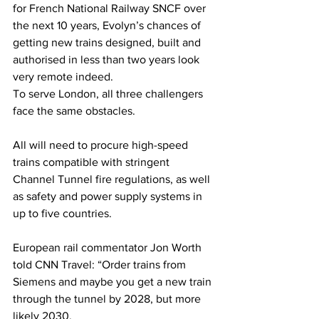
for French National Railway SNCF over 
the next 10 years, Evolyn’s chances of 
getting new trains designed, built and 
authorised in less than two years look 
very remote indeed.
To serve London, all three challengers 
face the same obstacles.
All will need to procure high-speed 
trains compatible with stringent 
Channel Tunnel fire regulations, as well 
as safety and power supply systems in 
up to five countries.
European rail commentator Jon Worth 
told CNN Travel: “Order trains from 
Siemens and maybe you get a new train 
through the tunnel by 2028, but more 
likely 2030.