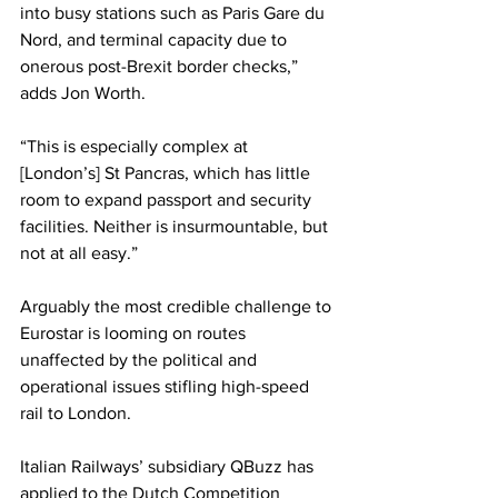
into busy stations such as Paris Gare du 
Nord, and terminal capacity due to 
onerous post-Brexit border checks,” 
adds Jon Worth.
“This is especially complex at 
[London’s]
St Pancras, which has little 
room to expand passport and security 
facilities. Neither is insurmountable, but 
not at all easy.”
Arguably the most credible challenge to 
Eurostar is looming on routes 
unaffected by the political and 
operational issues stifling high-speed 
rail to London.
Italian Railways’ subsidiary QBuzz has 
applied to the Dutch Competition 