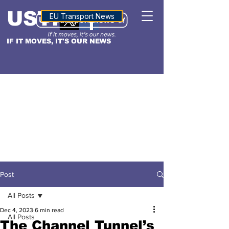
USTN
ALTITUDE
EU Transport News
IF IT MOVES, IT'S OUR NEWS
Post
All Posts
Dec 4, 2023
6 min read
All Posts
The Channel Tunnel’s