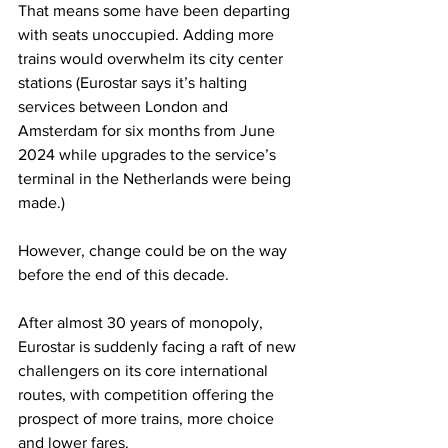
That means some have been departing 
with seats unoccupied. Adding more 
trains would overwhelm its city center 
stations (Eurostar says it’s halting 
services between London and 
Amsterdam for six months from June 
2024 while upgrades to the service’s 
terminal in the Netherlands were being 
made.)
However, change could be on the way 
before the end of this decade.
After almost 30 years of monopoly, 
Eurostar is suddenly facing a raft of new 
challengers on its core international 
routes, with competition offering the 
prospect of more trains, more choice 
and lower fares.