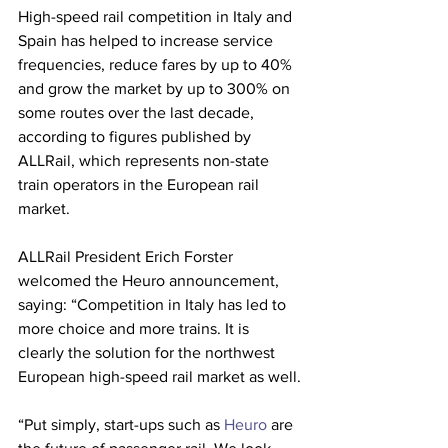
High-speed rail competition in Italy and 
Spain has helped to increase service 
frequencies, reduce fares by up to 40% 
and grow the market by up to 300% on 
some routes over the last decade, 
according to figures published by 
ALLRail, which represents non-state 
train operators in the European rail 
market.
ALLRail President Erich Forster 
welcomed the Heuro announcement, 
saying: “Competition in Italy has led to 
more choice and more trains. It is 
clearly the solution for the northwest 
European high-speed rail market as well.
“Put simply, start-ups such as 
Heuro
 are 