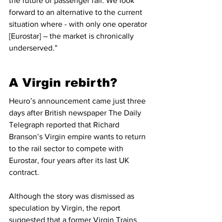
the future of passenger rail. We look 
forward to an alternative to the current 
situation where - with only one operator 
[Eurostar] – the market is chronically 
underserved.”
A Virgin rebirth?
Heuro’s announcement came just three 
days after British newspaper The Daily 
Telegraph reported that Richard 
Branson’s Virgin empire wants to return 
to the rail sector to compete with 
Eurostar, four years after its last UK 
contract.
Although the story was dismissed as 
speculation by Virgin, the report 
suggested that a former Virgin Trains 