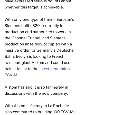
have expressed serious doubts about 
whether this target is achievable.
With only one type of train – Eurostar’s 
Siemens-built e320 - currently in 
production and authorized to work in 
the Channel Tunnel, and Siemens’ 
production lines fully occupied with a 
massive order for Germany’s Deutsche 
Bahn, Evolyn is looking to French 
transport giant Alstom and could use 
trains similar to the
 latest generation 
TGV-M.
Alstom has said it is so far merely in 
discussions with the new company.
With Alstom’s factory in La Rochelle 
also committed to building 100 TGV-Ms 