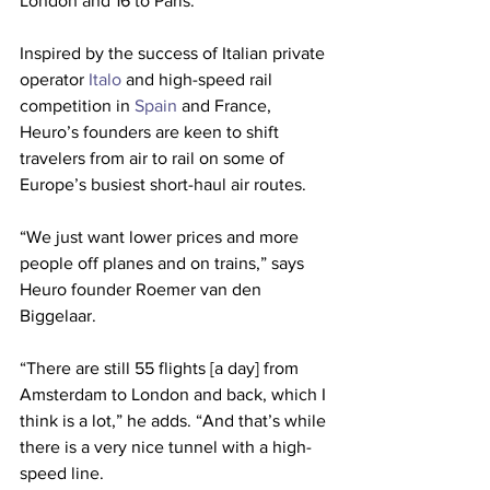
London and 16 to Paris.
Inspired by the success of Italian private 
operator 
Italo
 and high-speed rail 
competition in 
Spain
 and France, 
Heuro’s founders are keen to shift 
travelers from air to rail on some of 
Europe’s busiest short-haul air routes.
“We just want lower prices and more 
people off planes and on trains,” says 
Heuro founder Roemer van den 
Biggelaar.
“There are still 55 flights [a day] from 
Amsterdam to London and back, which I 
think is a lot,” he adds. “And that’s while 
there is a very nice tunnel with a high-
speed line.