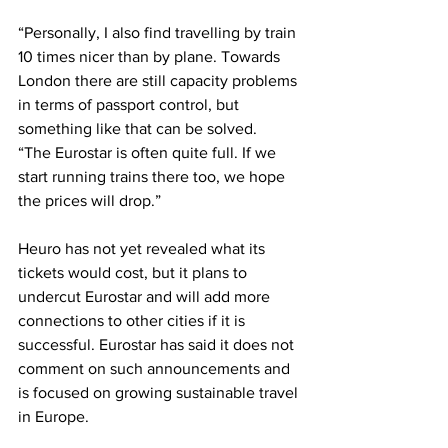
“Personally, I also find travelling by train 
10 times nicer than by plane. Towards 
London there are still capacity problems 
in terms of passport control, but 
something like that can be solved.
“The Eurostar is often quite full. If we 
start running trains there too, we hope 
the prices will drop.”
Heuro has not yet revealed what its 
tickets would cost, but it plans to 
undercut Eurostar and will add more 
connections to other cities if it is 
successful. Eurostar has said it does not 
comment on such announcements and 
is focused on growing sustainable travel 
in Europe.