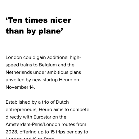
‘Ten times nicer 
than by plane’
London could gain additional high-
speed trains to Belgium and the 
Netherlands under ambitious plans 
unveiled by new startup Heuro on 
November 14.
Established by a trio of Dutch 
entrepreneurs, Heuro aims to compete 
directly with Eurostar on the 
Amsterdam-Paris/London routes from 
2028, offering up to 15 trips per day to 