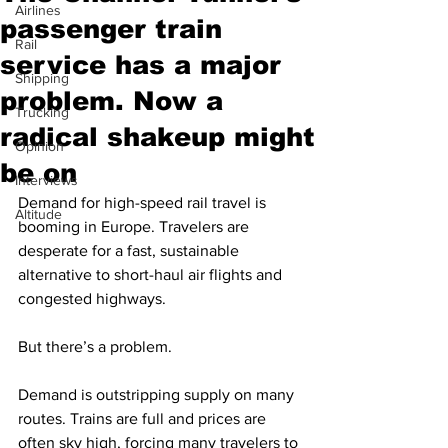
Airlines
passenger train
Rail
service has a major
Shipping
problem. Now a
Trucking
radical shakeup might
Opinion
be on
Interviews
Demand for high-speed rail travel is 
Altitude
booming in Europe. Travelers are 
desperate for a fast, sustainable 
alternative to short-haul air flights and 
congested highways.
But there’s a problem.
Demand is outstripping supply on many 
routes. Trains are full and prices are 
often sky high, forcing many travelers to 