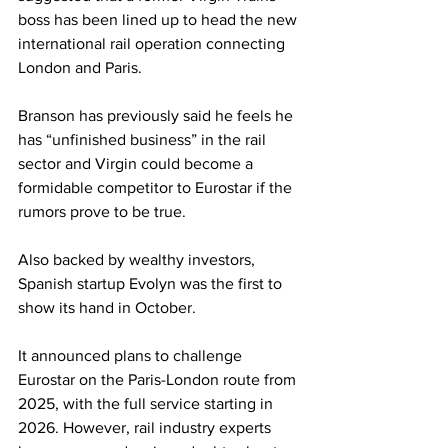
boss has been lined up to head the new 
international rail operation connecting 
London and Paris.
Branson has previously said he feels he 
has “unfinished business” in the rail 
sector and Virgin could become a 
formidable competitor to Eurostar if the 
rumors prove to be true.
Also backed by wealthy investors, 
Spanish startup Evolyn was the first to 
show its hand in October.
It announced plans to challenge 
Eurostar on the Paris-London route from 
2025, with the full service starting in 
2026. However, rail industry experts 