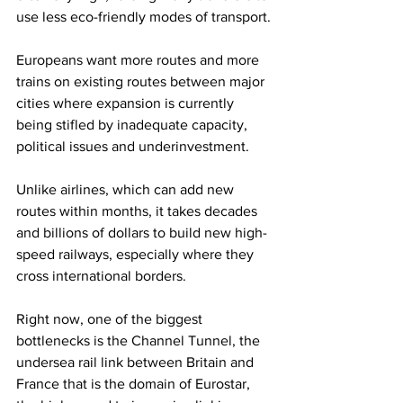
use less eco-friendly modes of transport.
Europeans want more routes and more 
trains on existing routes between major 
cities where expansion is currently 
being stifled by inadequate capacity, 
political issues and underinvestment.
Unlike airlines, which can add new 
routes within months, it takes decades 
and billions of dollars to build new high-
speed railways, especially where they 
cross international borders.
Right now, one of the biggest 
bottlenecks is the Channel Tunnel, the 
undersea rail link between Britain and 
France that is the domain of Eurostar, 