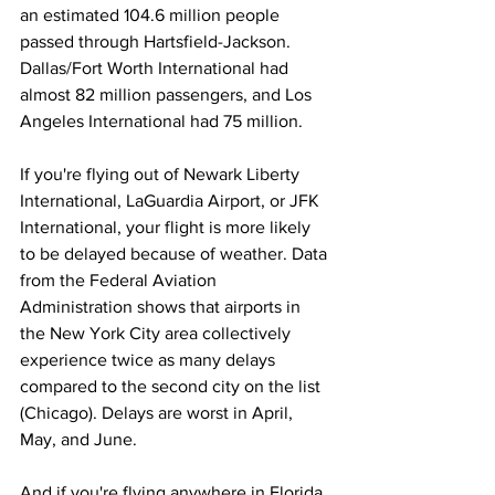
an estimated 104.6 million people 
passed through Hartsfield-Jackson. 
Dallas/Fort Worth International had 
almost 82 million passengers, and Los 
Angeles International had 75 million.
If you're flying out of Newark Liberty 
International, LaGuardia Airport, or JFK 
International, your flight is more likely 
to be delayed because of weather. Data 
from the Federal Aviation 
Administration shows that airports in 
the New York City area collectively 
experience twice as many delays 
compared to the second city on the list 
(Chicago). Delays are worst in April, 
May, and June. 
And if you're flying anywhere in Florida, 