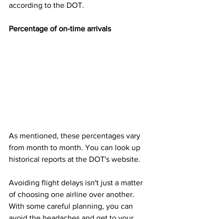
according to the DOT.
Percentage of on-time arrivals 
As mentioned, these percentages vary 
from month to month. You can look up 
historical reports at the DOT's website.
Avoiding flight delays isn't just a matter 
of choosing one airline over another. 
With some careful planning, you can 
avoid the headaches and get to your 