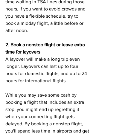
time waiting in TSA lines during those 
hours. If you want to avoid crowds and 
you have a flexible schedule, try to 
book a midday flight, a little before or 
after noon. 
2. Book a nonstop flight or leave extra 
time for layovers
A layover will make a long trip even 
longer. Layovers can last up to four 
hours for domestic flights, and up to 24 
hours for international flights. 
While you may save some cash by 
booking a flight that includes an extra 
stop, you might end up regretting it 
when your connecting flight gets 
delayed. By booking a nonstop flight, 
you'll spend less time in airports and get 