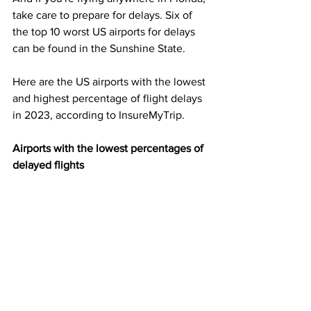
take care to prepare for delays. Six of 
the top 10 worst US airports for delays 
can be found in the Sunshine State.
Here are the US airports with the lowest 
and highest percentage of flight delays 
in 2023, according to InsureMyTrip.
Airports with the lowest percentages of 
delayed flights