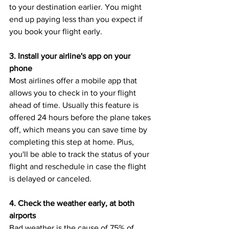
to your destination earlier. You might 
end up paying less than you expect if 
you book your flight early.
3. Install your airline's app on your 
phone
Most airlines offer a mobile app that 
allows you to check in to your flight 
ahead of time. Usually this feature is 
offered 24 hours before the plane takes 
off, which means you can save time by 
completing this step at home. Plus, 
you'll be able to track the status of your 
flight and reschedule in case the flight 
is delayed or canceled.
4. Check the weather early, at both 
airports
Bad weather is the cause of 75% of 