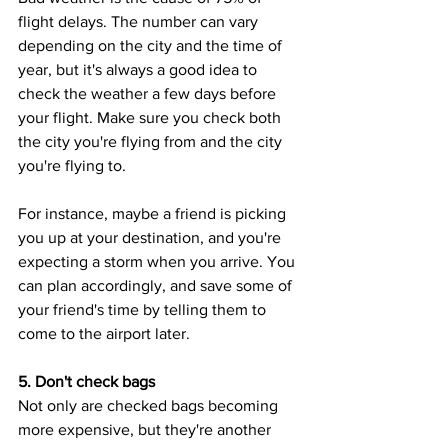
flight delays. The number can vary 
depending on the city and the time of 
year, but it's always a good idea to 
check the weather a few days before 
your flight. Make sure you check both 
the city you're flying from and the city 
you're flying to. 
For instance, maybe a friend is picking 
you up at your destination, and you're 
expecting a storm when you arrive. You 
can plan accordingly, and save some of 
your friend's time by telling them to 
come to the airport later.
5. Don't check bags
Not only are checked bags becoming 
more expensive, but they're another 