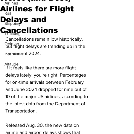
Airlines
Airlines for Flight
Rail
Delays and
Shipping
Cancellations
Trucking
Cancellations remain low historically, 
Opinion
but flight delays are trending up in the 
summer of 2024.
Interviews
Altitude
If it feels like there are more flight 
delays lately, you're right. Percentages 
for on-time arrivals between February 
and June 2024 dropped for nine out of 
10 of the major US airlines, according to 
the 
latest data from the Department of 
Transportation
. 
Released Aug. 30, the new data on 
airline and airport delays shows that 