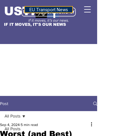
USTN
ALTITUDE
EU Transport News
IF IT MOVES, IT'S OUR NEWS
Post
All Posts
Sep 4, 2024
5 min read
All Posts
Worst (and Best)