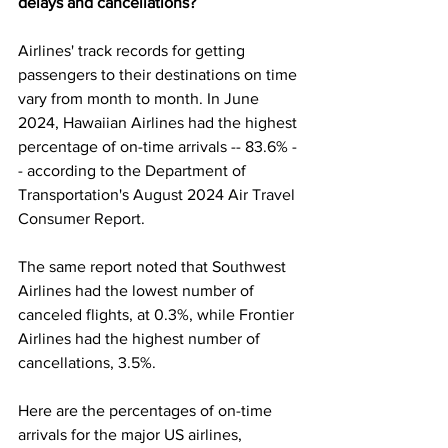
delays and cancellations?
Airlines' track records for getting 
passengers to their destinations on time 
vary from month to month. In June 
2024, Hawaiian Airlines had the highest 
percentage of on-time arrivals -- 83.6% -
- according to the Department of 
Transportation's August 2024 
Air Travel 
Consumer Report
.
The same report noted that Southwest 
Airlines had the lowest number of 
canceled flights, at 0.3%, while Frontier 
Airlines had the highest number of 
cancellations, 3.5%.
Here are the percentages of on-time 
arrivals for the major US airlines, 