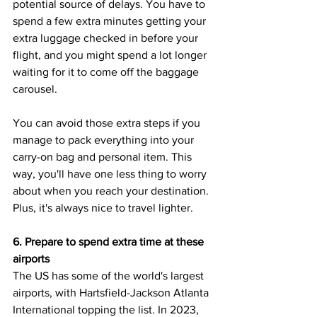
potential source of delays. You have to 
spend a few extra minutes getting your 
extra luggage checked in before your 
flight, and you might spend a lot longer 
waiting for it to come off the baggage 
carousel. 
You can avoid those extra steps if you 
manage to pack everything into your 
carry-on bag and personal item. This 
way, you'll have one less thing to worry 
about when you reach your destination. 
Plus, it's always nice to travel lighter.
6. Prepare to spend extra time at these 
airports
The US has some of the world's largest 
airports, with Hartsfield-Jackson Atlanta 
International topping the list. In 2023, 