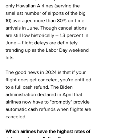
only Hawaiian Airlines (serving the 
smallest number of airports of the big 
10) averaged more than 80% on-time 
arrivals in June. Though cancellations 
are still low historically -- 
1.3 percent in 
June
 -- flight delays are definitely 
trending up as the Labor Day weekend 
hits.
The good news in 2024 is that if your 
flight does get 
canceled
, you're entitled 
to a full cash refund. 
The Biden 
administration declared in April
 that 
airlines now have to "promptly" provide 
automatic cash refunds when flights are 
canceled. 
Which airlines have the highest rates of 