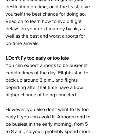
destination on time, or at the least, give 
yourself the best chance for doing so. 
Read on to learn how to avoid flight 
delays on your next journey by air, as 
well as the best and worst airports for 
on-time arrivals.
1.Don't fly too early or too late
You can expect airports to be busier at 
certain times of the day. Flights start to 
back up around 3 p.m., and flights 
departing after that time have a 50% 
higher chance of being canceled.
However, you also don't want to fly too 
early if you can avoid it. Airports tend to 
be busiest in the early morning, from 5 
to 8 a.m., so you'll probably spend more 