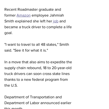
Recent Roadmaster graduate and 
former 
Amazon
 employee Jahmiah 
Smith explained she left her 
job
 and 
became a truck driver to complete a life 
goal. 
"I want to travel to all 48 states," Smith 
said. "See it for what it is."
In a move that also aims to expedite the 
supply chain rebound, 18 to 20-year-old 
truck drivers can soon cross state lines 
thanks to a new federal program from 
the U.S. 
Department of Transportation and 
Department of Labor announced earlier 
this month.