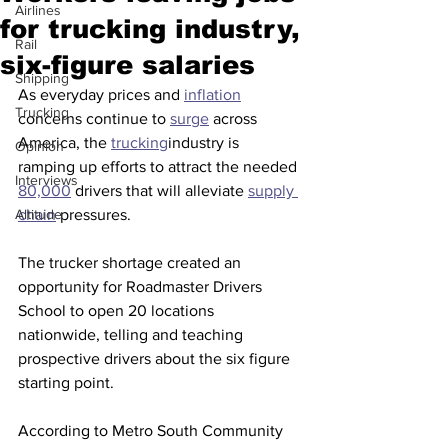
Airlines
for trucking industry,
Rail
six-figure salaries
Shipping
As everyday prices and 
inflation
Trucking
concerns continue to 
surge
 across 
America, the 
trucking
industry is 
Opinion
ramping up efforts to attract the needed 
Interviews
80,000
 drivers that will alleviate 
supply 
Altitude
chain
 pressures.
The trucker shortage created an 
opportunity for Roadmaster Drivers 
School to open 20 locations 
nationwide, telling and teaching 
prospective drivers about the six figure 
starting point.
According to Metro South Community 