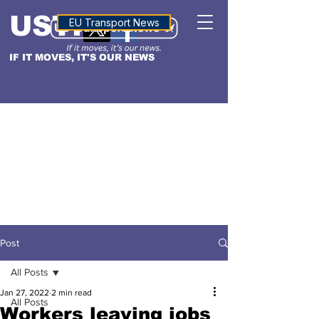
USTN
ALTITUDE
EU Transport News
IF IT MOVES, IT'S OUR NEWS
Post
All Posts
Jan 27, 2022
2 min read
All Posts
Workers leaving jobs