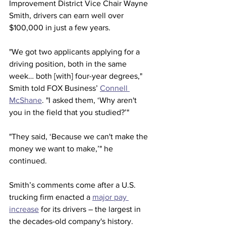
Improvement District Vice Chair Wayne 
Smith, drivers can earn well over 
$100,000 in just a few years.
"We got two applicants applying for a 
driving position, both in the same 
week… both [with] four-year degrees," 
Smith told FOX Business’ 
Connell 
McShane
. "I asked them, ‘Why aren't 
you in the field that you studied?’"
"They said, ‘Because we can't make the 
money we want to make,’" he 
continued.
Smith’s comments come after a U.S. 
trucking firm enacted a 
major pay 
increase
 for its drivers – the largest in 
the decades-old company's history.