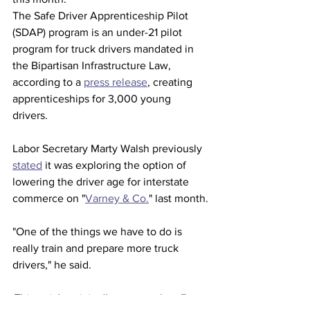
The Safe Driver Apprenticeship Pilot 
(SDAP) program is an under-21 pilot 
program for truck drivers mandated in 
the Bipartisan Infrastructure Law, 
according to a 
press release
, creating 
apprenticeships for 3,000 young 
drivers. 
Labor Secretary Marty Walsh previously 
stated
 it was exploring the option of 
lowering the driver age for interstate 
commerce on "
Varney & Co.
" last month.
"One of the things we have to do is 
really train and prepare more truck 
drivers," he said.
This article originally appeared on 
Fox 