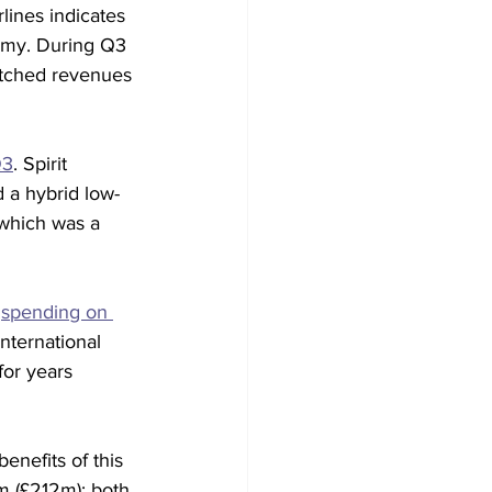
lines indicates 
nomy. During Q3 
atched revenues 
Q3
. Spirit 
d a hybrid low-
 which was a 
 
spending on 
nternational 
for years 
enefits of this 
m (£212m); both 