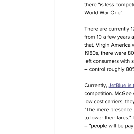
there "is less compet
World War One".
There are currently 1
from 10 a few years a
that, Virgin America w
1980s, there were 80 
left consumers with s
– control roughly 80
Currently, 
JetBlue is 
competition. McGee sa
low-cost carriers, th
"The mere presence of
to lower their fares."
– "people will be pay