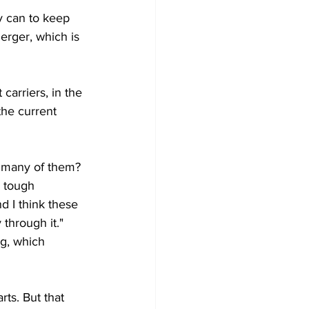
y can to keep 
erger, which is 
carriers, in the 
the current 
w many of them? 
 tough 
d I think these 
through it." 
g, which 
rts. But that 