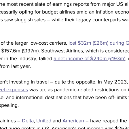
 the most recent slate of earnings reports from major US air
ssarily opting for budget airlines amid an inflation eco
es saw sluggish sales – while their legacy counterparts w
of the larger low-cost carriers, 
lost $32m (£26m) during 
ost $157.6m (£197m). Southwest Airlines, which is considere
r in the industry, tallied 
a net income of $240m (£193m)
,
rom last year.
ren't investing in travel – quite the opposite. In May 2023,
avel expenses
 was up, as pandemic-related restrictions on i
e, and international destinations that have been off-limits 
pealing.
airlines – 
Delta
, 
United
 and 
American
 – have reaped the b
ted huge profits in Q3. American's net income was $263