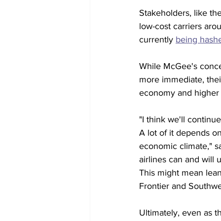
Stakeholders, like t
low-cost carriers aro
currently 
being hashe
While McGee's concern
more immediate, their
economy and higher i
"I think we'll contin
A lot of it depends 
economic climate," sa
airlines can and will 
This might mean lean
Frontier and Southwes
Ultimately, even as th