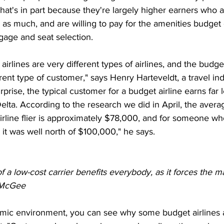
 That's in part because they're largely higher earners who a
 as much, and are willing to pay for the amenities budget 
gage and seat selection. 
irlines are very different types of airlines, and the budget
erent type of customer," says Henry Harteveldt, a travel in
prise, the typical customer for a budget airline earns far 
elta. According to the research we did in April, the aver
irline flier is approximately $78,000, and for someone wh
, it was well north of $100,000," he says.
a low-cost carrier benefits everybody, as it forces the ma
m McGee
omic environment, you can see why some budget airlines a