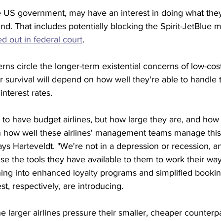
he US government, may have an interest in doing what the
und. That includes potentially blocking the Spirit-JetBlue m
d out in federal court
.
s circle the longer-term existential concerns of low-cost 
 survival will depend on how well they're able to handle 
nterest rates. 
ue to have budget airlines, but how large they are, and ho
on how well these airlines' management teams manage this
ys Harteveldt. "We're not in a depression or recession, an
use the tools they have available to them to work their way 
ing into enhanced loyalty programs and simplified bookin
t, respectively, are introducing.
e larger airlines pressure their smaller, cheaper counterpa