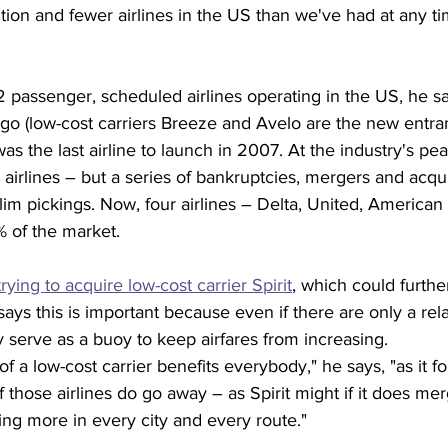
ition and fewer airlines in the US than we've had at any t
2 passenger, scheduled airlines operating in the US, he sa
go (low-cost carriers Breeze and Avelo are the new entran
as the last airline to launch in 2007. At the industry's pea
airlines – but a series of bankruptcies, mergers and acqui
lim pickings. Now, four airlines – Delta, United, America
% of the market.
trying to acquire low-cost carrier Spirit
, which could furthe
ys this is important because even if there are only a rela
ey serve as a buoy to keep airfares from increasing.
 a low-cost carrier benefits everybody," he says, "as it f
 If those airlines do go away – as Spirit might if it does me
ing more in every city and every route."