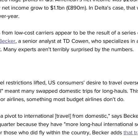
net income grow to $1.1bn (£890m). In Delta's case, that
ver-year.
 from low-cost carriers appear to be the result of a series
Becker
, a senior analyst at TD Cowen, who specializes in air
ht. Many experts aren't terribly surprised by the numbers.
l restrictions lifted, US consumers' desire to travel overs
l" meant many swapped domestic trips for long-hauls. Thi
jor airlines, something most budget airlines don't do.
a pivot to international [travel] from domestic," says Becke
 quarter because they have "more long-haul international se
for those who did fly within the country, Becker adds 
that t