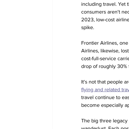
including travel. Yet
consumers aren't nece
2023, low-cost airlin
spike.
Frontier Airlines, one 
Airlines, likewise, l
cost-full-service carrie
drop of roughly 30% f
It's not that people a
flying and related tr
travel continue to eas
become especially ap
The big three legacy 
wanderlust. Each pos