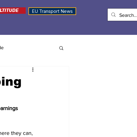
LTITUDE
EU Transport News
de
bing
earnings 
ere they can, 