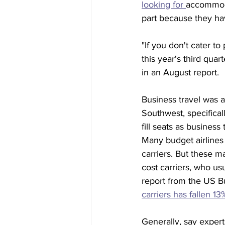
looking for 
accommod
part because they ha
"If you don't cater to
this year's third qua
in an August report.
Business travel was 
Southwest, specificall
fill seats as busines
Many budget airlines 
carriers. But these m
cost carriers, who u
report from the US Bu
carriers has fallen 1
Generally, say expert