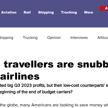
A
Aviation
Rail
Shipping
Trucking
More
Shipping
Trucking
Opinion
Interviews
Altitu
travellers are snub
airlines
ted big Q3 2023 profits, but their low-cost counterparts' 
beginning of the end of budget carriers?
s the globe, many Americans are looking to save money wh