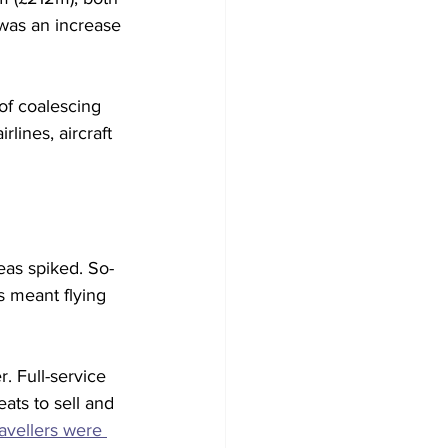
 was an increase 
 of coalescing 
lines, aircraft 
eas spiked. So-
s meant flying 
r. Full-service 
ats to sell and 
ravellers were 