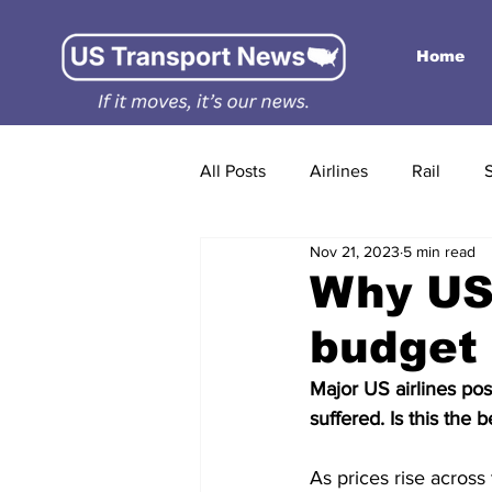
Home
All Posts
Airlines
Rail
Nov 21, 2023
5 min read
Why US 
budget 
Major US airlines pos
suffered. Is this the 
As prices rise acros