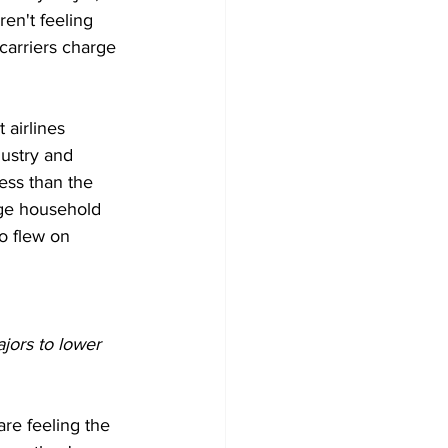
ren't feeling 
carriers charge 
 airlines 
dustry and 
less than the 
age household 
o flew on 
jors to lower 
re feeling the 