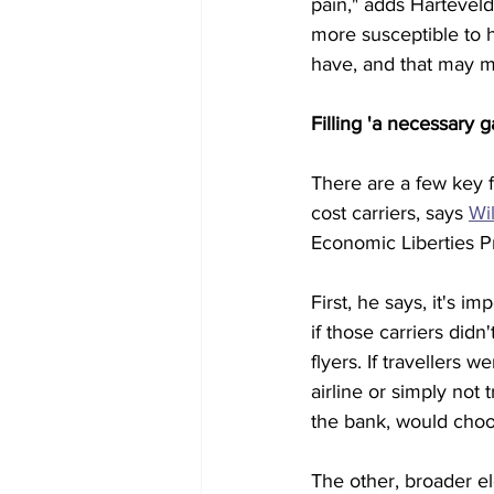
pain," adds Harteveld
more susceptible to h
have, and that may me
Filling 'a necessary g
There are a few key f
cost carriers, says 
Wi
Economic Liberties Pr
First, he says, it's i
if those carriers didn
flyers. If travellers 
airline or simply not
the bank, would choo
The other, broader ele