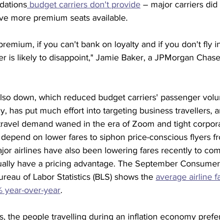
ations
 budget carriers don't provide
 – major carriers did 
ve more premium seats available.
 premium, if you can't bank on loyalty and if you don't fly in
rter is likely to disappoint," Jamie Baker, a JPMorgan Chase
also down, which reduced budget carriers' passenger volu
y, has put much effort into targeting business travellers, 
s travel demand waned in the era of Zoom and tight corpor
depend on lower fares to siphon price-conscious flyers fro
ajor airlines have also been lowering fares recently to co
sually have a pricing advantage. The September Consumer
reau of Labor Statistics (BLS) shows the 
average airline f
3% year-over-year
.
s, the people travelling during an inflation economy prefer 