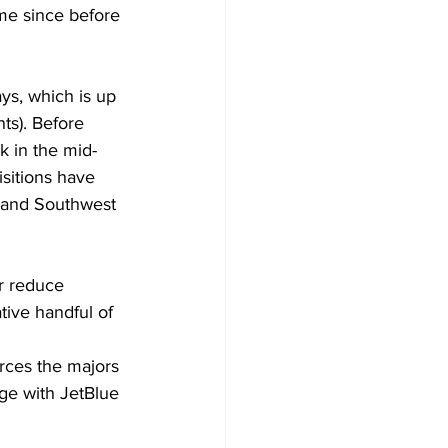
ime since before 
ys, which is up 
ts). Before 
k in the mid-
sitions have 
n and Southwest 
r reduce 
tive handful of 
orces the majors 
rge with JetBlue 