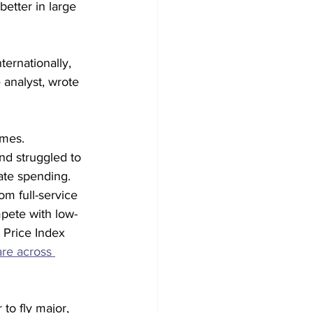
better in large 
ternationally, 
 analyst, wrote 
mes. 
and struggled to 
ate spending.
m full-service 
mpete with low-
 Price Index 
are across 
to fly major, 