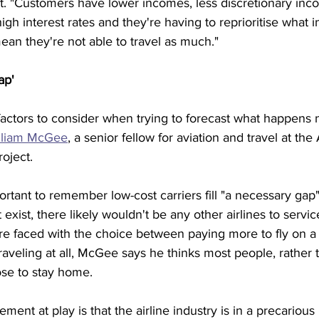
t. "Customers have lower incomes, less discretionary inco
igh interest rates and they're having to reprioritise what 
an they're not able to travel as much." 
ap'
actors to consider when trying to forecast what happens n
lliam McGee
, a senior fellow for aviation and travel at th
oject.
mportant to remember low-cost carriers fill "a necessary gap"
't exist, there likely wouldn't be any other airlines to serv
were faced with the choice between paying more to fly on a 
 traveling at all, McGee says he thinks most people, rather
se to stay home. 
ment at play is that the airline industry is in a precarious 