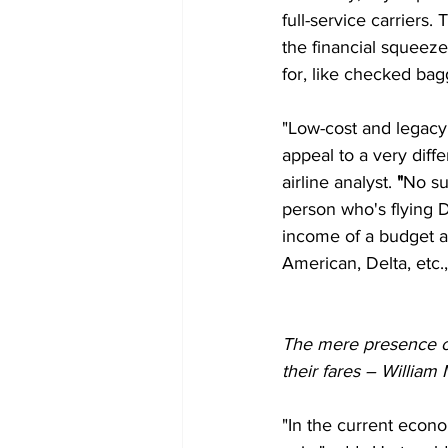
full-service carriers.
the financial squeeze
for, like checked bag
"Low-cost and legacy a
appeal to a very diff
airline analyst.
 "
No sur
person who's flying D
income of a budget a
American, Delta, etc.
The mere presence of 
their fares – Willia
"In the current econ