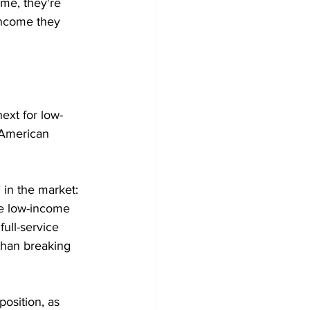
me, they're 
income they 
ext for low-
e American 
 in the market: 
ice low-income 
full-service 
 than breaking 
position, as 