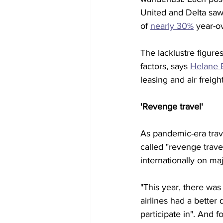
United and Delta saw 
of 
nearly 30%
 year-o
The lacklustre figures
factors, says 
Helane 
leasing and air freig
'Revenge travel'
As pandemic-era trave
called "revenge trave
internationally on ma
"This year, there was 
airlines had a better
participate in". And 