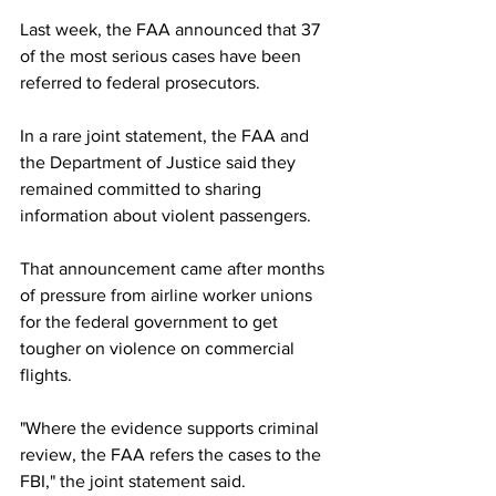
Last week, the FAA announced that 37 
of the most serious cases have been 
referred to federal prosecutors.
In a rare joint statement, the FAA and 
the Department of Justice said they 
remained committed to sharing 
information about violent passengers.
That announcement came after months 
of pressure from airline worker unions 
for the federal government to get 
tougher on violence on commercial 
flights.
"Where the evidence supports criminal 
review, the FAA refers the cases to the 
FBI," the joint statement said.