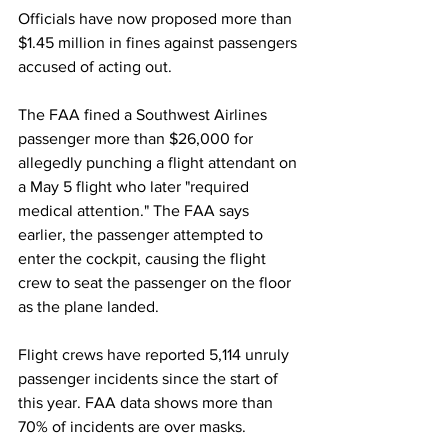
Officials have now proposed more than 
$1.45 million in fines against passengers 
accused of acting out.
The FAA fined a Southwest Airlines 
passenger more than $26,000 for 
allegedly punching a flight attendant on 
a May 5 flight who later "required 
medical attention." The FAA says 
earlier, the passenger attempted to 
enter the cockpit, causing the flight 
crew to seat the passenger on the floor 
as the plane landed.
Flight crews have reported 5,114 unruly 
passenger incidents since the start of 
this year. FAA data shows more than 
70% of incidents are over masks.