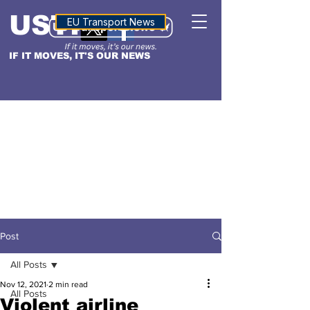
USTN
ALTITUDE
EU Transport News
IF IT MOVES, IT'S OUR NEWS
Post
All Posts
Nov 12, 2021
2 min read
All Posts
Violent airline