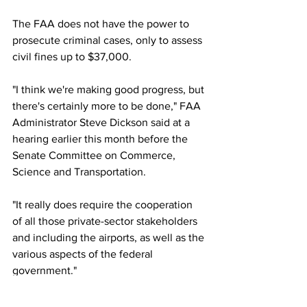
The FAA does not have the power to 
prosecute criminal cases, only to assess 
civil fines up to $37,000.
"I think we're making good progress, but 
there's certainly more to be done," FAA 
Administrator Steve Dickson said at a 
hearing earlier this month before the 
Senate Committee on Commerce, 
Science and Transportation.
"It really does require the cooperation 
of all those private-sector stakeholders 
and including the airports, as well as the 
various aspects of the federal 
government."
This article originally appeared on CNN