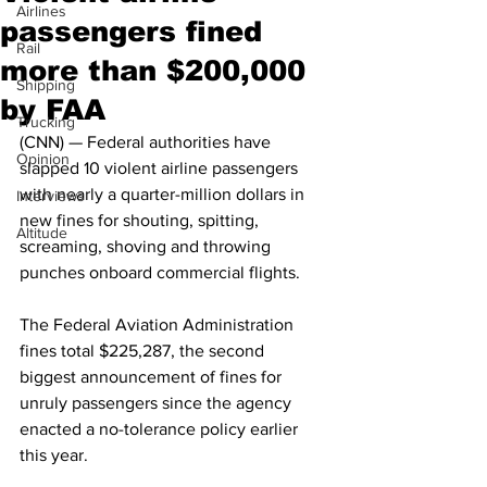
Airlines
passengers fined
Rail
more than $200,000
Shipping
by FAA
Trucking
(CNN) — Federal authorities have 
Opinion
slapped 10 violent airline passengers 
with nearly a quarter-million dollars in 
Interviews
new fines for shouting, spitting, 
Altitude
screaming, shoving and throwing 
punches onboard commercial flights.
The Federal Aviation Administration 
fines total $225,287, the second 
biggest announcement of fines for 
unruly passengers since the agency 
enacted a no-tolerance policy earlier 
this year.