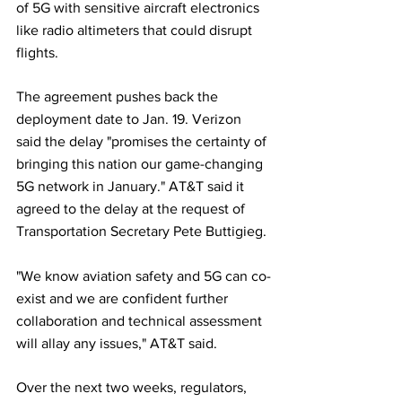
of 5G with sensitive aircraft electronics 
like radio altimeters that could disrupt 
flights.
The agreement pushes back the 
deployment date to Jan. 19. Verizon 
said the delay "promises the certainty of 
bringing this nation our game-changing 
5G network in January." AT&T said it 
agreed to the delay at the request of 
Transportation Secretary Pete Buttigieg.
"We know aviation safety and 5G can co-
exist and we are confident further 
collaboration and technical assessment 
will allay any issues," AT&T said.
Over the next two weeks, regulators, 