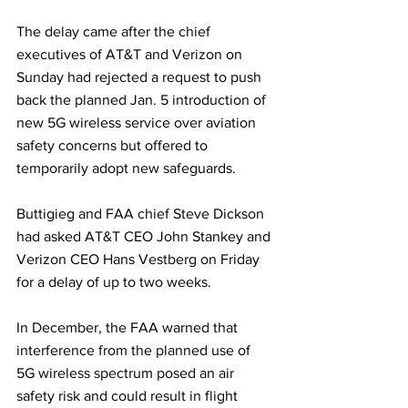
The delay came after the chief 
executives of AT&T and Verizon on 
Sunday had rejected a request to push 
back the planned Jan. 5 introduction of 
new 5G wireless service over aviation 
safety concerns but offered to 
temporarily adopt new safeguards. 
Buttigieg and FAA chief Steve Dickson 
had asked AT&T CEO John Stankey and 
Verizon CEO Hans Vestberg on Friday 
for a delay of up to two weeks.
In December, the FAA warned that 
interference from the planned use of 
5G wireless spectrum posed an air 
safety risk and could result in flight 