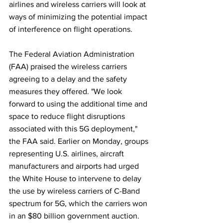
airlines and wireless carriers will look at 
ways of minimizing the potential impact 
of interference on flight operations.
The Federal Aviation Administration 
(FAA) praised the wireless carriers 
agreeing to a delay and the safety 
measures they offered. "We look 
forward to using the additional time and 
space to reduce flight disruptions 
associated with this 5G deployment," 
the FAA said. Earlier on Monday, groups 
representing U.S. airlines, aircraft 
manufacturers and airports had urged 
the White House to intervene to delay 
the use by wireless carriers of C-Band 
spectrum for 5G, which the carriers won 
in an $80 billion government auction.