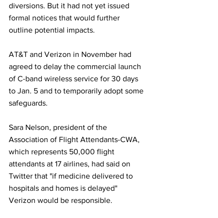
diversions. But it had not yet issued 
formal notices that would further 
outline potential impacts.
AT&T and Verizon in November had 
agreed to delay the commercial launch 
of C-band wireless service for 30 days 
to Jan. 5 and to temporarily adopt some 
safeguards.
Sara Nelson, president of the 
Association of Flight Attendants-CWA, 
which represents 50,000 flight 
attendants at 17 airlines, had said on 
Twitter that "if medicine delivered to 
hospitals and homes is delayed" 
Verizon would be responsible.