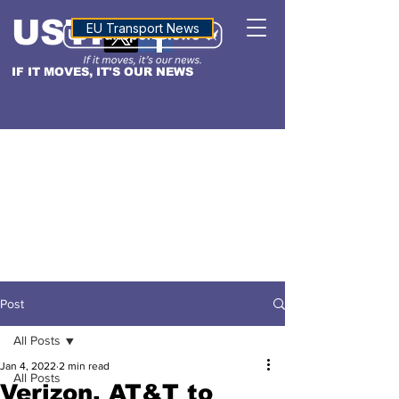
USTN
ALTITUDE
EU Transport News
IF IT MOVES, IT'S OUR NEWS
Post
All Posts
Jan 4, 2022
2 min read
All Posts
Verizon, AT&T to