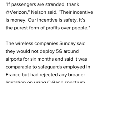
"If passengers are stranded, thank 
@Verizon," Nelson said. "Their incentive 
is money. Our incentive is safety. It’s 
the purest form of profits over people."
The wireless companies Sunday said 
they would not deploy 5G around 
airports for six months and said it was 
comparable to safeguards employed in 
France but had rejected any broader 
limitation on using C-Band spectrum. 
That exclusion zone around airports is 
not as large as the FAA wants.
The trade group Airlines for America, 
representing American Airlines 
(AAL.O)
, 
FedEx 
(FDX.N)
 and other carriers, had 
asked the Federal Communications 