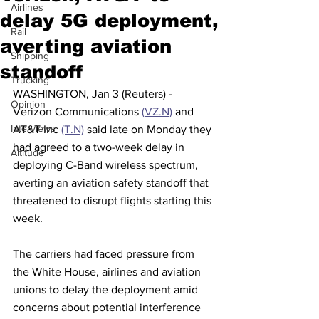
Airlines
delay 5G deployment,
Rail
averting aviation
Shipping
standoff
Trucking
WASHINGTON, Jan 3 (Reuters) - 
Opinion
Verizon Communications 
(VZ.N)
 and 
Interviews
AT&T Inc 
(T.N)
 said late on Monday they 
had agreed to a two-week delay in 
Altitude
deploying C-Band wireless spectrum, 
averting an aviation safety standoff that 
threatened to disrupt flights starting this 
week.
The carriers had faced pressure from 
the White House, airlines and aviation 
unions to delay the deployment amid 
concerns about potential interference 