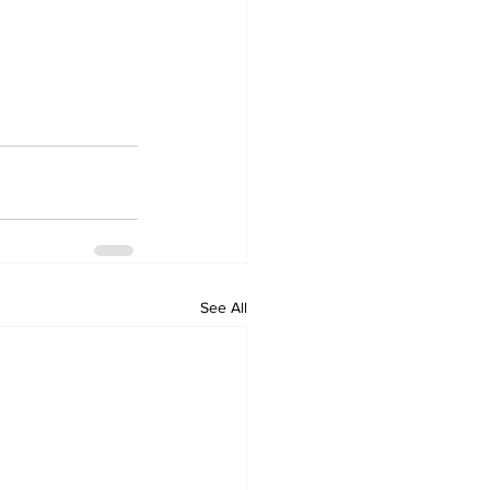
See All