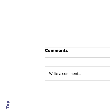
Comments
Write a comment...
After seven years and a
door plug, the smallest
MAX finally flies, and
almost no one wanted it