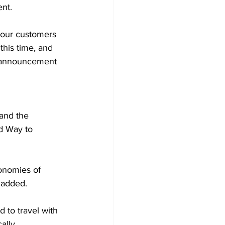
nt.  
 our customers 
his time, and 
e announcement 
 and the 
d Way to 
conomies of 
 added.  
 to travel with 
ally. 