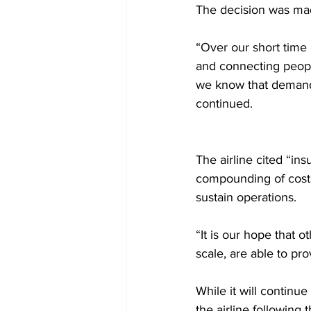
The decision was made
“Over our short time
and connecting peopl
we know that demand 
continued. 
The airline cited “in
compounding of costs
sustain operations. 
“It is our hope that o
scale, are able to pro
While it will continu
the airline following 