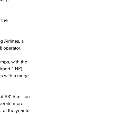
 the 
 Airlines, a 
) operator. 
ampa, with the 
rport (LNK). 
ts with a range 
 $31.5 million 
operate more 
 of the year to 