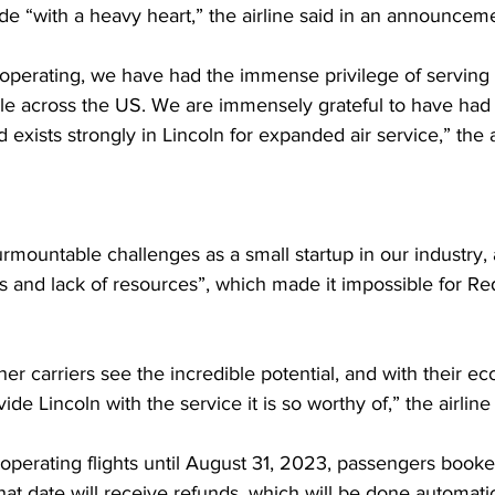
 “with a heavy heart,” the airline said in an announceme
 operating, we have had the immense privilege of serving
e across the US. We are immensely grateful to have had t
exists strongly in Lincoln for expanded air service,” th
surmountable challenges as a small startup in our industry,
 and lack of resources”, which made it impossible for Re
ther carriers see the incredible potential, and with their e
vide Lincoln with the service it is so worthy of,” the airline
e operating flights until August 31, 2023, passengers booked
that date will receive refunds, which will be done automatic