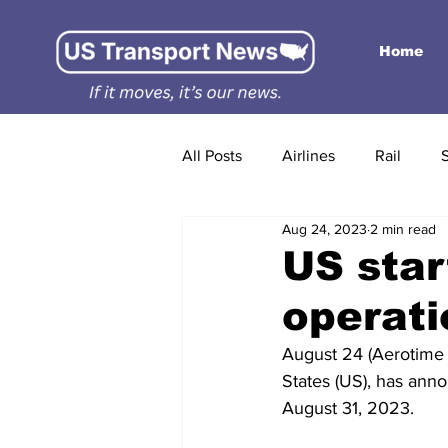
Home
All Posts
Airlines
Rail
Aug 24, 2023
2 min read
US sta
operati
August 24 (Aerotime N
States (US), has anno
August 31, 2023.  