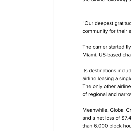
“Our deepest gratitu
community for their 
The carrier started fl
Miami, US-based char
Its destinations incl
airline leasing a sing
The only other airline
of regional and narro
Meanwhile, Global Cr
and a net loss of $7.
than 6,000 block hou