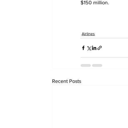
$150 million. 
Airlines
Recent Posts