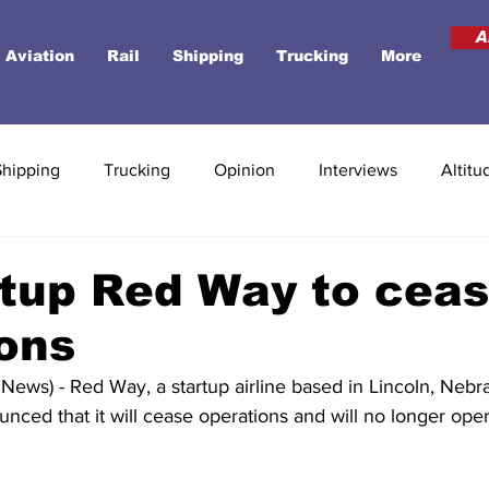
A
Aviation
Rail
Shipping
Trucking
More
Shipping
Trucking
Opinion
Interviews
Altitu
rtup Red Way to cea
ons
ews) - Red Way, a startup airline based in Lincoln, Nebra
unced that it will cease operations and will no longer oper