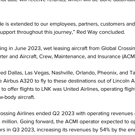
de is extended to our employees, partners, customers and
support throughout this journey,” Red Way concluded. 
ying in June 2023, wet leasing aircraft from Global Crossing
ter and Aircraft, Crew, Maintenance, and Insurance (ACMI
uded Dallas, Las Vegas, Nashville, Orlando, Pheonix, and T
le Airbus A320 to fly to these destinations out of Lincoln Ai
 to offer flights to LNK was United Airlines, operating fligh
w-body aircraft. 
ossing Airlines ended Q2 2023 with operating revenues of
4 million. Going forward, the ACMI operator expected to 
rs in Q3 2023, increasing its revenues by 54% by the end