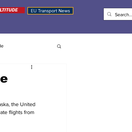
LTITUDE
EU Transport News
de
se
ska, the United 
ate flights from 