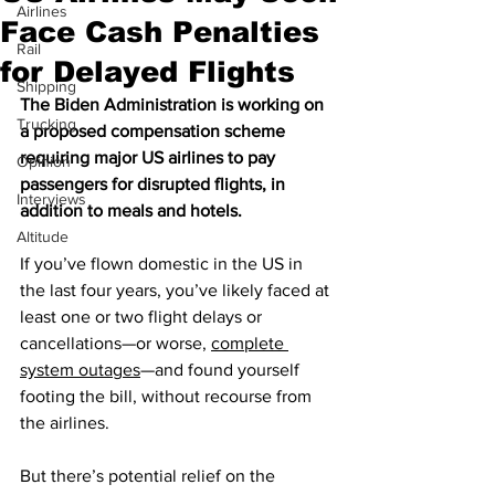
Airlines
Face Cash Penalties
Rail
for Delayed Flights
Shipping
The Biden Administration is working on 
Trucking
a proposed compensation scheme 
requiring major US airlines to pay 
Opinion
passengers for disrupted flights, in 
Interviews
addition to meals and hotels.
Altitude
If you’ve flown domestic in the US in 
the last four years, you’ve likely faced at 
least one or two flight delays or 
cancellations—or worse, 
complete 
system outages
—and found yourself 
footing the bill, without recourse from 
the airlines.
But there’s potential relief on the 