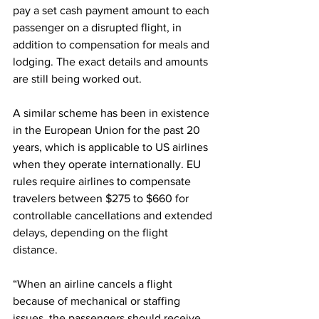
pay a set cash payment amount to each 
passenger on a disrupted flight, in 
addition to compensation for meals and 
lodging. The exact details and amounts 
are still being worked out.
A similar scheme has been in existence 
in the European Union for the past 20 
years, which is applicable to US airlines 
when they operate internationally. EU 
rules require airlines to compensate 
travelers between $275 to $660 for 
controllable cancellations and extended 
delays, depending on the flight 
distance.
“When an airline cancels a flight 
because of mechanical or staffing 
issues, the passengers should receive 