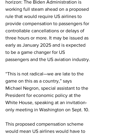
horizon: The Biden Administration is 
working full steam ahead on a proposed 
rule that would require US airlines to 
provide compensation to passengers for 
controllable cancellations or delays of 
three hours or more. It may be issued as 
early as January 2025 and is expected 
to be a game changer for US 
passengers and the US aviation industry.
“This is not radical—we are late to the 
game on this as a country,” says 
Michael Negron, special assistant to the 
President for economic policy at the 
White House, speaking at an invitation-
only meeting in Washington on Sept. 10.
This proposed compensation scheme 
would mean US airlines would have to 