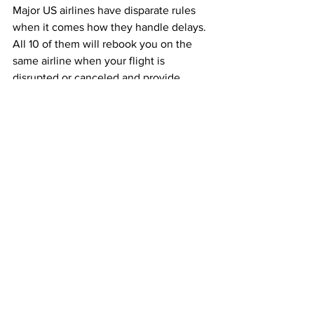
Major US airlines have disparate rules 
when it comes how they handle delays. 
All 10 of them will rebook you on the 
same airline when your flight is 
disrupted or canceled and provide 
meals. Nine out of 10 will provide hotels 
and ground transportation, while just six 
will rebook you on another airline, and 
just three in 10 will provide a voucher. 
Currently none pay cash for any kind of 
cancellation or delay.
This article originally appeared on 
Bloomberg
Airlines