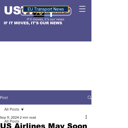
USTN
ALTITUDE
EU Transport News
IF IT MOVES, IT'S OUR NEWS
Post
All Posts
Sep 11, 2024
2 min read
All Posts
US Airlines May Soon