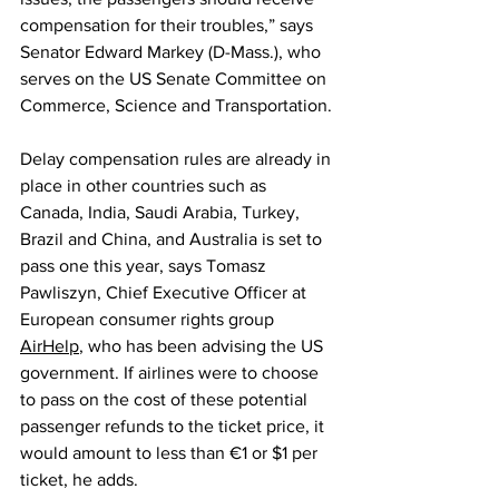
compensation for their troubles,” says 
Senator Edward Markey (D-Mass.), who 
serves on the US Senate Committee on 
Commerce, Science and Transportation.
Delay compensation rules are already in 
place in other countries such as 
Canada, India, Saudi Arabia, Turkey, 
Brazil and China, and Australia is set to 
pass one this year, says Tomasz 
Pawliszyn, Chief Executive Officer at 
European consumer rights group 
AirHelp
, who has been advising the US 
government. If airlines were to choose 
to pass on the cost of these potential 
passenger refunds to the ticket price, it 
would amount to less than €1 or $1 per 
ticket, he adds.