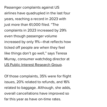
Passenger complaints against US 
airlines have quadrupled in the last four 
years, reaching a record in 2023 with 
just more than 61,000 filed. “The 
complaints in 2023 increased by 29% 
even though passenger volume 
increased by only 11%—that reflects how 
ticked off people are when they feel 
like things don’t go well,” says Teresa 
Murray, consumer watchdog director at 
US Public Interest Research Group
.
Of those complaints, 35% were for flight 
issues, 20% related to refunds, and 16% 
related to baggage. Although, she adds, 
overall cancellations have improved so 
far this year as have on-time rates.