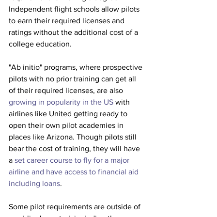
Independent flight schools allow pilots 
to earn their required licenses and 
ratings without the additional cost of a 
college education. 
"Ab initio" programs, where prospective 
pilots with no prior training can get all 
of their required licenses, are also 
growing in popularity in the US
 with 
airlines like United getting ready to 
open their own pilot academies in 
places like Arizona. Though pilots still 
bear the cost of training, they will have 
a 
set career course to fly for a major 
airline and have access to financial aid 
including loans
. 
Some pilot requirements are outside of 