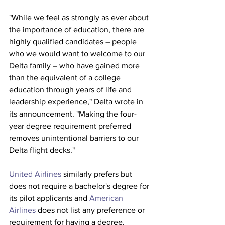
"While we feel as strongly as ever about 
the importance of education, there are 
highly qualified candidates – people 
who we would want to welcome to our 
Delta family – who have gained more 
than the equivalent of a college 
education through years of life and 
leadership experience," Delta wrote in 
its announcement. "Making the four-
year degree requirement preferred 
removes unintentional barriers to our 
Delta flight decks."
United Airlines
 similarly prefers but 
does not require a bachelor's degree for 
its pilot applicants and 
American 
Airlines
 does not list any preference or 
requirement for having a degree. 