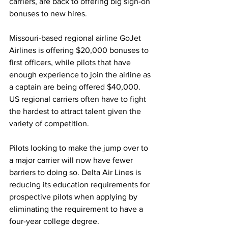
carriers, are back to offering big sign-on 
bonuses to new hires.
Missouri-based regional airline GoJet 
Airlines is offering $20,000 bonuses to 
first officers, while pilots that have 
enough experience to join the airline as 
a captain are being offered $40,000. 
US regional carriers often have to fight 
the hardest to attract talent given the 
variety of competition. 
Pilots looking to make the jump over to 
a major carrier will now have fewer 
barriers to doing so. Delta Air Lines is 
reducing its education requirements for 
prospective pilots when applying by 
eliminating the requirement to have a 
four-year college degree.  