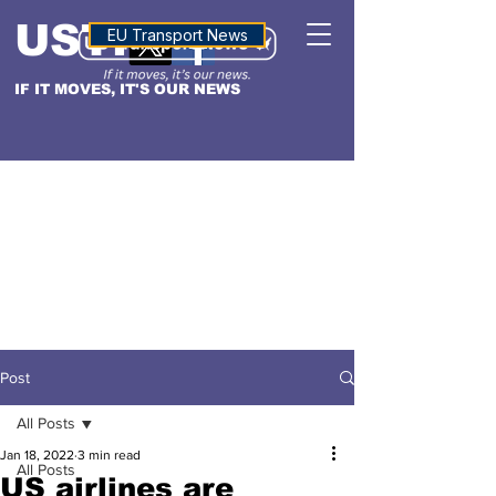
USTN
ALTITUDE
EU Transport News
IF IT MOVES, IT'S OUR NEWS
Post
All Posts
Jan 18, 2022
3 min read
All Posts
US airlines are