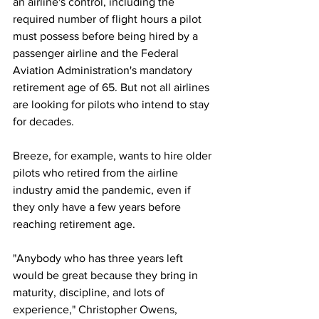
an airline's control, including the 
required number of flight hours a pilot 
must possess before being hired by a 
passenger airline and the Federal 
Aviation Administration's mandatory 
retirement age of 65. But not all airlines 
are looking for pilots who intend to stay 
for decades.
Breeze, for example, wants to hire older 
pilots who retired from the airline 
industry amid the pandemic, even if 
they only have a few years before 
reaching retirement age.
"Anybody who has three years left 
would be great because they bring in 
maturity, discipline, and lots of 
experience," Christopher Owens, 