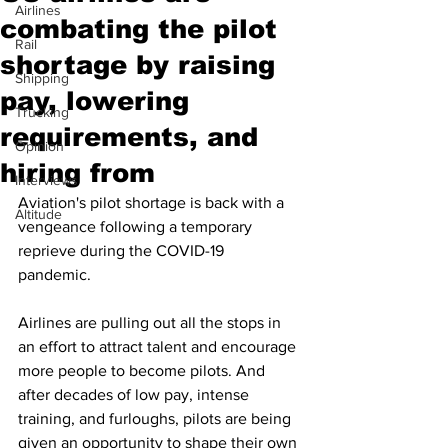
Airlines
combating the pilot
Rail
shortage by raising
Shipping
pay, lowering
Trucking
requirements, and
Opinion
hiring from
Interviews
Aviation's pilot shortage is back with a 
Altitude
vengeance following a temporary 
reprieve during the COVID-19 
pandemic. 
Airlines are pulling out all the stops in 
an effort to attract talent and encourage 
more people to become pilots. And 
after decades of low pay, intense 
training, and furloughs, pilots are being 
given an opportunity to shape their own 