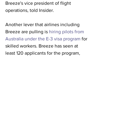
Breeze's vice president of flight 
operations, told Insider.
Another lever that airlines including 
Breeze are pulling is 
hiring pilots from 
Australia under the E-3 visa program
 for 
skilled workers. Breeze has seen at 
least 120 applicants for the program, 
which more airlines are adopting to 
increase their supply of pilots. 
Airlines are realizing that they can't 
afford to not address the pilot shortage 
as they are already feeling its effects. 
Regional airlines flying on behalf of 
United, for example, have been forced 
to 
ground hundreds of aircraft
 as well as 
cut and reshuffle routes
. 