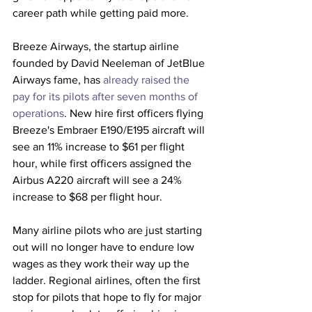
career path while getting paid more. 
Breeze Airways, the startup airline 
founded by David Neeleman of JetBlue 
Airways fame, has 
already raised the 
pay for its pilots after seven months of 
operations
. New hire first officers flying 
Breeze's Embraer E190/E195 aircraft will 
see an 11% increase to $61 per flight 
hour, while first officers assigned the 
Airbus A220 aircraft will see a 24% 
increase to $68 per flight hour.
Many airline pilots who are just starting 
out will no longer have to endure low 
wages as they work their way up the 
ladder. Regional airlines, often the first 
stop for pilots that hope to fly for major 