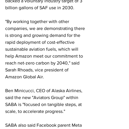
backed a voluntary industry target of 3 
billion gallons of SAF use in 2030.
"By working together with other 
companies, we are demonstrating there 
is strong and growing demand for the 
rapid deployment of cost-effective 
sustainable aviation fuels, which will 
help Amazon meet our commitment to 
reach net-zero carbon by 2040," said 
Sarah Rhoads, vice president of 
Amazon Global Air.
Ben Minicucci, CEO of Alaska Airlines, 
said the new "Aviators Group" within 
SABA is "focused on tangible steps, at 
scale, to accelerate progress."
SABA also said Facebook parent Meta 