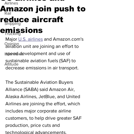
Airlines
Amazon join push to
Rail
reduce aircraft
Shipping
emissions
Trucking
Major 
U.S. airlines
 and Amazon.com's 
Opinion
aviation unit are joining an effort to 
speed development and use of 
Interviews
sustainable aviation fuels (SAF) to 
Altitude
decrease emissions in air transport.
The Sustainable Aviation Buyers 
Alliance (SABA) said Amazon Air, 
Alaska Airlines, JetBlue, and United 
Airlines are joining the effort, which 
includes major corporate airline 
customers, to help drive greater SAF 
production, price cuts and 
technological advancements.