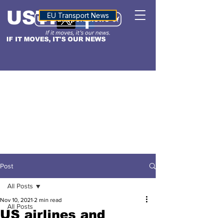
USTN
ALTITUDE
EU Transport News
IF IT MOVES, IT'S OUR NEWS
Post
All Posts
Nov 10, 2021
2 min read
All Posts
US airlines and