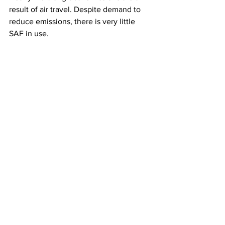
result of air travel. Despite demand to 
reduce emissions, there is very little 
SAF in use. 
This article originally appeared on 
Fox 
Business News
Airlines
See All
Recent Posts