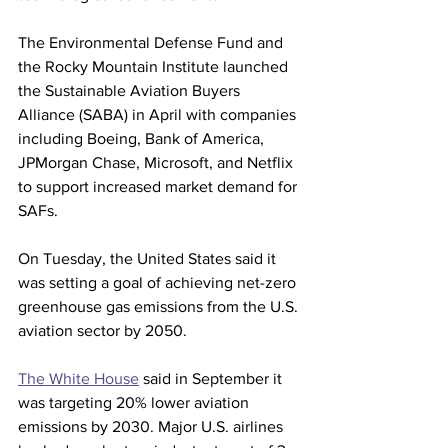
The Environmental Defense Fund and 
the Rocky Mountain Institute launched 
the Sustainable Aviation Buyers 
Alliance (SABA) in April with companies 
including Boeing, Bank of America, 
JPMorgan Chase, Microsoft, and Netflix 
to support increased market demand for 
SAFs.
On Tuesday, the United States said it 
was setting a goal of achieving net-zero 
greenhouse gas emissions from the U.S. 
aviation sector by 2050.
The White House
 said in September it 
was targeting 20% lower aviation 
emissions by 2030. Major U.S. airlines 