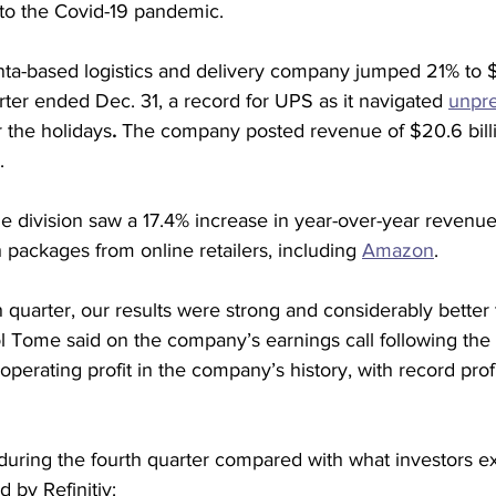
to the Covid-19 pandemic.
nta-based logistics and delivery company jumped 21% to $2
rter ended Dec. 31, a record for UPS as it navigated 
unpr
r the holidays
. 
The company posted revenue of $20.6 billi
.
 division saw a 17.4% increase in year-over-year revenue 
th packages from online retailers, including 
Amazon
.
h quarter, our results were strong and considerably better
Tome said on the company’s earnings call following the re
 operating profit in the company’s history, with record prof
uring the fourth quarter compared with what investors e
 by Refinitiv: