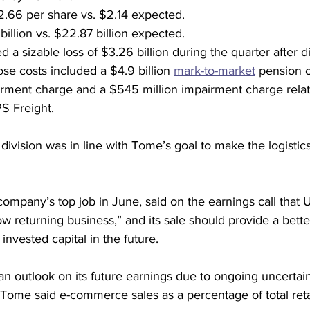
.66 per share vs. $2.14 expected.
illion vs. $22.87 billion expected.
a sizable loss of $3.26 billion during the quarter after d
ose costs included a $4.9 billion 
mark-to-market
 pension c
airment charge and a $545 million impairment charge relat
S Freight.
t division was in line with Tome’s goal to make the logistics
mpany’s top job in June, said on the earnings call that U
low returning business,” and its sale should provide a bett
invested capital in the future.
n outlook on its future earnings due to ongoing uncertain
ome said e-commerce sales as a percentage of total retail