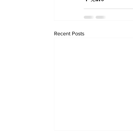
Recent Posts