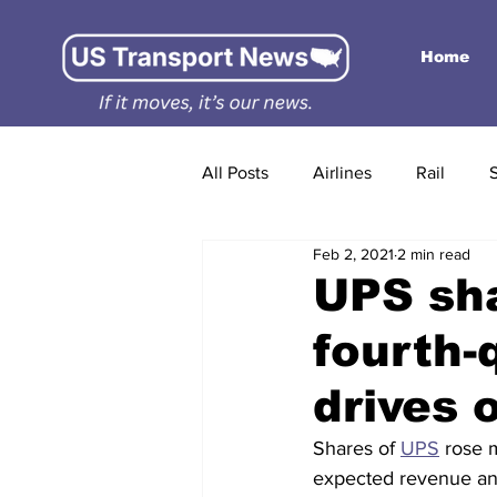
Home
All Posts
Airlines
Rail
Feb 2, 2021
2 min read
UPS sha
fourth-
drives 
Shares of 
UPS
 rose 
expected revenue and