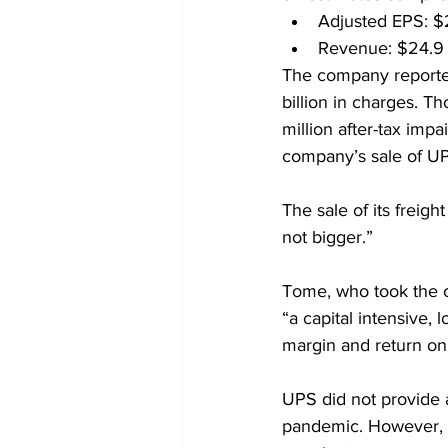
Adjusted EPS: $2
Revenue: $24.9 b
The company reported 
billion in charges. Th
million after-tax imp
company’s sale of UP
The sale of its freigh
not bigger.”
Tome, who took the co
“a capital intensive, 
margin and return on 
UPS did not provide a
pandemic. However, T