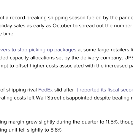
 of a record-breaking shipping season fueled by the pand
liday sales as early as October to spread out the number
e time.
ivers to stop picking up packages
 at some large retailers 
ed capacity allocations set by the delivery company. UPS 
mpt to offset higher costs associated with the increased
f shipping rival 
FedEx
 slid after 
it reported its fiscal sec
rating costs left Wall Street disappointed despite beating
ng margin grew slightly during the quarter to 11.5%, thou
ng unit fell slightly to 8.8%.