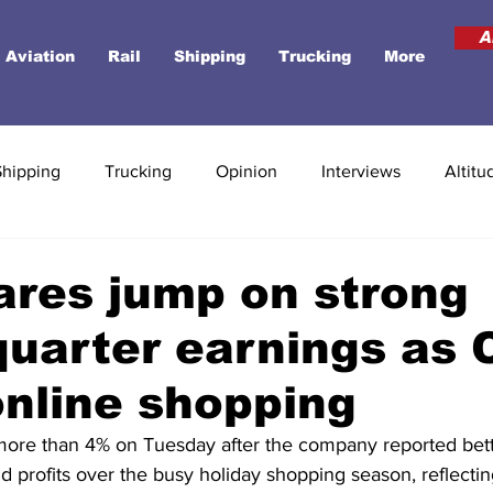
A
Aviation
Rail
Shipping
Trucking
More
Shipping
Trucking
Opinion
Interviews
Altitu
res jump on strong
quarter earnings as 
online shopping
more than 4% on Tuesday after the company reported bett
 profits over the busy holiday shopping season, reflecti