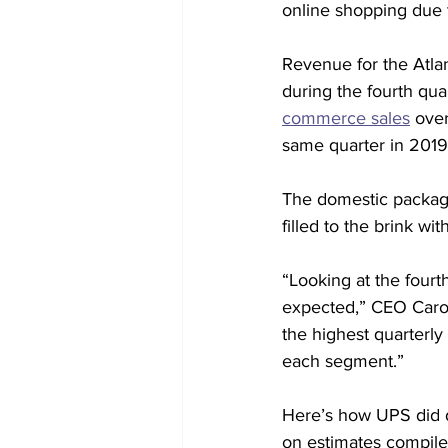
online shopping due 
Revenue for the Atla
during the fourth qua
commerce sales
 ove
same quarter in 2019
The domestic package
filled to the brink wi
“Looking at the fourt
expected,” CEO Carol 
the highest quarterly
each segment.”
Here’s how UPS did d
on estimates compiled