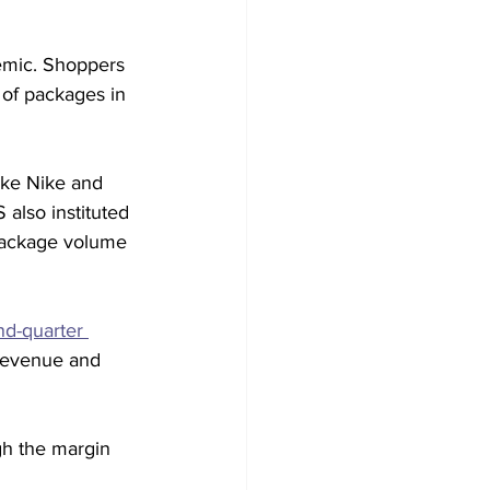
emic. Shoppers 
 of packages in 
like Nike and 
also instituted 
 package volume 
ond-quarter 
 revenue and 
gh the margin 