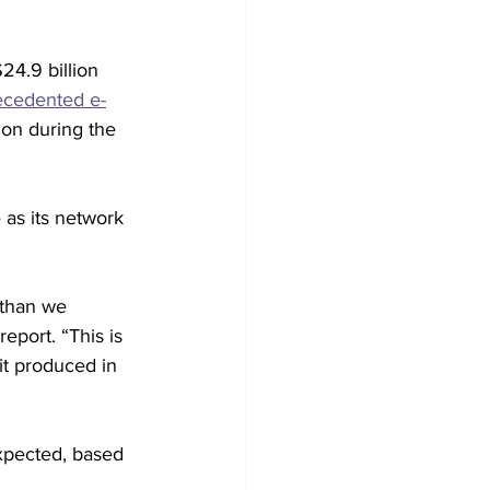
4.9 billion 
ecedented e-
on during the 
as its network 
 than we 
port. “This is 
it produced in 
xpected, based 