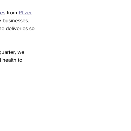
nes
 from 
Pfizer
y businesses. 
e deliveries so 
quarter, we 
 health to 