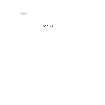
See All