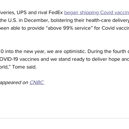
iveries, UPS and rival FedEx 
began shipping Covid vacci
the U.S. in December, bolstering their health-care deliver
en able to provide “above 99% service” for Covid vaccin
 into the new year, we are optimistic. During the fourth 
OVID-19 vaccines and we stand ready to deliver hope and
rld,” Tome said.
y appeared on 
CNBC 