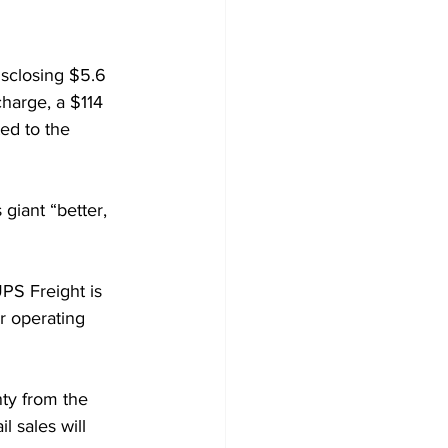
isclosing $5.6 
harge, a $114 
ed to the 
 giant “better, 
PS Freight is 
er operating 
ty from the 
 sales will 