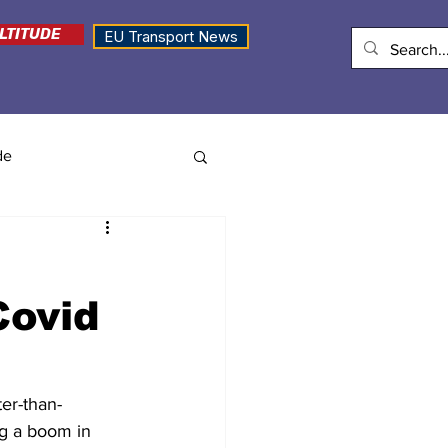
LTITUDE
EU Transport News
de
Covid
er-than-
ng a boom in 