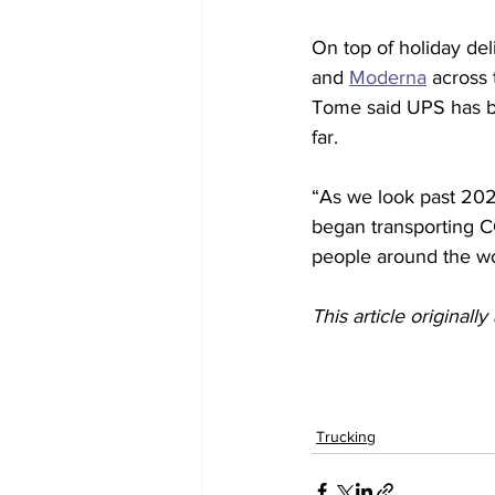
On top of holiday del
and 
Moderna
 across 
Tome said UPS has be
far.
“As we look past 2020
began transporting C
people around the wo
This article originall
Trucking