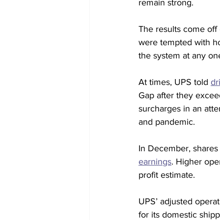
remain strong.
The results come off
were tempted with ho
the system at any on
At times, UPS told 
dr
Gap after they exceed
surcharges in an atte
and pandemic.
In December, shares o
earnings
. Higher ope
profit estimate.
UPS’ adjusted operati
for its domestic shippi