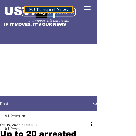
USTN
ALTITUDE
EU Transport News
IF IT MOVES, IT'S OUR NEWS
Post
All Posts
Oct 18, 2022
2 min read
All Posts
Up to 20 arrested