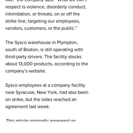
respect is violence, disorderly conduct, 
intimidation, or threats, on or off the 
strike line, targeting our employees, 
vendors, customers, or the public.”
The Sysco warehouse in Plympton, 
south of Boston, is still operating with 
third-party drivers. The facility stocks 
about 13,000 products, according to the 
company’s website. 
Sysco employees at a company facility 
near Syracuse, New York, had also been 
on strike, but the sides reached an 
agreement last week. 
This article originally appeared on 
Washington Post