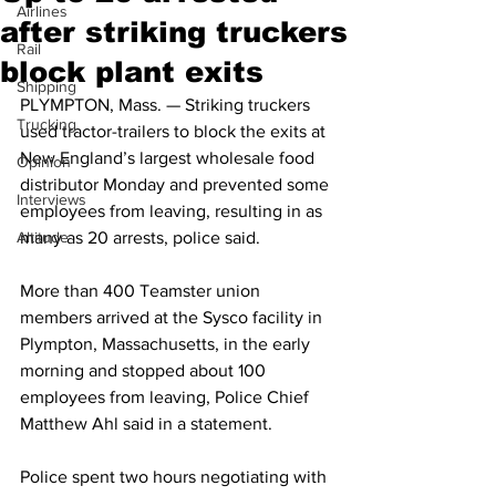
Airlines
after striking truckers
Rail
block plant exits
Shipping
PLYMPTON, Mass. — Striking truckers 
Trucking
used tractor-trailers to block the exits at 
New England’s largest wholesale food 
Opinion
distributor Monday and prevented some 
Interviews
employees from leaving, resulting in as 
Altitude
many as 20 arrests, police said.
More than 400 Teamster union 
members arrived at the Sysco facility in 
Plympton, Massachusetts, in the early 
morning and stopped about 100 
employees from leaving, Police Chief 
Matthew Ahl said in a statement.
Police spent two hours negotiating with 