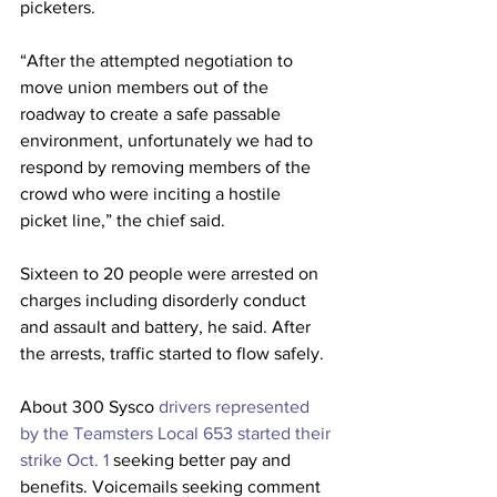
picketers.
“After the attempted negotiation to 
move union members out of the 
roadway to create a safe passable 
environment, unfortunately we had to 
respond by removing members of the 
crowd who were inciting a hostile 
picket line,” the chief said.
Sixteen to 20 people were arrested on 
charges including disorderly conduct 
and assault and battery, he said. After 
the arrests, traffic started to flow safely. 
About 300 Sysco 
drivers represented 
by the Teamsters Local 653 started their 
strike Oct. 1
 seeking better pay and 
benefits. Voicemails seeking comment 