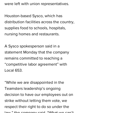
were left with union representatives.
Houston-based Sysco, which has 
distribution facilities across the country, 
supplies food to schools, hospitals, 
nursing homes and restaurants.
A Sysco spokesperson said in a 
statement Monday that the company 
remains committed to reaching a 
“competitive labor agreement” with 
Local 653.
“While we are disappointed in the 
Teamsters leadership’s ongoing 
decision to have our employees out on 
strike without letting them vote, we 
respect their right to do so under the 
law,” the company said. “What we can’t 