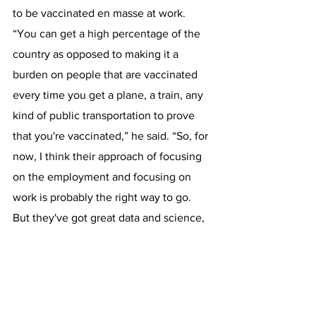
to be vaccinated en masse at work.
“You can get a high percentage of the 
country as opposed to making it a 
burden on people that are vaccinated 
every time you get a plane, a train, any 
kind of public transportation to prove 
that you're vaccinated,” he said. “So, for 
now, I think their approach of focusing 
on the employment and focusing on 
work is probably the right way to go. 
But they've got great data and science, 
and if they tell us that they want us to 
check everyone, we're prepared to do 
that as well.” 