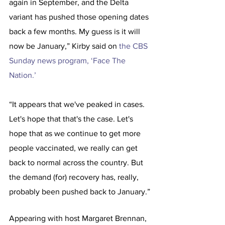
again in September, and the Delta 
variant has pushed those opening dates 
back a few months. My guess is it will 
now be January,” Kirby said on 
the CBS 
Sunday news program, ‘Face The 
Nation.’
“It appears that we've peaked in cases. 
Let's hope that that's the case. Let's 
hope that as we continue to get more 
people vaccinated, we really can get 
back to normal across the country. But 
the demand (for) recovery has, really, 
probably been pushed back to January.”
Appearing with host Margaret Brennan, 