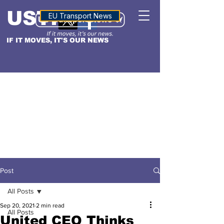
USTN
ALTITUDE
EU Transport News
IF IT MOVES, IT'S OUR NEWS
Post
All Posts
Sep 20, 2021
2 min read
All Posts
United CEO Thinks