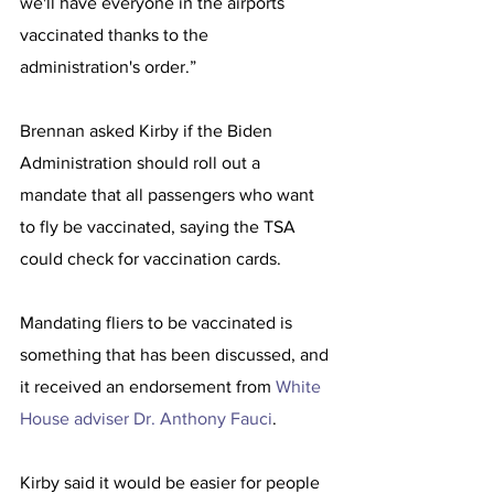
we'll have everyone in the airports 
vaccinated thanks to the 
administration's order.”
Brennan asked Kirby if the Biden 
Administration should roll out a 
mandate that all passengers who want 
to fly be vaccinated, saying the TSA 
could check for vaccination cards.
Mandating fliers to be vaccinated is 
something that has been discussed, and 
it received an endorsement from 
White 
House adviser Dr. Anthony Fauci
. 
Kirby said it would be easier for people 