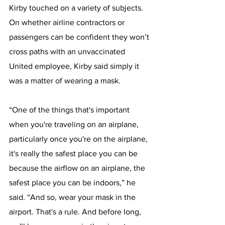
Kirby touched on a variety of subjects.
On whether airline contractors or 
passengers can be confident they won’t 
cross paths with an unvaccinated 
United employee, Kirby said simply it 
was a matter of wearing a mask.
“One of the things that's important 
when you're traveling on an airplane, 
particularly once you're on the airplane, 
it's really the safest place you can be 
because the airflow on an airplane, the 
safest place you can be indoors,” he 
said. “And so, wear your mask in the 
airport. That's a rule. And before long, 