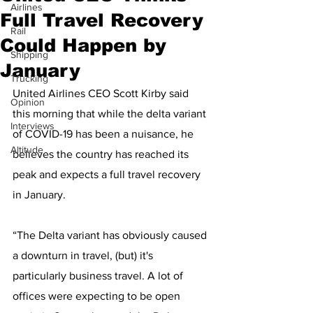
Airlines
Full Travel Recovery
Rail
Could Happen by
Shipping
January
Trucking
United Airlines CEO Scott Kirby said 
Opinion
this morning that while the delta variant 
Interviews
of COVID-19 has been a nuisance, he 
Altitude
believes the country has reached its 
peak and expects a full travel recovery 
in January.
“The Delta variant has obviously caused 
a downturn in travel, (but) it's 
particularly business travel. A lot of 
offices were expecting to be open 