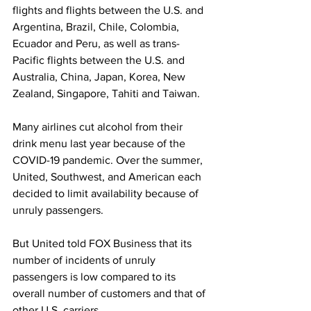
flights and flights between the U.S. and 
Argentina, Brazil, Chile, Colombia, 
Ecuador and Peru, as well as trans-
Pacific flights between the U.S. and 
Australia, China, Japan, Korea, New 
Zealand, Singapore, Tahiti and Taiwan.
Many airlines cut alcohol from their 
drink menu last year because of the 
COVID-19 pandemic. Over the summer, 
United, Southwest, and American each 
decided to limit availability because of 
unruly passengers. 
But United told FOX Business that its 
number of incidents of unruly 
passengers is low compared to its 
overall number of customers and that of 
other U.S. carriers. 