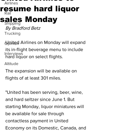
Airlines
resume hard liquor
Rail
sales Monday
Shipping
By Bradford Betz
Trucking
United Airlines on Monday will expand 
Opinion
its in-flight beverage menu to include 
Interviews
hard liquor on select flights. 
Altitude
The expansion will be available on 
flights of at least 301 miles.
"United has been serving, beer, wine, 
and hard seltzer since June 1. But 
starting Monday, liquor miniatures will 
be available for sale through 
contactless payment in United 
Economy on its Domestic, Canada, and 