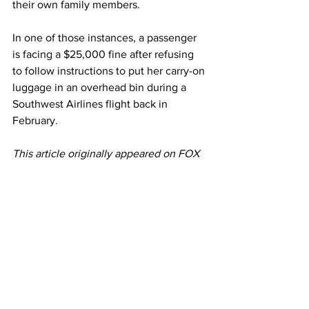
their own family members. 
In one of those instances, a passenger 
is facing a $25,000 fine after refusing 
to follow instructions to put her carry-on 
luggage in an overhead bin during a 
Southwest Airlines flight back in 
February. 
This article originally appeared on FOX 
Business 
Photo: Reuters