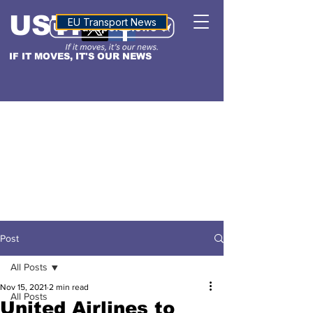
USTN
ALTITUDE
EU Transport News
IF IT MOVES, IT'S OUR NEWS
Post
All Posts
Nov 15, 2021
2 min read
All Posts
United Airlines to