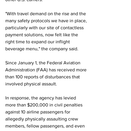
"With travel demand on the rise and the 
many safety protocols we have in place, 
particularly with our site of contactless 
payment solutions, now felt like the 
right time to expand our inflight 
beverage menu," the company said. 
Since January 1, the Federal Aviation 
Administration (FAA) has received more 
than 100 reports of disturbances that 
involved physical assault. 
In response, the agency has levied 
more than $200,000 in civil penalties 
against 10 airline passengers for 
allegedly physically assaulting crew 
members, fellow passengers, and even 