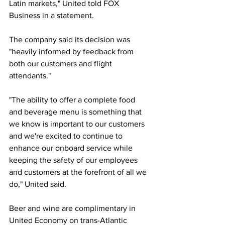
Latin markets," United told FOX 
Business in a statement. 
The company said its decision was 
"heavily informed by feedback from 
both our customers and flight 
attendants." 
"The ability to offer a complete food 
and beverage menu is something that 
we know is important to our customers 
and we're excited to continue to 
enhance our onboard service while 
keeping the safety of our employees 
and customers at the forefront of all we 
do," United said. 
Beer and wine are complimentary in 
United Economy on trans-Atlantic 