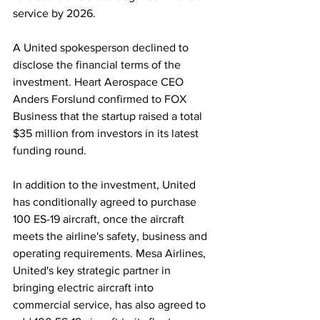
service by 2026. 
A United spokesperson declined to 
disclose the financial terms of the 
investment. Heart Aerospace CEO 
Anders Forslund confirmed to FOX 
Business that the startup raised a total 
$35 million from investors in its latest 
funding round.
In addition to the investment, United 
has conditionally agreed to purchase 
100 ES-19 aircraft, once the aircraft 
meets the airline's safety, business and 
operating requirements. Mesa Airlines, 
United's key strategic partner in 
bringing electric aircraft into 
commercial service, has also agreed to 