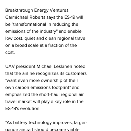
Breakthrough Energy Ventures' 
Carmichael Roberts says the ES-19 will 
be "transformational in reducing the 
emissions of the industry" and enable 
low cost, quiet and clean regional travel 
on a broad scale at a fraction of the 
cost. 
UAV president Michael Leskinen noted 
that the airline recognizes its customers 
"want even more ownership of their 
own carbon emissions footprint" and 
emphasized the short-haul regional air 
travel market will play a key role in the 
ES-19's evolution. 
"As battery technology improves, larger-
gauge aircraft should become viable 