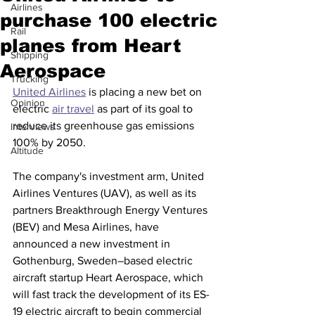
Airlines
purchase 100 electric
Rail
planes from Heart
Shipping
Aerospace
Trucking
United Airlines
 is placing a new bet on 
Opinion
electric 
air travel
 as part of its goal to 
reduce its greenhouse gas emissions 
Interviews
100% by 2050.
Altitude
The company's investment arm, United 
Airlines Ventures (UAV), as well as its 
partners Breakthrough Energy Ventures 
(BEV) and Mesa Airlines, have 
announced a new investment in 
Gothenburg, Sweden–based electric 
aircraft startup Heart Aerospace, which 
will fast track the development of its ES-
19 electric aircraft to begin commercial 