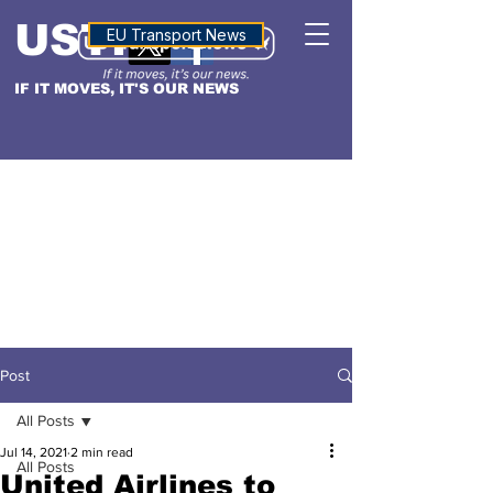
USTN
ALTITUDE
EU Transport News
IF IT MOVES, IT'S OUR NEWS
Post
All Posts
Jul 14, 2021
2 min read
All Posts
United Airlines to