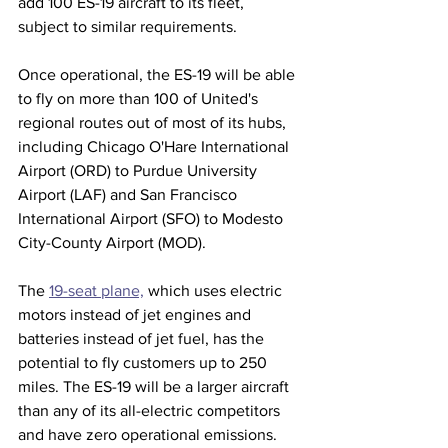
add 100 ES-19 aircraft to its fleet, 
subject to similar requirements.
Once operational, the ES-19 will be able 
to fly on more than 100 of United's 
regional routes out of most of its hubs, 
including Chicago O'Hare International 
Airport (ORD) to Purdue University 
Airport (LAF) and San Francisco 
International Airport (SFO) to Modesto 
City-County Airport (MOD). 
The 
19-seat plane,
 which uses electric 
motors instead of jet engines and 
batteries instead of jet fuel, has the 
potential to fly customers up to 250 
miles. The ES-19 will be a larger aircraft 
than any of its all-electric competitors 
and have zero operational emissions.