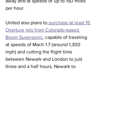
away and at speeds of up to 150 miles 
per hour. 
United also plans to
 purchase at least 15 
Overture jets from Colorado-based 
Boom Supersonic
, capable of traveling 
at speeds of Mach 1.7 (around 1,300 
mph) and cutting the flight time 
between Newark and London to just 
three and a half hours, Newark to 
Frankfurt, Germany in four hours and 
San Francisco to Tokyo in six hours.  
The Overture jets are expected to begin 
flying in 2026 and carry passengers by 
2029.
Commercial aviation accounts for about 
2% of global carbon emissions, 
according to the 
International Council 