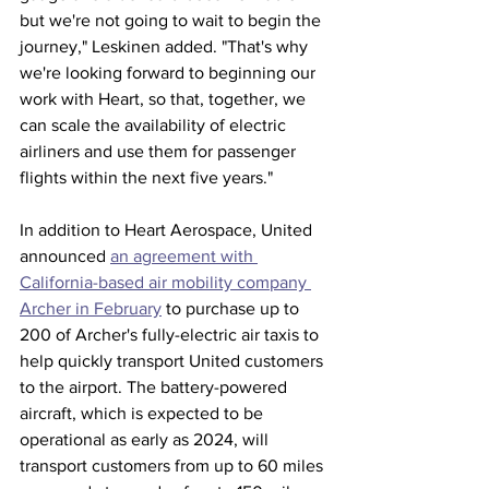
but we're not going to wait to begin the 
journey," Leskinen added. "That's why 
we're looking forward to beginning our 
work with Heart, so that, together, we 
can scale the availability of electric 
airliners and use them for passenger 
flights within the next five years."
In addition to Heart Aerospace, United 
announced 
an agreement with 
California-based air mobility company 
Archer in February
 to purchase up to 
200 of Archer's fully-electric air taxis to 
help quickly transport United customers 
to the airport. The battery-powered 
aircraft, which is expected to be 
operational as early as 2024, will 
transport customers from up to 60 miles 