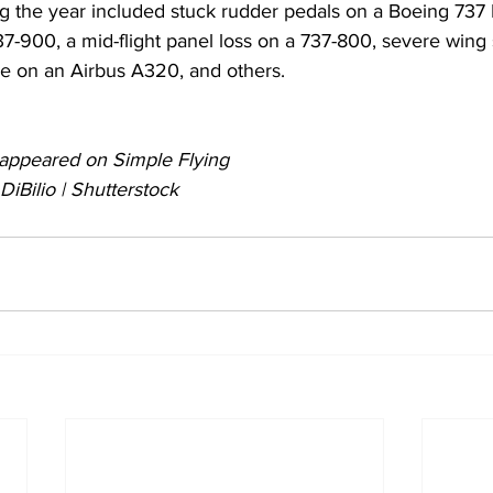
ng the year included stuck rudder pedals on a Boeing 737
37-900, a mid-flight panel loss on a 737-800, severe wing
ure on an Airbus A320, and others.
ly appeared on Simple Flying 
iBilio | Shutterstock