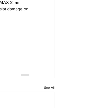
 MAX 8, an 
 slat damage on 
See All