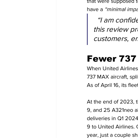
that were supposed t
have a 
“minimal impa
“I am confide
this review pr
customers, e
Fewer 737 
When United Airlines 
737 MAX aircraft, sp
As of April 16, its f
At the end of 2023, t
9, and 25 A321neo ai
deliveries in Q1 202
9 to United Airlines. 
year, just a couple sho