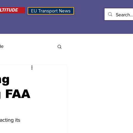
LTITUDE
EU Transport News
de
ng
g FAA
cting its 