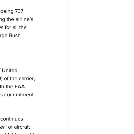
Boeing 737 
g the airline’s 
 for all the 
orge Bush 
f United 
 of the carrier, 
th the FAA. 
 its commitment 
 continues 
er” 
of aircraft 