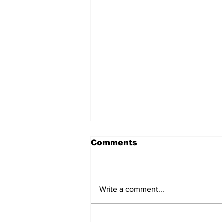
Comments
Write a comment...
After seven years and a