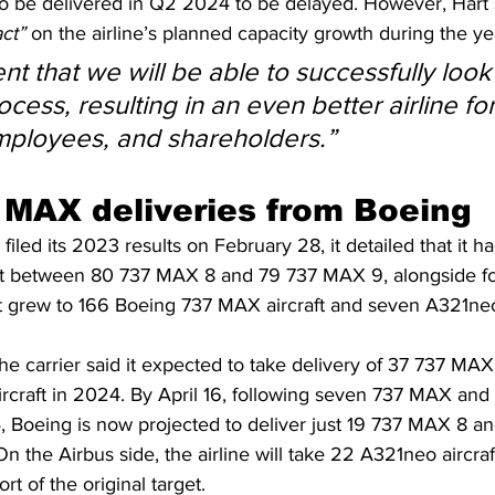
o be delivered in Q2 2024 to be delayed. However, Hart s
ct” 
on the airline’s planned capacity growth during the ye
nt that we will be able to successfully loo
ocess, resulting in an even better airline for
mployees, and shareholders.”
MAX deliveries from Boeing
filed its 2023 results on February 28, it detailed that it 
lit between 80 737 MAX 8 and 79 737 MAX 9, alongside f
leet grew to 166 Boeing 737 MAX aircraft and seven A321ne
he carrier said it expected to take delivery of 37 737 MA
rcraft in 2024. By April 16, following seven 737 MAX and
4, Boeing is now projected to deliver just 19 737 MAX 8 
On the Airbus side, the airline will take 22 A321neo aircra
rt of the original target.