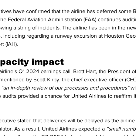
utives have confirmed that the airline has deferred some 
he Federal Aviation Administration (FAA) continues auditin
wing a string of incidents. The airline has been in the news
e, including regarding a runway excursion at Houston Ge
rt (IAH).
pacity impact
irline’s Q1 2024 earnings call, Brett Hart, the President o
s mentioned by Scott Kirby, the chief executive officer (CEO)
 
“an in-depth review of our processes and procedures” 
wi
 audits provided a chance for United Airlines to reaffirm
cutive stated that deliveries will be delayed as the airline
lator. As a result, United Airlines expected a 
“small numb