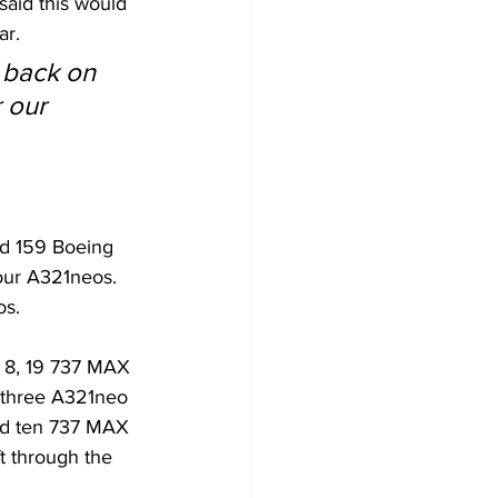
aid this would 
ar.
k back on 
 our 
had 159 Boeing 
our A321neos. 
os.
X 8, 19 737 MAX 
 three A321neo 
and ten 737 MAX 
ft through the 