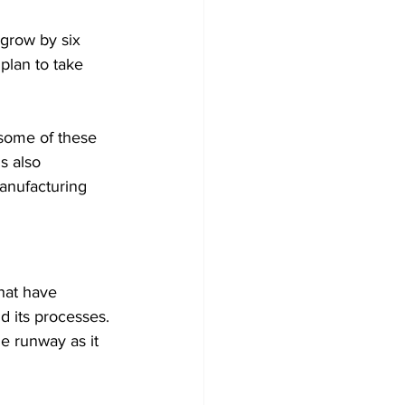
grow by six 
plan to take 
 some of these 
s also 
anufacturing 
hat have 
d its processes. 
e runway as it 