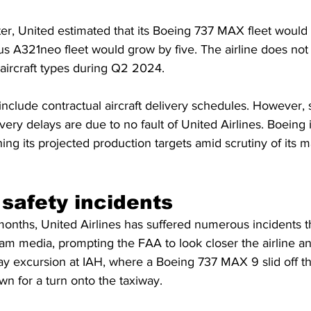
er, United estimated that its Boeing 737 MAX fleet would 
rbus A321neo fleet would grow by five. The airline does not 
 aircraft types during Q2 2024.
nclude contractual aircraft delivery schedules. However,
ry delays are due to no fault of United Airlines. Boeing i
ng its projected production targets amid scrutiny of its m
 safety incidents
months, United Airlines has suffered numerous incidents t
m media, prompting the FAA to look closer the airline an
ay excursion at IAH, where a Boeing 737 MAX 9 slid off th
n for a turn onto the taxiway.