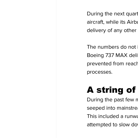
During the next quart
aircraft, while its Ai
delivery of any other
The numbers do not i
Boeing 737 MAX delive
prevented from reachi
processes.
A string of
During the past few 
seeped into mainstrea
This included a runw
attempted to slow dow