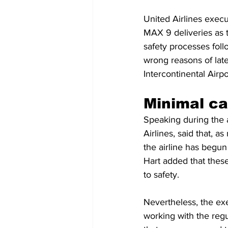
United Airlines exec
MAX 9 deliveries as t
safety processes follo
wrong reasons of lat
Intercontinental Airpo
Minimal ca
Speaking during the a
Airlines, said that, a
the airline has begun
Hart added that these
to safety.
Nevertheless, the exe
working with the regu