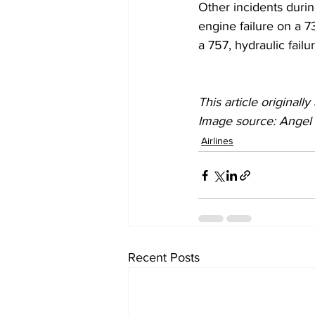
Other incidents duri
engine failure on a 7
a 757, hydraulic fail
This article original
Image source: Angel D
Airlines
Recent Posts