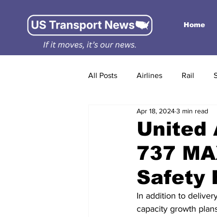
Home
All Posts
Airlines
Rail
Apr 18, 2024
3 min read
United 
737 MAX
Safety
In addition to deliver
capacity growth plan