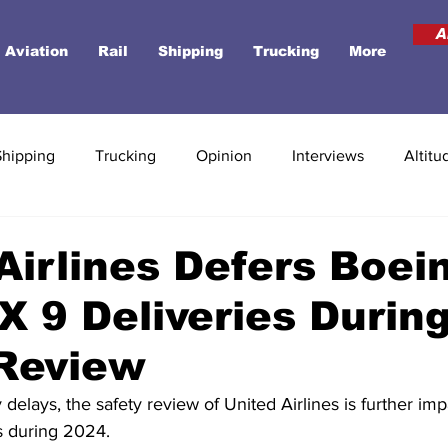
A
Aviation
Rail
Shipping
Trucking
More
Shipping
Trucking
Opinion
Interviews
Altitu
Airlines Defers Boei
 9 Deliveries Durin
 Review
y delays, the safety review of United Airlines is further impa
s during 2024.