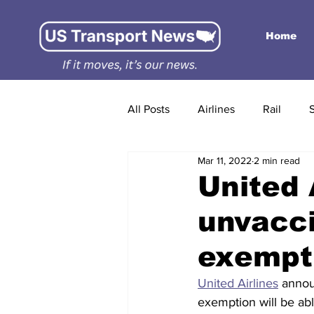
Home
All Posts
Airlines
Rail
Mar 11, 2022
2 min read
United 
unvacc
exempti
United Airlines
 annou
exemption will be able