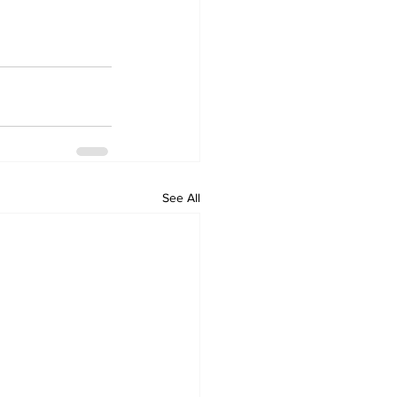
See All