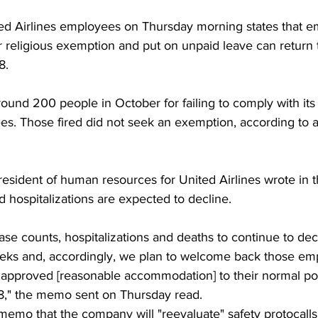
ed Airlines employees on Thursday morning states that 
 religious exemption and put on unpaid leave can return t
8.
ound 200 people in October for failing to comply with its
s. Those fired did not seek an exemption, according to a 
resident of human resources for United Airlines wrote in
 hospitalizations are expected to decline. 
 counts, hospitalizations and deaths to continue to decl
eeks and, accordingly, we plan to welcome back those e
approved [reasonable accommodation] to their normal posi
," the memo sent on Thursday read.
memo that the company will "reevaluate" safety protocalls 