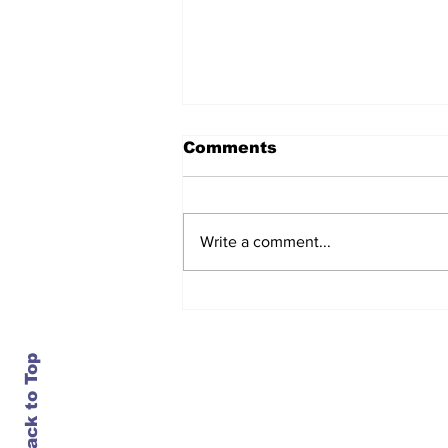
Comments
Write a comment...
After seven years and a
door plug, the smallest
MAX finally flies, and
almost no one wanted it
Back to Top
Contact Us
info@ustransportnews.com