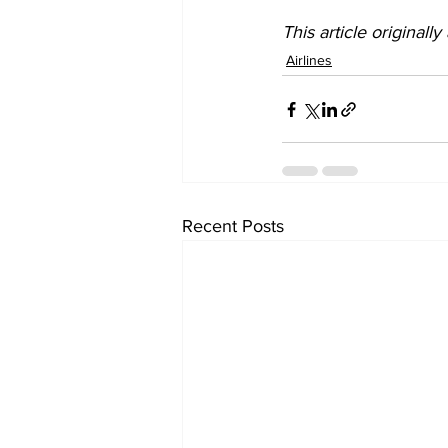
This article originall
Airlines
Recent Posts