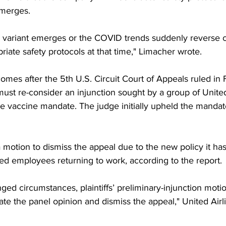
emerges.
r variant emerges or the COVID trends suddenly reverse c
riate safety protocols at that time," Limacher wrote. 
es after the 5th U.S. Circuit Court of Appeals ruled in F
ust re-consider an injunction sought by a group of United
e vaccine mandate. The judge initially upheld the mandate
 a motion to dismiss the appeal due to the new policy it h
d employees returning to work, according to the report. 
nged circumstances, plaintiffs’ preliminary-injunction moti
ate the panel opinion and dismiss the appeal," United Airli