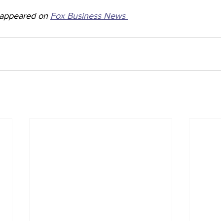
y appeared on 
Fox Business News 