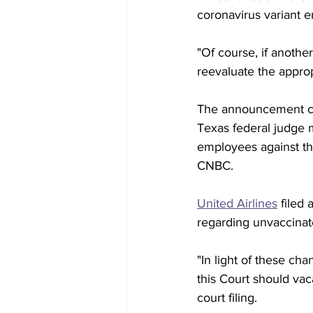
coronavirus variant 
"Of course, if anothe
reevaluate the approp
The announcement com
Texas federal judge m
employees against th
CNBC.
United Airlines
 filed
regarding unvaccinate
"In light of these cha
this Court should vac
court filing. 