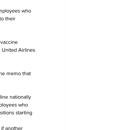
employees who 
o their 
 vaccine 
United Airlines 
 the memo that 
ine nationally 
mployees who 
tions starting 
if another 