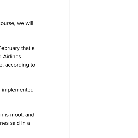
ourse, we will 
ebruary that a 
 Airlines 
, according to 
as implemented 
 
on is moot, and 
nes said in a 