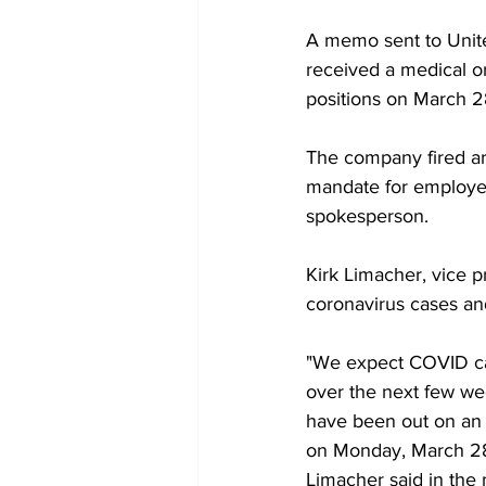
A memo sent to Unit
received a medical or
positions on March 2
The company fired ar
mandate for employee
spokesperson.
Kirk Limacher, vice p
coronavirus cases and
"We expect COVID case
over the next few w
have been out on an 
on Monday, March 28
Limacher said in the 