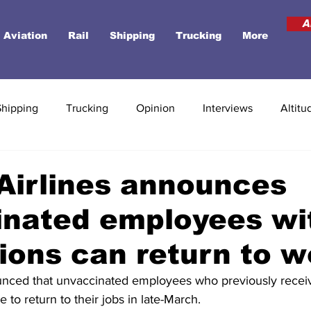
A
Aviation
Rail
Shipping
Trucking
More
Shipping
Trucking
Opinion
Interviews
Altitu
Airlines announces
inated employees wi
ons can return to w
nced that unvaccinated employees who previously receiv
 to return to their jobs in late-March.