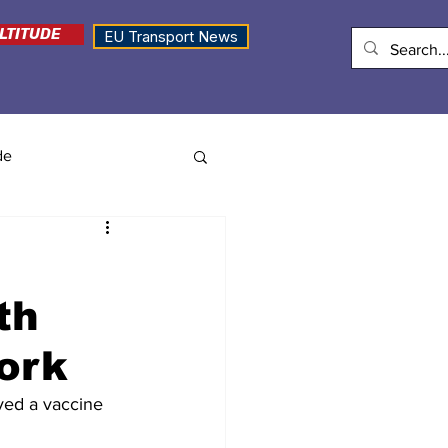
LTITUDE
EU Transport News
de
th
ork
ed a vaccine 