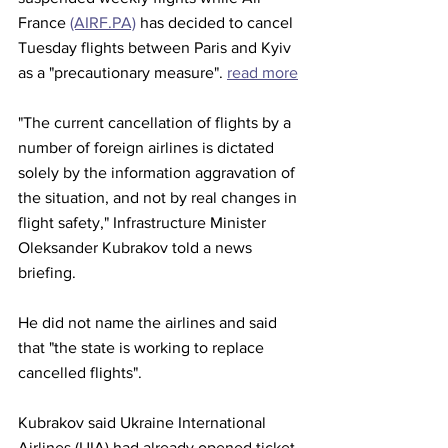
France 
(AIRF.PA)
 has decided to cancel 
Tuesday flights between Paris and Kyiv 
as a "precautionary measure". 
read more
"The current cancellation of flights by a 
number of foreign airlines is dictated 
solely by the information aggravation of 
the situation, and not by real changes in 
flight safety," Infrastructure Minister 
Oleksander Kubrakov told a news 
briefing.
He did not name the airlines and said 
that "the state is working to replace 
cancelled flights".
Kubrakov said Ukraine International 
Airlines (UIA) had already opened ticket 