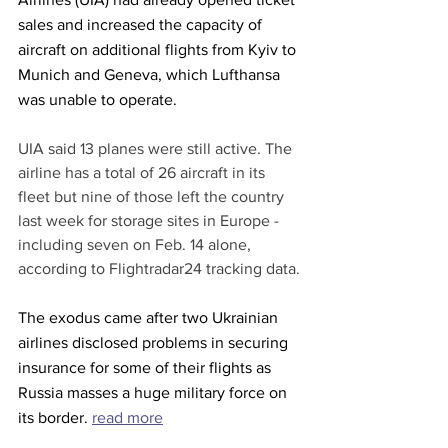
sales and increased the capacity of 
aircraft on additional flights from Kyiv to 
Munich and Geneva, which Lufthansa 
was unable to operate.
UIA said 13 planes were still active. The 
airline has a total of 26 aircraft in its 
fleet but nine of those left the country 
last week for storage sites in Europe - 
including seven on Feb. 14 alone, 
according to Flightradar24 tracking data.
The exodus came after two Ukrainian 
airlines disclosed problems in securing 
insurance for some of their flights as 
Russia masses a huge military force on 
its border. 
read more