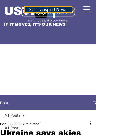
USTN
ALTITUDE
EU Transport News
IF IT MOVES, IT'S OUR NEWS
Post
All Posts
Feb 22, 2022
2 min read
All Posts
Ukraine says skies