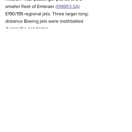
smaller fleet of Embraer 
(EMBR3.SA)
E190/195 regional jets. Three larger long-
distance Boeing jets were mothballed 
during the pandemic.
This article originally came from Reuters 
Airlines
See All
Recent Posts