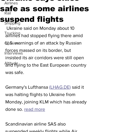
Airlines
safe as some airlines
Rail
suspend flights
Shipping
 Ukraine said on Monday about 10 
Trucking
airlines had stopped flying there amid 
U.S. warnings of an attack by Russian 
Opinion
forces massed on its border, but 
Interviews
insisted its air corridors were still open 
Altitude
and flying to the East European country 
was safe.
Germany's Lufthansa 
(LHAG.DE)
 said it 
was halting flights to Ukraine from 
Monday, joining KLM which has already 
done so. 
read more
Scandinavian airline SAS also 
suspended weekly flights while Air 