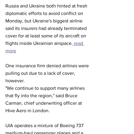
Russia and Ukraine both hinted at fresh 
diplomatic efforts to avoid conflict on 
Monday, but Ukraine's biggest airline 
said its insurers had already terminated 
cover for at least some of its aircraft on 
flights inside Ukrainian airspace.
 read 
more
One insurance firm denied airlines were 
pulling out due to a lack of cover, 
however.
"We continue to support many airlines 
that fly into the region," said Bruce 
Carman, chief underwriting officer at 
Hive Aero in London.
UIA operates a mixture of Boeing 737 
medium-haul passenger planes and a 