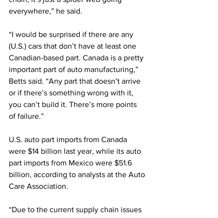
everywhere,” he said.
“I would be surprised if there are any 
(U.S.) cars that don’t have at least one 
Canadian-based part. Canada is a pretty 
important part of auto manufacturing,” 
Betts said. “Any part that doesn’t arrive 
or if there’s something wrong with it, 
you can’t build it. There’s more points 
of failure.”
U.S. auto part imports from Canada 
were $14 billion last year, while its auto 
part imports from Mexico were $51.6 
billion, according to analysts at the Auto 
Care Association.
“Due to the current supply chain issues 