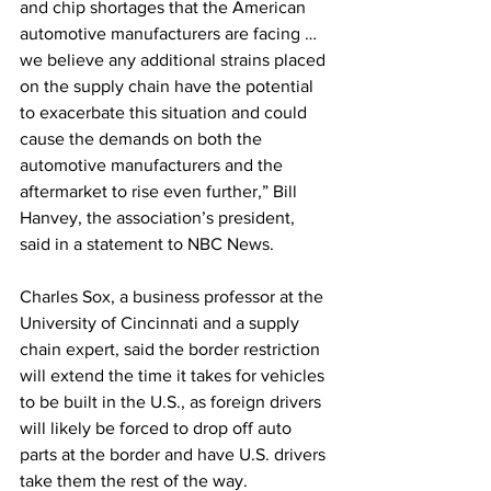
and chip shortages that the American 
automotive manufacturers are facing … 
we believe any additional strains placed 
on the supply chain have the potential 
to exacerbate this situation and could 
cause the demands on both the 
automotive manufacturers and the 
aftermarket to rise even further,” Bill 
Hanvey, the association’s president, 
said in a statement to NBC News.
Charles Sox, a business professor at the 
University of Cincinnati and a supply 
chain expert, said the border restriction 
will extend the time it takes for vehicles 
to be built in the U.S., as foreign drivers 
will likely be forced to drop off auto 
parts at the border and have U.S. drivers 
take them the rest of the way.