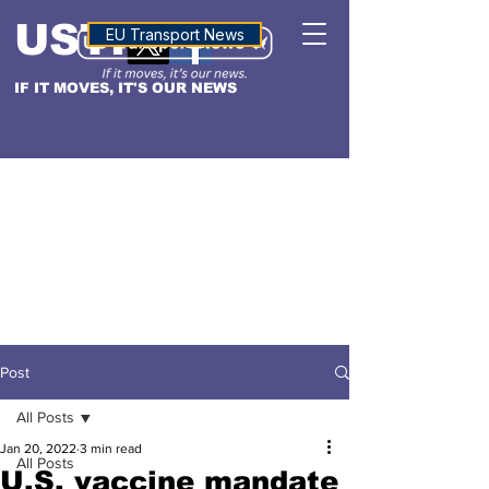
USTN
ALTITUDE
EU Transport News
IF IT MOVES, IT'S OUR NEWS
Post
All Posts
Jan 20, 2022
3 min read
All Posts
U.S. vaccine mandate