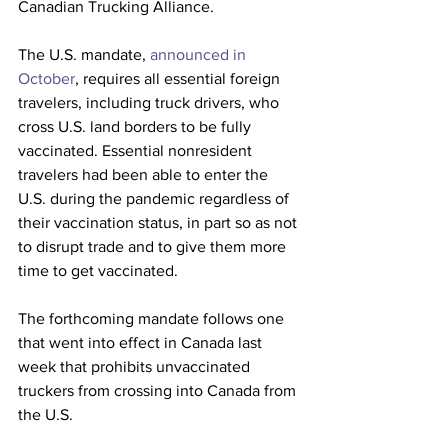
Canadian Trucking Alliance.
The U.S. mandate, 
announced in 
October
, requires all essential foreign 
travelers, including truck drivers, who 
cross U.S. land borders to be fully 
vaccinated. Essential nonresident 
travelers had been able to enter the 
U.S. during the pandemic regardless of 
their vaccination status, in part so as not 
to disrupt trade and to give them more 
time to get vaccinated.
The forthcoming mandate follows one 
that went into effect in Canada last 
week that prohibits unvaccinated 
truckers from crossing into Canada from 
the U.S.