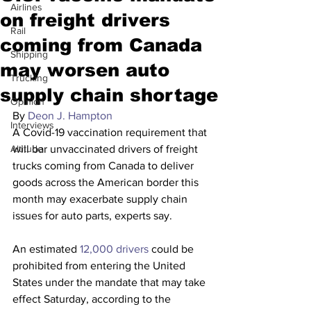
Airlines
on freight drivers
Rail
coming from Canada
Shipping
may worsen auto
Trucking
supply chain shortage
Opinion
By 
Deon J. Hampton
Interviews
A Covid-19 vaccination requirement that 
Altitude
will bar unvaccinated drivers of freight 
trucks coming from Canada to deliver 
goods across the American border this 
month may exacerbate supply chain 
issues for auto parts, experts say.
An estimated 
12,000 drivers
 could be 
prohibited from entering the United 
States under the mandate that may take 
effect Saturday, according to the 