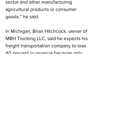
sector and other manufacturing 
agricultural products or consumer 
goods,” he said.
In Michigan, Brian Hitchcock, owner of 
MBH Trucking LLC, said he expects his 
freight transportation company to lose 
40 percent in revenue because only 
five of his 30 drivers are vaccinated, 
leaving the others ineligible to haul 
diesel exhaust fuel back and forth from 
Ontario to Michigan.
“And it’s all because we can’t cross the 
border,” he said. “It’s affecting every 
sector of what we use in this country.”
Hitchcock, also the interim executive 
director of the Michigan Trucking 