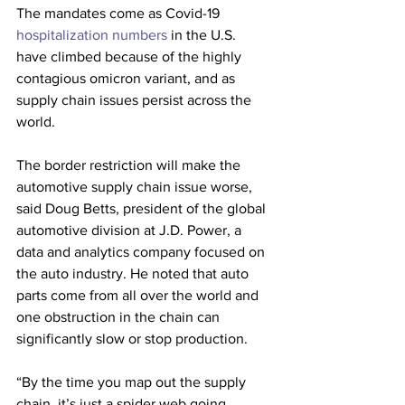
The mandates come as Covid-19 
hospitalization numbers 
in the U.S. 
have climbed because of the highly 
contagious omicron variant, and as 
supply chain issues persist across the 
world.
The border restriction will make the 
automotive supply chain issue worse, 
said Doug Betts, president of the global 
automotive division at J.D. Power, a 
data and analytics company focused on 
the auto industry. He noted that auto 
parts come from all over the world and 
one obstruction in the chain can 
significantly slow or stop production. 
“By the time you map out the supply 
chain, it’s just a spider web going 