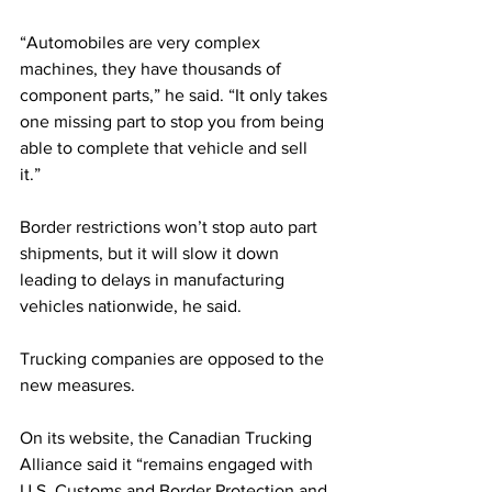
“Automobiles are very complex 
machines, they have thousands of 
component parts,” he said. “It only takes 
one missing part to stop you from being 
able to complete that vehicle and sell 
it.” 
Border restrictions won’t stop auto part 
shipments, but it will slow it down 
leading to delays in manufacturing 
vehicles nationwide, he said.
Trucking companies are opposed to the 
new measures.
On its website, the Canadian Trucking 
Alliance said it “remains engaged with 
U.S. Customs and Border Protection and 