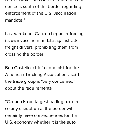
contacts south of the border regarding 
enforcement of the U.S. vaccination 
mandate."
Last weekend, Canada began enforcing 
its own vaccine mandate against U.S. 
freight drivers, prohibiting them from 
crossing the border.
Bob Costello, chief economist for the 
American Trucking Associations, said 
the trade group is "very concerned” 
about the requirements.
“Canada is our largest trading partner, 
so any disruption at the border will 
certainly have consequences for the 
U.S. economy whether it is the auto 