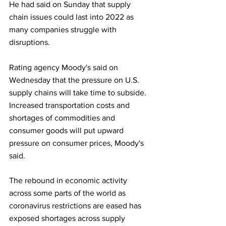
He had said on Sunday that supply 
chain issues could last into 2022 as 
many companies struggle with 
disruptions.
Rating agency Moody's said on 
Wednesday that the pressure on U.S. 
supply chains will take time to subside. 
Increased transportation costs and 
shortages of commodities and 
consumer goods will put upward 
pressure on consumer prices, Moody's 
said.
The rebound in economic activity 
across some parts of the world as 
coronavirus restrictions are eased has 
exposed shortages across supply 