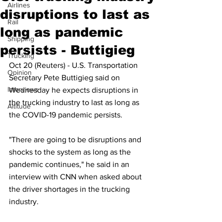
Airlines
disruptions to last as
Rail
long as pandemic
Shipping
persists - Buttigieg
Trucking
Oct 20 (Reuters) - U.S. Transportation 
Opinion
Secretary Pete Buttigieg said on 
Interviews
Wednesday he expects disruptions in 
the trucking industry to last as long as 
Altitude
the COVID-19 pandemic persists.
"There are going to be disruptions and 
shocks to the system as long as the 
pandemic continues," he said in an 
interview with CNN when asked about 
the driver shortages in the trucking 
industry.