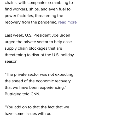
chains, with companies scrambling to 
find workers, ships, and even fuel to 
power factories, threatening the 
recovery from the pandemic. 
read more 
Last week, U.S. President Joe Biden 
urged the private sector to help ease 
supply chain blockages that are 
threatening to disrupt the U.S. holiday 
season.
"The private sector was not expecting 
the speed of the economic recovery 
that we have been experiencing," 
Buttigieg told CNN.
"You add on to that the fact that we 
have some issues with our 