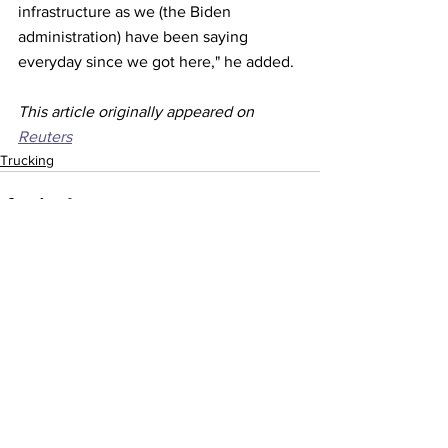
infrastructure as we (the Biden 
administration) have been saying 
everyday since we got here," he added.
This article originally appeared on 
Reuters
Trucking
See All
Recent Posts