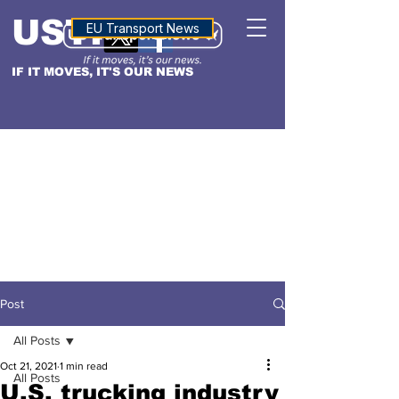
USTN
ALTITUDE
EU Transport News
IF IT MOVES, IT'S OUR NEWS
Post
All Posts
Oct 21, 2021
1 min read
All Posts
U.S. trucking industry