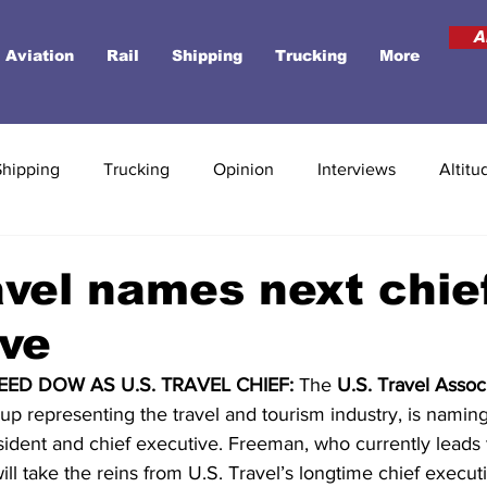
A
Aviation
Rail
Shipping
Trucking
More
Shipping
Trucking
Opinion
Interviews
Altitu
avel names next chie
ve
ED DOW AS U.S. TRAVEL CHIEF:
 The 
U.S. Travel Assoc
p representing the travel and tourism industry, is naming
esident and chief executive. Freeman, who currently leads 
will take the reins from U.S. Travel’s longtime chief execut