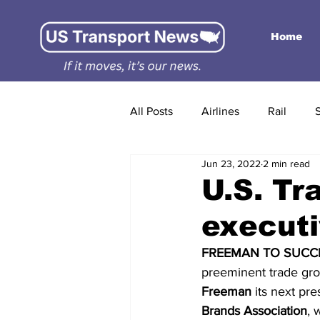
Home
All Posts
Airlines
Rail
Jun 23, 2022
2 min read
U.S. Tr
executi
FREEMAN TO SUCCE
preeminent trade grou
Freeman
 its next pr
Brands Association
, 