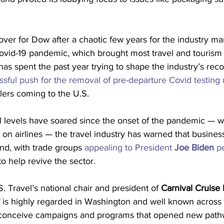
ver for Dow after a chaotic few years for the industry m
ovid-19 pandemic, which brought most travel and tourism 
 has spent the past year trying to shape the industry’s rec
ssful push for the removal of pre-departure Covid testing
elers coming to the U.S.
el levels have soared since the onset of the pandemic — w
n on airlines — the travel industry has warned that busines
d, with trade groups 
appealing to President 
Joe Biden
 p
to help revive the sector.
S. Travel’s national chair and president of 
Carnival Cruise 
 is highly regarded in Washington and well known across o
o conceive campaigns and programs that opened new path