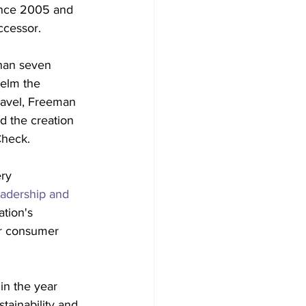
ince 2005 and 
ccessor.
han seven 
helm the 
ravel, Freeman 
d the creation 
Check.
ry 
eadership and 
tion's 
er consumer 
in the year 
tainability and 