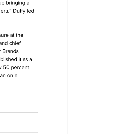
ue bringing a 
era.” Duffy led 
ure at the 
and chief 
r Brands 
lished it as a 
y 50 percent 
man on a 