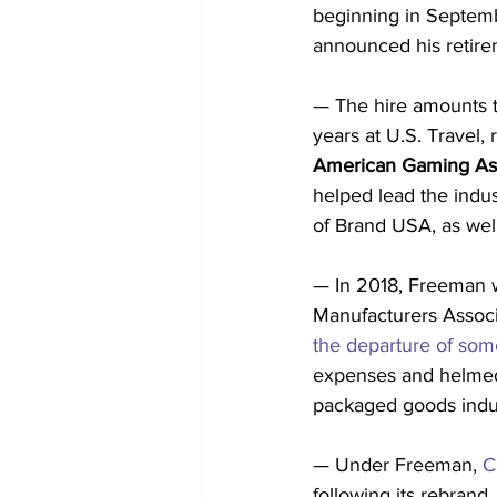
beginning in Septemb
announced his retirem
— The hire amounts 
years at U.S. Travel, 
American Gaming Ass
helped lead the indus
of Brand USA, as well
— In 2018, Freeman w
Manufacturers Associ
the departure of som
expenses and helmed 
packaged goods indu
— Under Freeman, 
C
following its rebrand,