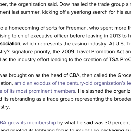
er, the organization said. Dow has led the trade group s
ent last summer, kicking off a yearlong search for his su
to a homecoming of sorts for Freeman, who spent more t
rising to chief executive officer before leaving in 2013 to 
ociation
, which represents the casino industry. At U.S. T
try’s signature priority, the 2009 Travel Promotion Act an
 as the industry effort leading to the creation of TSA Pre
as brought on as the head of CBA, then called the Groce
ation, 
amid an exodus of the century-old organization’s l
e of its most prominent members
. He slashed the organiza
its rebranding as a trade group representing the broad
stry.
BA grew its membership
 by what he said was 30 percent 
 and pivoted its lobbying focus to issues like packaging sus