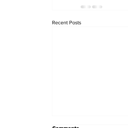
Recent Posts