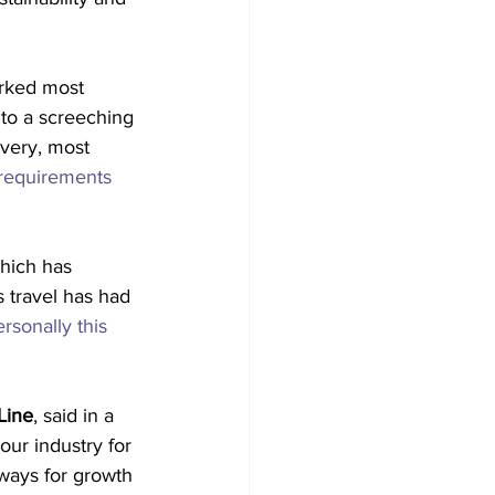
arked most 
to a screeching 
overy, most 
 requirements
hich has 
s travel has had 
ersonally this 
Line
, said in a 
ur industry for 
ways for growth 