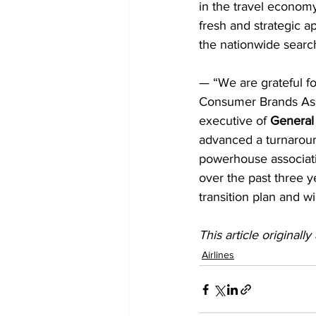
in the travel economy
fresh and strategic a
the nationwide searc
— “We are grateful fo
Consumer Brands Asso
executive of 
General 
advanced a turnaround
powerhouse associati
over the past three y
transition plan and wi
This article originall
Airlines