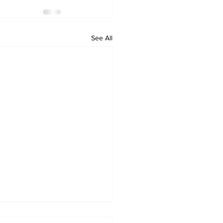
See All