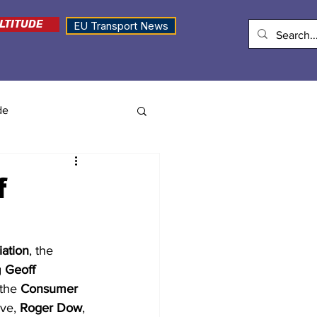
LTITUDE
EU Transport News
de
f
iation
, the 
 
Geoff 
the 
Consumer 
ive,
 Roger Dow
, 