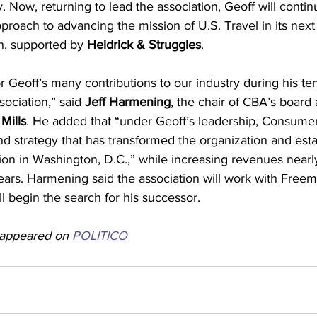
. Now, returning to lead the association, Geoff will contin
pproach to advancing the mission of U.S. Travel in its next 
h, supported by 
Heidrick & Struggles
.
r Geoff’s many contributions to our industry during his ten
ciation,” said 
Jeff Harmening
, the chair of CBA’s board 
Mills
. He added that “under Geoff’s leadership, Consume
 strategy that has transformed the organization and estab
on in Washington, D.C.,” while increasing revenues nearl
ears. Harmening said the association will work with Free
ll begin the search for his successor.
y appeared on 
POLITICO