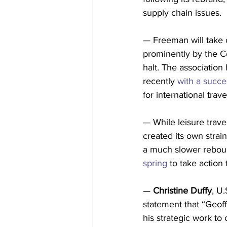
supply chain issues.
— Freeman will take o
prominently by the C
halt. The association
recently 
with a succe
for international trav
— While leisure trav
created its own strai
a much slower reboun
spring
 to take action 
— 
Christine Duffy
, U.
statement that “Geoff
his strategic work t