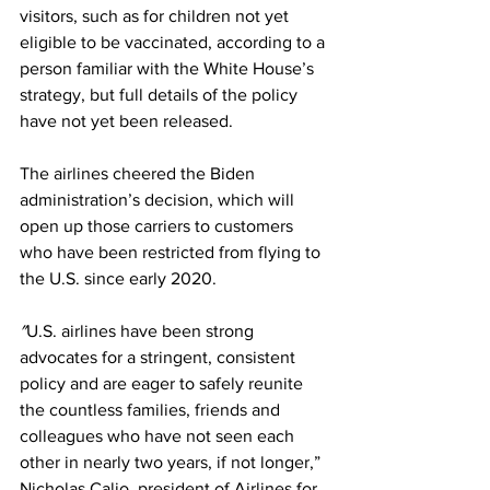
visitors, such as for children not yet 
eligible to be vaccinated, according to a 
person familiar with the White House’s 
strategy, but full details of the policy 
have not yet been released.
The airlines cheered the Biden 
administration’s decision, which will 
open up those carriers to customers 
who have been restricted from flying to 
the U.S. since early 2020.
″
U.S. airlines have been strong 
advocates for a stringent, consistent 
policy and are eager to safely reunite 
the countless families, friends and 
colleagues who have not seen each 
other in nearly two years, if not longer,” 
Nicholas Calio, president of Airlines for 