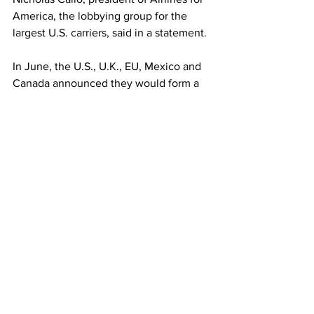
America, the lobbying group for the 
largest U.S. carriers, said in a statement.
In June, the U.S., U.K., EU, Mexico and 
Canada announced they would form a 
group to study how to safely reopen 
international travel.
Monday’s announcement came after 
the peak summer travel season but it 
could mean stronger demand for end-of-
year holiday trips. Airlines have been 
using some of their biggest planes
, 
normally reserved for international trips, 
for domestic routes, a trend that could 
quickly change if demand from abroad 
rises with the new rules.