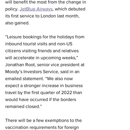
will benefit the most from the change in 
policy. 
JetBlue Airways
, which debuted 
its first service to London last month, 
also gained.
“Leisure bookings for the holidays from 
inbound tourist visits and non-US 
citizens visiting friends and relatives 
will accelerate in upcoming weeks,” 
Jonathan Root, senior vice president at 
Moody’s Investors Service, said in an 
emailed statement. “We also now 
expect a stronger increase in business 
travel by the first quarter of 2022 than 
would have occurred if the borders 
remained closed.”
There will be a few exemptions to the 
vaccination requirements for foreign 