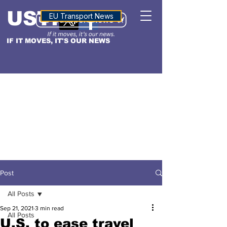
USTN
ALTITUDE
EU Transport News
IF IT MOVES, IT'S OUR NEWS
Post
All Posts
Sep 21, 2021
3 min read
All Posts
U.S. to ease travel