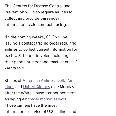
The Centers for Disease Control and 
Prevention will also require airlines to 
collect and provide passenger 
information to aid contract tracing.
“In the coming weeks, CDC will be 
issuing a contact tracing order requiring 
airlines to collect current information for 
each U.S.-bound traveler, including 
their phone number and email address,” 
Zients said.
Shares of 
American Airlines
, 
Delta Air 
Lines
 and 
United Airlines
 rose Monday 
after the White House’s announcement, 
escaping a 
broader market sell-off
. 
Those carriers have the most 
international service of U.S. airlines and 