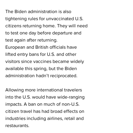
The Biden administration is also 
tightening rules for unvaccinated U.S. 
citizens returning home. They will need 
to test one day before departure and 
test again after returning.
European and British officials have 
lifted entry bans for U.S. and other 
visitors since vaccines became widely 
available this spring, but the Biden 
administration hadn’t reciprocated.
Allowing more international travelers 
into the U.S. would have wide-ranging 
impacts. A ban on much of non-U.S. 
citizen travel has had broad effects on 
industries including airlines, retail and 
restaurants.