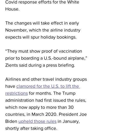
Covid response efforts for the White 
House.
The changes will take effect in early 
November, which the airline industry 
expects will spur holiday bookings. 
“They must show proof of vaccination 
prior to boarding a U.S.-bound airplane,” 
Zients said during a press briefing.
Airlines and other travel industry groups 
have 
clamored for the U.S. to lift the 
restrictions
 for months. The Trump 
administration had first issued the rules, 
which now apply to more than 30 
countries, in March 2020. President Joe 
Biden 
upheld those rules
 in January, 
shortly after taking office.