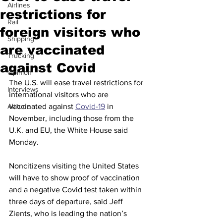
Airlines
restrictions for
Rail
foreign visitors who
Shipping
are vaccinated
Trucking
against Covid
Opinion
The U.S. will ease travel restrictions for 
Interviews
international visitors who are 
Altitude
vaccinated against 
Covid-19
 in 
November, including those from the 
U.K. and EU, the White House said 
Monday.
Noncitizens visiting the United States 
will have to show proof of vaccination 
and a negative Covid test taken within 
three days of departure, said Jeff 
Zients, who is leading the nation’s 