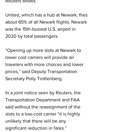
Reuters shows.
United, which has a hub at Newark, flies 
about 65% of all Newark flights. Newark 
was the 15th-busiest U.S. airport in 
2020 by total passengers.
“Opening up more slots at Newark to 
lower cost carriers will provide air 
travelers with more choices and lower 
prices,” said Deputy Transportation 
Secretary Polly Trottenberg.
In a joint notice seen by Reuters, the 
Transportation Department and FAA 
said without the reassignment of the 
slots to a low-cost carrier “it is highly 
unlikely that there will be any 
significant reduction in fares.”