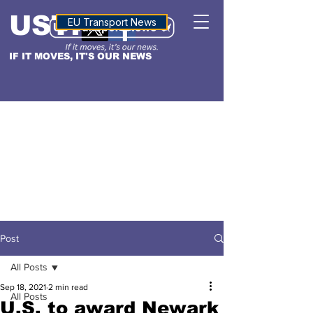
USTN
ALTITUDE
EU Transport News
IF IT MOVES, IT'S OUR NEWS
Post
All Posts
Sep 18, 2021
2 min read
All Posts
U.S. to award Newark