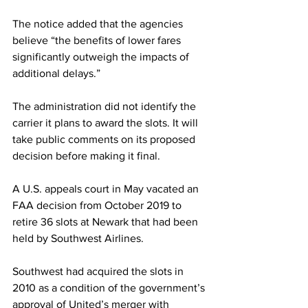
The notice added that the agencies 
believe “the benefits of lower fares 
significantly outweigh the impacts of 
additional delays.”
The administration did not identify the 
carrier it plans to award the slots. It will 
take public comments on its proposed 
decision before making it final.
A U.S. appeals court in May vacated an 
FAA decision from October 2019 to 
retire 36 slots at Newark that had been 
held by Southwest Airlines.
Southwest had acquired the slots in 
2010 as a condition of the government’s 
approval of United’s merger with 