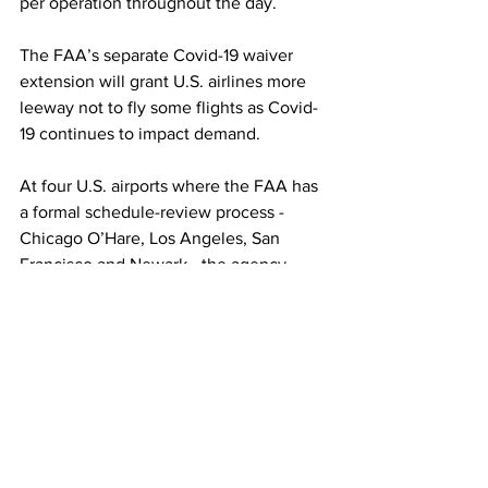
per operation throughout the day.
The FAA’s separate Covid-19 waiver 
extension will grant U.S. airlines more 
leeway not to fly some flights as Covid-
19 continues to impact demand.
At four U.S. airports where the FAA has 
a formal schedule-review process - 
Chicago O’Hare, Los Angeles, San 
Francisco and Newark - the agency 
proposes to extend credits to airlines 
for some international flights canceled 
due to the coronavirus as though those 
flights were operated. 
“COVID-19 continues to present a 
highly unusual and unpredictable 
condition for international operations 