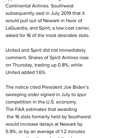
Continental Airlines. Southwest 
subsequently said in July 2019 that it 
would pull out of Newark in favor of 
LaGuardia, and Spirit, a low-cost carrier, 
asked for 16 of the most desirable slots.
United and Spirit did not immediately 
comment. Shares of Spirit Airlines rose 
on Thursday, trading up 0.8%, while 
United added 1.6%.
The notice cited President Joe Biden’s 
sweeping order signed in July to spur 
competition in the U.S. economy.
The FAA estimates that awarding
 the 16 slots formerly held by Southwest 
would increase delays at Newark by 
5.9%, or by an average of 1.2 minutes 