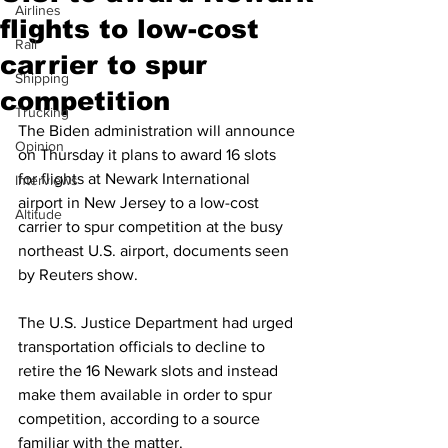
Airlines
flights to low-cost
Rail
carrier to spur
Shipping
competition
Trucking
The Biden administration will announce 
Opinion
on Thursday it plans to award 16 slots 
for flights at Newark International 
Interviews
airport in New Jersey to a low-cost 
Altitude
carrier to spur competition at the busy 
northeast U.S. airport, documents seen 
by Reuters show.
The U.S. Justice Department had urged 
transportation officials to decline to 
retire the 16 Newark slots and instead 
make them available in order to spur 
competition, according to a source 
familiar with the matter.