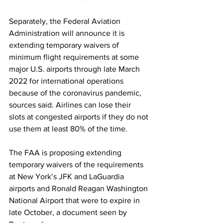
Separately, the Federal Aviation 
Administration will announce it is 
extending temporary waivers of 
minimum flight requirements at some 
major U.S. airports through late March 
2022 for international operations 
because of the coronavirus pandemic, 
sources said. Airlines can lose their 
slots at congested airports if they do not 
use them at least 80% of the time. 
The FAA is proposing extending 
temporary waivers of the requirements 
at New York’s JFK and LaGuardia 
airports and Ronald Reagan Washington 
National Airport that were to expire in 
late October, a document seen by 