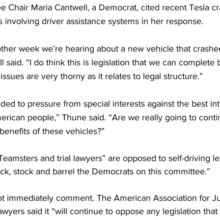
hair Maria Cantwell, a Democrat, cited recent Tesla cr
s involving driver assistance systems in her response.
 other week we’re hearing about a new vehicle that crashe
 said. “I do think this is legislation that we can complete 
 issues are very thorny as it relates to legal structure.”
ed to pressure from special interests against the best int
ican people,” Thune said. “Are we really going to contin
enefits of these vehicles?”
Teamsters and trial lawyers” are opposed to self-driving le
ck, stock and barrel the Democrats on this committee.”
t immediately comment. The American Association for Ju
lawyers said it “will continue to oppose any legislation tha