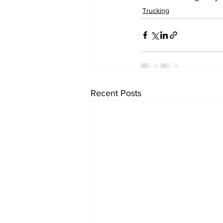
Trucking
Recent Posts