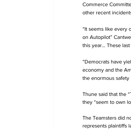
Commerce Committee C
other recent incident
“It seems like every
on Autopilot” Cantwell
this year... These last
“Democrats have yield
economy and the Amer
the enormous safety b
Thune said that the “
they “seem to own lo
The Teamsters did no
represents plaintiffs 