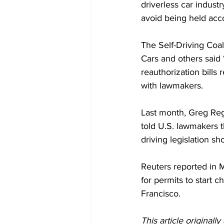
driverless car indust
avoid being held acco
The Self-Driving Coa
Cars and others said 
reauthorization bills 
with lawmakers.
Last month, Greg Reg
told U.S. lawmakers t
driving legislation s
Reuters reported in M
for permits to start 
Francisco. 
This article originall