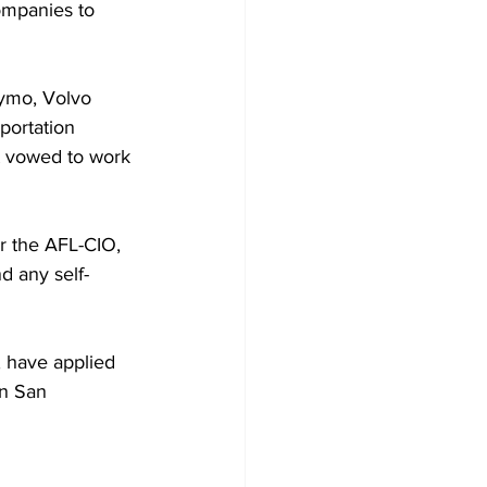
ompanies to 
aymo, Volvo 
portation 
it vowed to work 
r the AFL-CIO, 
d any self-
, have applied 
in San 