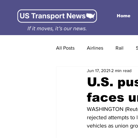
Home
All Posts
Airlines
Rail
Jun 17, 2021
2 min read
U.S. pus
faces u
WASHINGTON (Reuter
rejected attempts to 
vehicles as union gro