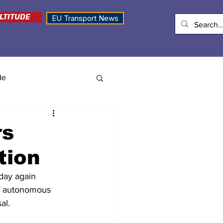
LTITUDE
EU Transport News
de
rs
tion
ay again 
of autonomous 
al. 