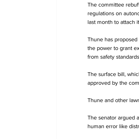
The committee rebuff
regulations on autono
last month to attach i
Thune has proposed g
the power to grant ex
from safety standards
The surface bill, whi
approved by the comm
Thune and other lawm
The senator argued a
human error like dist