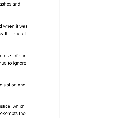
ashes and 
d when it was 
by the end of 
erests of our 
ue to ignore 
gislation and 
stice, which 
t exempts the 