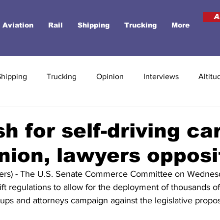
A
Aviation
Rail
Shipping
Trucking
More
Shipping
Trucking
Opinion
Interviews
Altitu
h for self-driving ca
nion, lawyers opposi
s) - The U.S. Senate Commerce Committee on Wednesd
lift regulations to allow for the deployment of thousands 
ups and attorneys campaign against the legislative propos