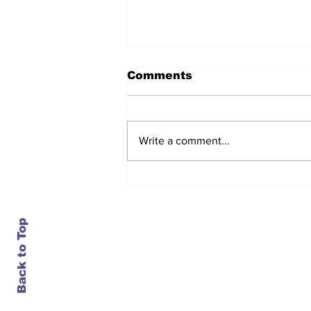
Comments
Write a comment...
Daimler closes an 84-
year-old plant in
Portland, just as it turns
bullish on trucks
Back to Top
Contact Us
info@ustransportnews.com