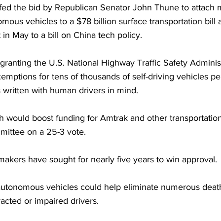
ed the bid by Republican Senator John Thune to attach me
mous vehicles to a $78 billion surface transportation bill 
t in May to a bill on China tech policy.
ranting the U.S. National Highway Traffic Safety Adminis
emptions for tens of thousands of self-driving vehicles p
 written with human drivers in mind.
ch would boost funding for Amtrak and other transportatio
ittee on a 25-3 vote.
akers have sought for nearly five years to win approval. 
utonomous vehicles could help eliminate numerous death
racted or impaired drivers.