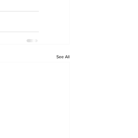
See All