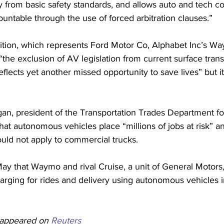
ry from basic safety standards, and allows auto and tech c
untable through the use of forced arbitration clauses.”
lition, which represents Ford Motor Co, Alphabet Inc’s W
“the exclusion of AV legislation from current surface trans
reflects yet another missed opportunity to save lives” but 
an, president of the Transportation Trades Department fo
hat autonomous vehicles place “millions of jobs at risk” an
hould not apply to commercial trucks.
ay that Waymo and rival Cruise, a unit of General Motors
charging for rides and delivery using autonomous vehicles 
y appeared on 
Reuters