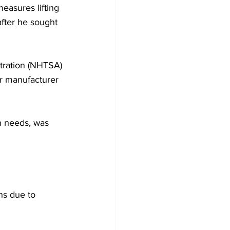
asures lifting 
after he sought 
tration (NHTSA) 
er manufacturer 
n needs, was 
s due to 