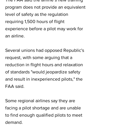
program does not provide an equivalent 
level of safety as the regulation 
requiring 1,500 hours of flight 
experience before a pilot may work for 
an airline.
Several unions had opposed Republic's 
request, with some arguing that a 
reduction in flight hours and relaxation 
of standards "would jeopardize safety 
and result in inexperienced pilots," the 
FAA said.
Some regional airlines say they are 
facing a pilot shortage and are unable 
to find enough qualified pilots to meet 
demand. 