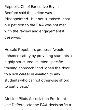
Republic Chief Executive Bryan 
Bedford said the airline was 
"disappointed - but not surprised - that 
our petition to the FAA was not met 
with the review and engagement it 
deserves."
He said Republic's proposal "would 
enhance safety by providing students a 
highly structured, mission-specific 
training approach" and "open the door 
to a rich career in aviation to any 
students who cannot otherwise afford 
to participate."
Air Line Pilots Association President 
Joe DePete said the FAA decision "is a 