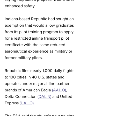
enhanced safety. 
Indiana-based Republic had sought an 
exemption that would allow graduates 
from its pilot training program to apply 
for a restricted airline transport pilot 
certificate with the same reduced 
aeronautical experience as military or 
former military pilots.
Republic flies nearly 1,000 daily flights 
to 100 cities in 40 U.S. states and 
operates under major airline partner 
brands of American Eagle 
(AAL.O)
, 
Delta Connection 
(DAL.N)
 and United 
Express 
(UAL.O)
. 
The FAA said the airline’s new training 