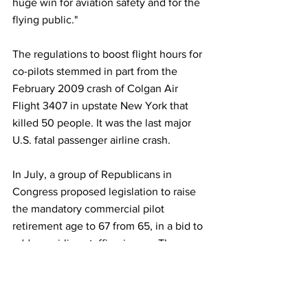
huge win for aviation safety and for the 
flying public."
The regulations to boost flight hours for 
co-pilots stemmed in part from the 
February 2009 crash of Colgan Air 
Flight 3407 in upstate New York that 
killed 50 people. It was the last major 
U.S. fatal passenger airline crash.
In July, a group of Republicans in 
Congress proposed legislation to raise 
the mandatory commercial pilot 
retirement age to 67 from 65, in a bid to 
address airline staffing issues. The 
proposal would require pilots over age 
65 to pass a rigorous medical screening 
every six months.
 read more