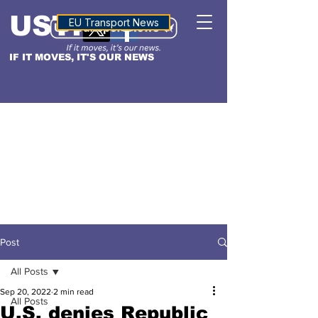
USTN
ALTITUDE
EU Transport News
IF IT MOVES, IT'S OUR NEWS
Post
All Posts
Sep 20, 2022
2 min read
All Posts
U.S. denies Republic