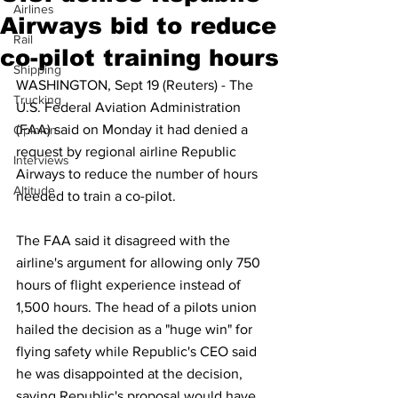
Airlines
Airways bid to reduce
Rail
co-pilot training hours
Shipping
WASHINGTON, Sept 19 (Reuters) - The 
Trucking
U.S. Federal Aviation Administration 
(FAA) said on Monday it had denied a 
Opinion
request by regional airline Republic 
Interviews
Airways to reduce the number of hours 
Altitude
needed to train a co-pilot.
The FAA said it disagreed with the 
airline's argument for allowing only 750 
hours of flight experience instead of 
1,500 hours. The head of a pilots union 
hailed the decision as a "huge win" for 
flying safety while Republic's CEO said 
he was disappointed at the decision, 
saying Republic's proposal would have 