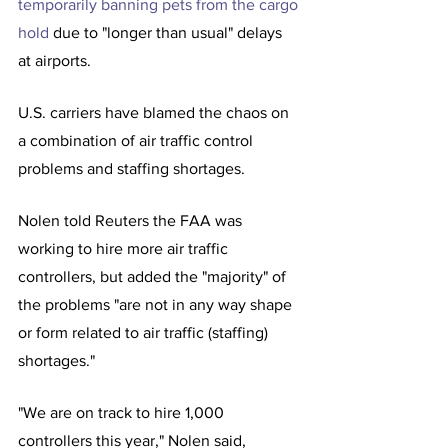
temporarily banning pets from the cargo 
hold
 due to "longer than usual" delays 
at airports.
U.S. carriers have blamed the chaos on 
a combination of air traffic control 
problems and staffing shortages.
Nolen told Reuters the FAA was 
working to hire more air traffic 
controllers, but added the "majority" of 
the problems "are not in any way shape 
or form related to air traffic (staffing) 
shortages."
"We are on track to hire 1,000 
controllers this year," Nolen said, 