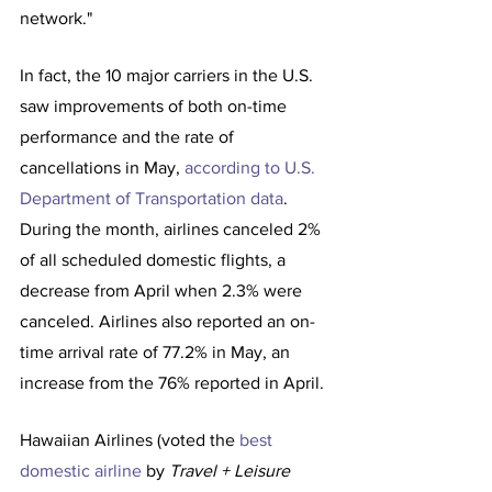
network."
In fact, the 10 major carriers in the U.S. 
saw improvements of both on-time 
performance and the rate of 
cancellations in May, 
according to U.S. 
Department of Transportation data
. 
During the month, airlines canceled 2% 
of all scheduled domestic flights, a 
decrease from April when 2.3% were 
canceled. Airlines also reported an on-
time arrival rate of 77.2% in May, an 
increase from the 76% reported in April.
Hawaiian Airlines (voted the 
best 
domestic airline
 by 
Travel + Leisure