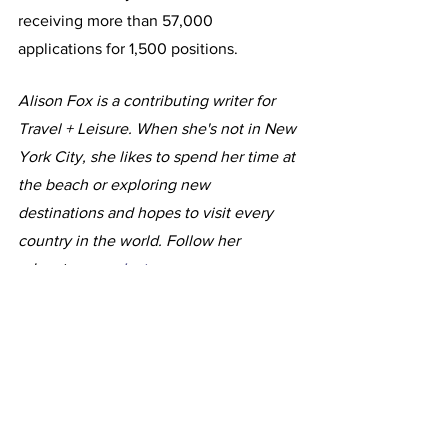
receiving more than 57,000 
applications for 1,500 positions.
Alison Fox is a contributing writer for 
Travel + Leisure. When she's not in New 
York City, she likes to spend her time at 
the beach or exploring new 
destinations and hopes to visit every 
country in the world. Follow her 
adventures
 on Instagram
.
This article originally appeared in Travel 
+ Leisure
Photi: NATHAN HOWARD/GETTY 
IMAGES