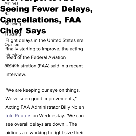
Airlines
Seeing Fewer Delays,
Rail
Cancellations, FAA
Shipping
Chief Says
Trucking
Flight delays in the United States are 
Opinion
finally starting to improve, the acting 
Interviews
head of the Federal Aviation 
Altitude
Administration (FAA) said in a recent 
interview.
"We are keeping our eye on things. 
We've seen good improvements," 
Acting FAA Administrator Billy Nolen 
told Reuters
 on Wednesday. "We can 
see overall delays are down… The 
airlines are working to right size their 