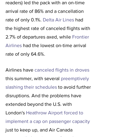
readers) led the pack with an on-time 
arrival rate of 86% and a cancellation 
rate of only 0.1%. 
Delta Air Lines
 had 
the highest rate of canceled flights with 
2.7% of departures axed, while 
Frontier 
Airlines
 had the lowest on-time arrival 
rate of only 64.6%.
Airlines have 
canceled flights in droves
this summer, with several 
preemptively 
slashing their schedules
 to avoid further 
disruptions. And the problems have 
extended beyond the U.S. with 
London's 
Heathrow Airport forced to 
implement a cap on passenger capacity
just to keep up, and Air Canada 