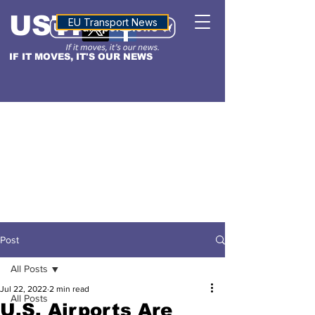
USTN
ALTITUDE
EU Transport News
IF IT MOVES, IT'S OUR NEWS
Post
All Posts
Jul 22, 2022
2 min read
All Posts
U.S. Airports Are