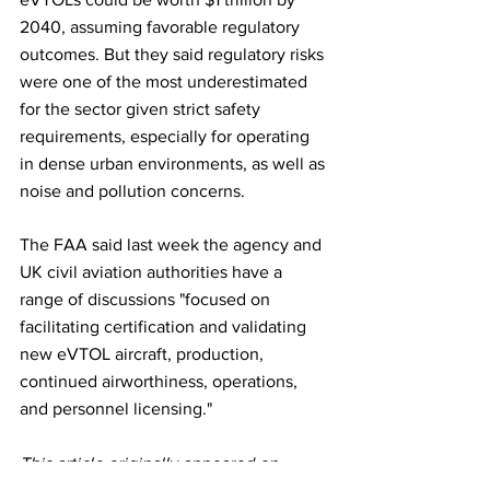
2040, assuming favorable regulatory 
outcomes. But they said regulatory risks 
were one of the most underestimated 
for the sector given strict safety 
requirements, especially for operating 
in dense urban environments, as well as 
noise and pollution concerns.
The FAA said last week the agency and 
UK civil aviation authorities have a 
range of discussions "focused on 
facilitating certification and validating 
new eVTOL aircraft, production, 
continued airworthiness, operations, 
and personnel licensing." 
This article originally appeared on 