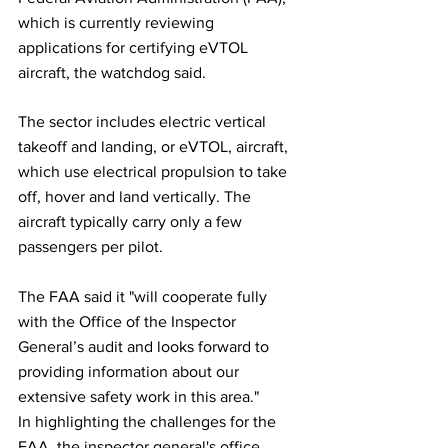
which is currently reviewing 
applications for certifying eVTOL 
aircraft, the watchdog said.
The sector includes electric vertical 
takeoff and landing, or eVTOL, aircraft, 
which use electrical propulsion to take 
off, hover and land vertically. The 
aircraft typically carry only a few 
passengers per pilot.
The FAA said it "will cooperate fully 
with the Office of the Inspector 
General’s audit and looks forward to 
providing information about our 
extensive safety work in this area."
In highlighting the challenges for the 
FAA, the inspector general's office 