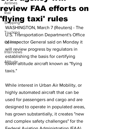
Airlines
review FAA efforts on
Rail
'flying taxi' rules
Shipping
WASHINGTON, March 7 (Reuters) - The 
Trucking
U.S. Transportation Department's Office 
of Inspector General said on Monday it 
Opinion
will review progress by regulators in 
Interviews
establishing the basis for certifying 
Altitude
lower-altitude aircraft known as "flying 
taxis."
While interest in Urban Air Mobility, or 
highly automated aircraft that can be 
used for passengers and cargo and are 
designed to operate in populated areas, 
has grown substantially, it creates "new 
and complex safety challenges" for the 
Federal Aviation Administration (FAA), 