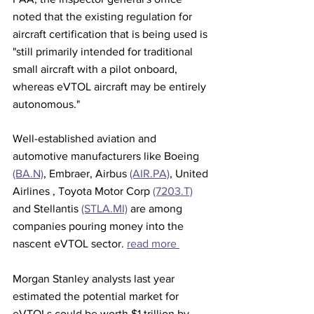
noted that the existing regulation for 
aircraft certification that is being used is 
"still primarily intended for traditional 
small aircraft with a pilot onboard, 
whereas eVTOL aircraft may be entirely 
autonomous."
Well-established aviation and 
automotive manufacturers like Boeing 
(BA.N)
, Embraer, Airbus 
(AIR.PA)
, United 
Airlines , Toyota Motor Corp 
(7203.T)
and Stellantis 
(STLA.MI)
 are among 
companies pouring money into the 
nascent eVTOL sector. 
read more 
Morgan Stanley analysts last year 
estimated the potential market for 
eVTOLs could be worth $1 trillion by 