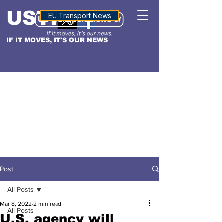
USTN
ALTITUDE
EU Transport News
IF IT MOVES, IT'S OUR NEWS
Post
All Posts
Mar 8, 2022
2 min read
All Posts
U.S. agency will