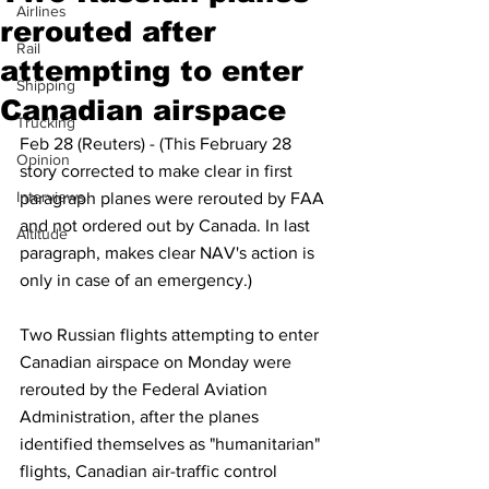
Airlines
rerouted after
Rail
attempting to enter
Shipping
Canadian airspace
Trucking
Feb 28 (Reuters) - (This February 28 
Opinion
story corrected to make clear in first 
Interviews
paragraph planes were rerouted by FAA 
and not ordered out by Canada. In last 
Altitude
paragraph, makes clear NAV's action is 
only in case of an emergency.)
Two Russian flights attempting to enter 
Canadian airspace on Monday were 
rerouted by the Federal Aviation 
Administration, after the planes 
identified themselves as "humanitarian" 
flights, Canadian air-traffic control 