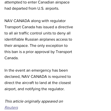
attempted to enter Canadian airspace 
had departed from U.S. airports.
NAV CANADA along with regulator 
Transport Canada has issued a directive 
to all air traffic control units to deny all 
identifiable Russian airplanes access to 
their airspace. The only exception to 
this ban is a prior approval by Transport 
Canada.
In the event an emergency has been 
declared, NAV CANADA is required to 
direct the aircraft to land at the closest 
airport, and notifying the regulator.
This article originally appeared on 
Reuters