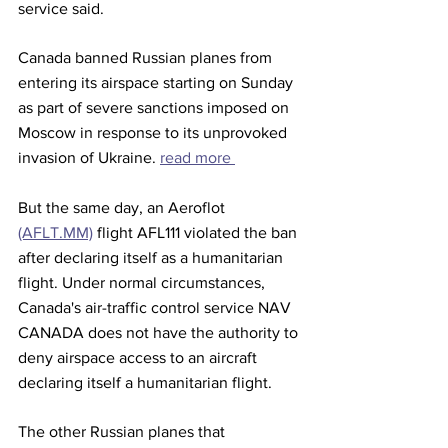
service said.
Canada banned Russian planes from 
entering its airspace starting on Sunday 
as part of severe sanctions imposed on 
Moscow in response to its unprovoked 
invasion of Ukraine. 
read more 
But the same day, an Aeroflot 
(AFLT.MM)
 flight AFL111 violated the ban 
after declaring itself as a humanitarian 
flight. Under normal circumstances, 
Canada's air-traffic control service NAV 
CANADA does not have the authority to 
deny airspace access to an aircraft 
declaring itself a humanitarian flight.
The other Russian planes that 