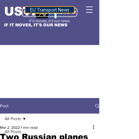
USTN
ALTITUDE
EU Transport News
IF IT MOVES, IT'S OUR NEWS
Post
All Posts
Mar 2, 2022
1 min read
All Posts
Two Russian planes