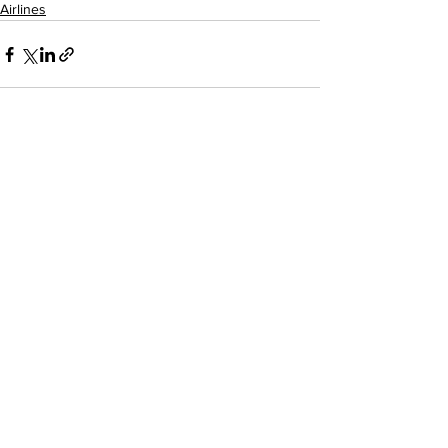
Airlines
See All
Recent Posts